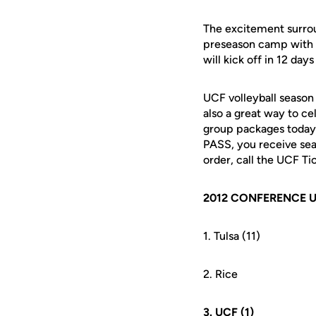
The excitement surroun
preseason camp with 
will kick off in 12 da
UCF volleyball season 
also a great way to ce
group packages today
PASS, you receive sea
order, call the UCF T
2012 CONFERENCE 
1. Tulsa (11)
2. Rice
3. UCF (1)