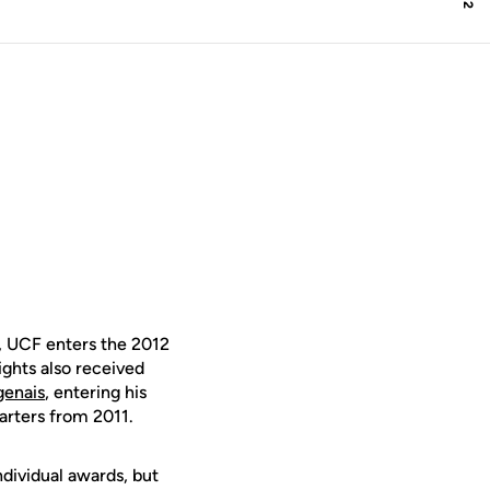
, UCF enters the 2012
ghts also received
genais
, entering his
arters from 2011.
ndividual awards, but