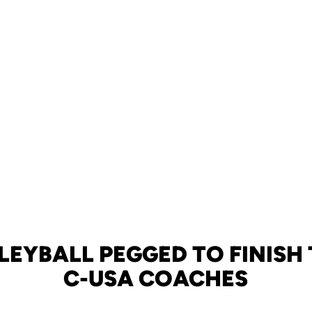
LEYBALL PEGGED TO FINISH 
C-USA COACHES