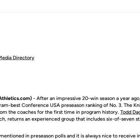
Media Directory
thletics.com)
- After an impressive 20-win season a year ago
ram-best Conference USA preseason ranking of No. 3. The Kni
rom the coaches for the first time in program history.
Todd Da
ch, returns an experienced group that includes six-of-seven st
e mentioned in preseason polls and it is always nice to receive i