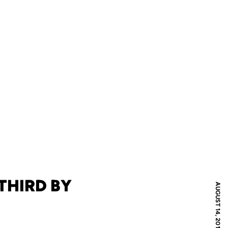
THIRD BY
AUGUST 14, 2012