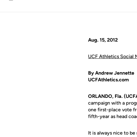
Email
Aug. 15, 2012
UCF Athletics Social 
By Andrew Jennette
UCFAthletics.com
ORLANDO, Fla. (UCFA
campaign with a prog
one first-place vote f
fifth-year as head coa
It is always nice to b