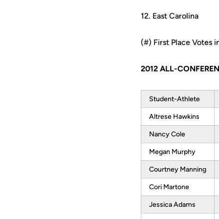
12. East Carolina
(#) First Place Votes i
2012 ALL-CONFERE
Student-Athlete
Altrese Hawkins
Nancy Cole
Megan Murphy
Courtney Manning
Cori Martone
Jessica Adams