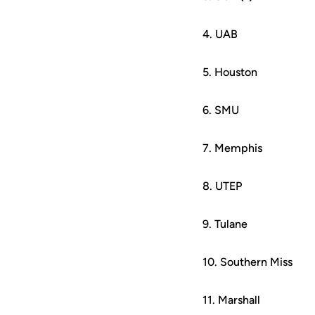
4. UAB
5. Houston
6. SMU
7. Memphis
8. UTEP
9. Tulane
10. Southern Miss
11. Marshall