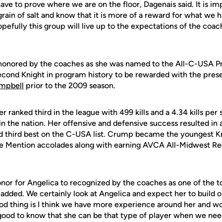
 have to prove where we are on the floor, Dagenais said. It is i
a grain of salt and know that it is more of a reward for what we
pefully this group will live up to the expectations of the coac
onored by the coaches as she was named to the All-C-USA Pr
cond Knight in program history to be rewarded with the pres
ampbell
prior to the 2009 season.
er ranked third in the league with 499 kills and a 4.34 kills per 
in the nation. Her offensive and defensive success resulted i
d third best on the C-USA list. Crump became the youngest K
e Mention accolades along with earning AVCA All-Midwest Re
 honor for Angelica to recognized by the coaches as one of the t
added. We certainly look at Angelica and expect her to build 
ood thing is I think we have more experience around her and wo
 good to know that she can be that type of player when we nee