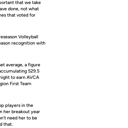
mportant that we take
 have done, not what
hes that voted for
eseason Volleyball
eason recognition with
set average, a figure
n accumulating 529.5
night to earn AVCA
gion First Team
op players in the
on her breakout year
n't need her to be
d that.