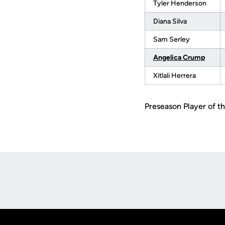
Tyler Henderson
Diana Silva
Sam Serley
Angelica Crump
Xitlali Herrera
Preseason Player of th
Opens in a new window