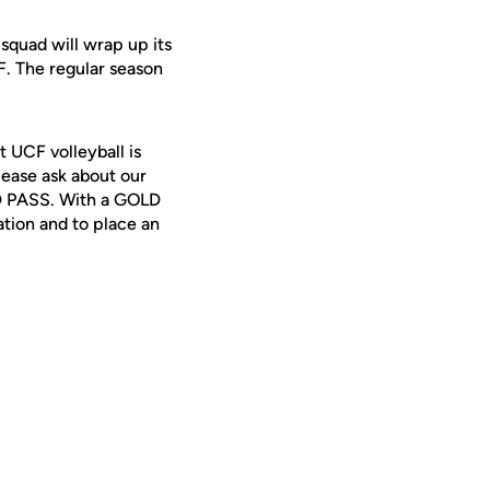
squad will wrap up its
. The regular season
t UCF volleyball is
lease ask about our
LD PASS. With a GOLD
tion and to place an