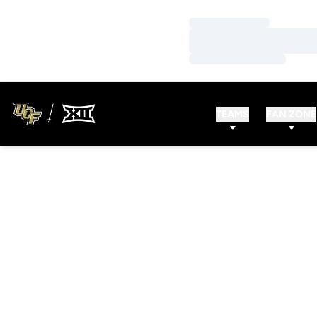
Loading…
Loading…
Loading…
TEAMS
FAN ZONE