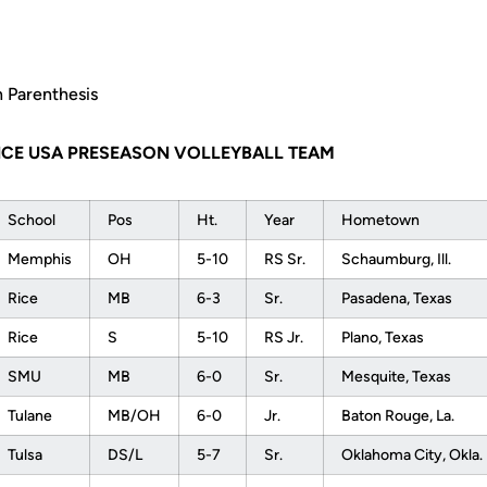
n Parenthesis
NCE USA PRESEASON VOLLEYBALL TEAM
School
Pos
Ht.
Year
Hometown
Memphis
OH
5-10
RS Sr.
Schaumburg, Ill.
Rice
MB
6-3
Sr.
Pasadena, Texas
Rice
S
5-10
RS Jr.
Plano, Texas
SMU
MB
6-0
Sr.
Mesquite, Texas
Tulane
MB/OH
6-0
Jr.
Baton Rouge, La.
Tulsa
DS/L
5-7
Sr.
Oklahoma City, Okla.