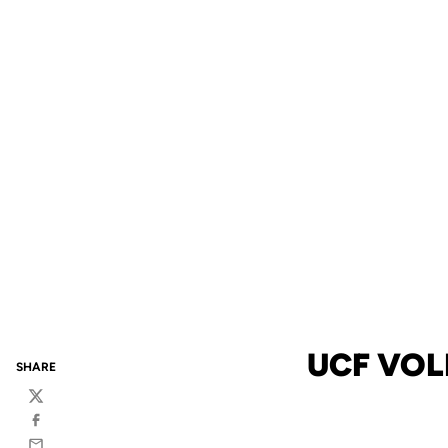
UCF VOL
SHARE
Twitter
Facebook