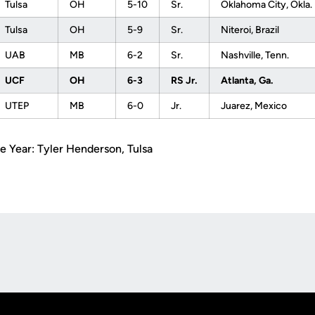
Tulsa
OH
5-10
Sr.
Oklahoma City, Okla.
Tulsa
OH
5-9
Sr.
Niteroi, Brazil
UAB
MB
6-2
Sr.
Nashville, Tenn.
UCF
OH
6-3
RS Jr.
Atlanta, Ga.
UTEP
MB
6-0
Jr.
Juarez, Mexico
e Year: Tyler Henderson, Tulsa
Opens in a new window