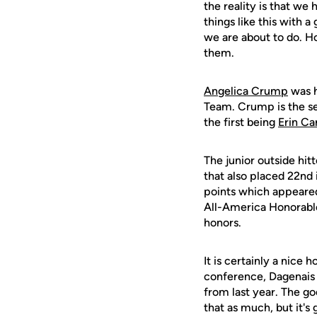
the reality is that we
things like this with 
we are about to do. Ho
them.
Angelica Crump
was h
Team. Crump is the se
the first being
Erin C
The junior outside hitt
that also placed 22nd 
points which appeare
All-America Honorabl
honors.
It is certainly a nice
conference, Dagenais 
from last year. The g
that as much, but it's