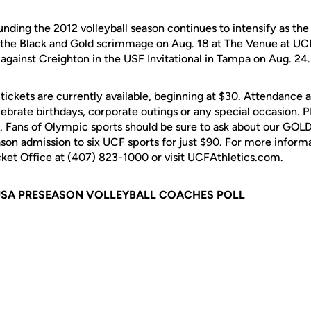
ding the 2012 volleyball season continues to intensify as the 
the Black and Gold scrimmage on Aug. 18 at The Venue at UCF
ys against Creighton in the USF Invitational in Tampa on Aug. 24.
tickets are currently available, beginning at $30. Attendance a
lebrate birthdays, corporate outings or any special occasion. P
. Fans of Olympic sports should be sure to ask about our GO
son admission to six UCF sports for just $90. For more informa
icket Office at (407) 823-1000 or visit UCFAthletics.com.
USA PRESEASON VOLLEYBALL COACHES POLL