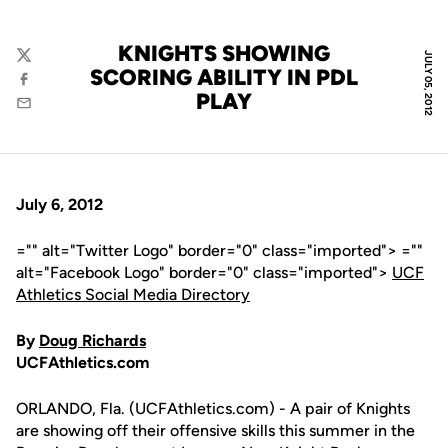
KNIGHTS SHOWING
JULY 05, 2012
Twitter
SCORING ABILITY IN PDL
Facebook
PLAY
Email
July 6, 2012
="" alt="Twitter Logo" border="0" class="imported"> =""
alt="Facebook Logo" border="0" class="imported">
UCF
Athletics Social Media Directory
By
Doug Richards
UCFAthletics.com
ORLANDO, Fla. (UCFAthletics.com) - A pair of Knights
are showing off their offensive skills this summer in the