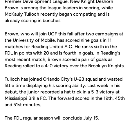
Premier Development League. New Knight Deshorn
Brown is among the league leaders in scoring, while
McKauly Tulloch
recently began competing and is
already scoring in bunches.
Brown, who will join UCF this fall after two campaigns at
the University of Mobile, has scored nine goals in 11
matches for Reading United A.C. He ranks sixth in the
PDL in points with 20 and is fourth in goals. In Reading's
most recent match, Brown scored a pair of goals as
Reading rolled to a 4-0 victory over the Brooklyn Knights.
Tulloch has joined Orlando City's U-23 squad and wasted
little time displaying his scoring ability. Last week in his
debut, the junior recorded a hat trick in a 5-3 victory at
Mississippi Brilla FC. The forward scored in the 19th, 45th
and 51st minutes.
The PDL regular season will conclude July 15.