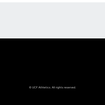
Opens in a new window
Opens in a new
Opens in a new window
Opens in a new
© UCF Athletics. All rights reserved.