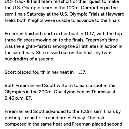
UCF track & field team fell short of their quest to make
the U.S. Olympic team in the 100m. Competing in the
semifinals Saturday at the U.S. Olympic Trials at Hayward
Field, both Knights were unable to advance to the finals.
Freeman finished fourth in her heat in 11.17, with the top
three finishers moving on to the finals. Freeman's time
was the eighth-fastest among the 21 athletes in action in
the semifinals. She missed out on the finals by two-
hundredths of a second.
Scott placed fourth in her heat in 11.37.
Both Freeman and Scott will aim to earn a spot in the
Olympics in the 200m. Qualifying begins Thursday at
8:45 p.m. ET.
Freeman and Scott advanced to the 100m semifinals by
posting strong first-round times Friday. The pair
competed in the same heat and Freeman placed second