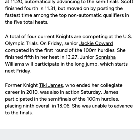
at 11.20, automatically advancing to the semifinals. Scott
finished fourth in 11.31, but moved on by posting the
fastest time among the top non-automatic qualifiers in
the five total heats.
A total of four current Knights are competing at the U.S.
Olympic Trials. On Friday, senior
Jackie Coward
competed in the first round of the 100m hurdles. She
finished fifth in her heat in 13.27. Junior
Sonnisha
Williams
will participate in the long jump, which starts
next Friday.
Former Knight
Tiki James
, who ended her collegiate
career in 2010, was also in action Saturday. James
participated in the semifinals of the 100m hurdles,
placing ninth overall in 13.06. She was unable to advance
to the finals.