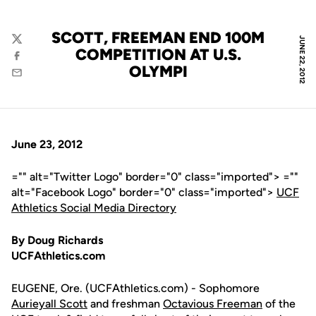
SCOTT, FREEMAN END 100M
JUNE 22, 2012
Twitter
COMPETITION AT U.S.
Facebook
OLYMPI
Email
June 23, 2012
="" alt="Twitter Logo" border="0" class="imported"> =""
alt="Facebook Logo" border="0" class="imported">
UCF
Athletics Social Media Directory
By Doug Richards
UCFAthletics.com
EUGENE, Ore. (UCFAthletics.com) - Sophomore
Aurieyall Scott
and freshman
Octavious Freeman
of the