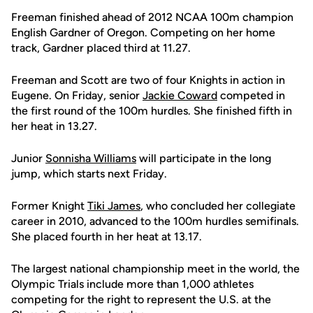
Freeman finished ahead of 2012 NCAA 100m champion
English Gardner of Oregon. Competing on her home
track, Gardner placed third at 11.27.
Freeman and Scott are two of four Knights in action in
Eugene. On Friday, senior
Jackie Coward
competed in
the first round of the 100m hurdles. She finished fifth in
her heat in 13.27.
Junior
Sonnisha Williams
will participate in the long
jump, which starts next Friday.
Former Knight
Tiki James
, who concluded her collegiate
career in 2010, advanced to the 100m hurdles semifinals.
She placed fourth in her heat at 13.17.
The largest national championship meet in the world, the
Olympic Trials include more than 1,000 athletes
competing for the right to represent the U.S. at the