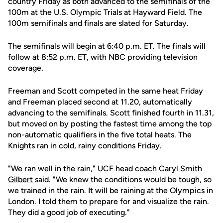
country Friday as both advanced to the semifinals of the
100m at the U.S. Olympic Trials at Hayward Field. The
100m semifinals and finals are slated for Saturday.
The semifinals will begin at 6:40 p.m. ET. The finals will
follow at 8:52 p.m. ET, with NBC providing television
coverage.
Freeman and Scott competed in the same heat Friday
and Freeman placed second at 11.20, automatically
advancing to the semifinals. Scott finished fourth in 11.31,
but moved on by posting the fastest time among the top
non-automatic qualifiers in the five total heats. The
Knights ran in cold, rainy conditions Friday.
"We ran well in the rain," UCF head coach
Caryl Smith
Gilbert
said. "We knew the conditions would be tough, so
we trained in the rain. It will be raining at the Olympics in
London. I told them to prepare for and visualize the rain.
They did a good job of executing."