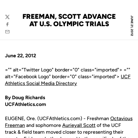
FREEMAN, SCOTT ADVANCE
JUNE 21, 2012
Twitter
AT U.S. OLYMPIC TRIALS
Facebook
Email
June 22, 2012
="" alt="Twitter Logo" border="0" class="imported"> =""
alt="Facebook Logo" border="0" class="imported">
UCF
Athletics Social Media Directory
By Doug Richards
UCFAthletics.com
EUGENE, Ore. (UCFAthletics.com) - Freshman
Octavious
Freeman
and sophomore
Aurieyall Scott
of the UCF
track & field team moved closer to representing their