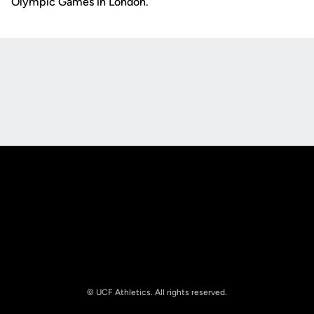
Olympic Games in London.
Opens in a new window
Opens in a new
Opens in a new window
Opens in a new
© UCF Athletics. All rights reserved.