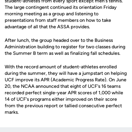
student-athletes from every sport except men's tennis.
The large contingent continued its orientation Friday
morning meeting as a group and listening to
presentations from staff members on how to take
advantage of all that the ASSA provides.
After lunch, the group headed over to the Business
Administration building to register for two classes during
the Summer B term as well as finalizing fall schedules.
With the record amount of student-athletes enrolled
during the summer, they will have a jumpstart on helping
UCF improve its APR (Academic Progress Rate). On June
20, the NCAA announced that eight of UCF's 16 teams
recorded perfect single-year APR scores of 1,000 while
14 of UCF's programs either improved on their score
from the previous report or tallied consecutive perfect
marks.