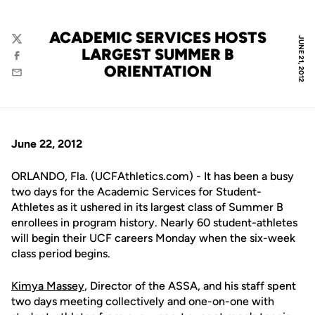
ACADEMIC SERVICES HOSTS
JUNE 21, 2012
Twitter
LARGEST SUMMER B
Facebook
ORIENTATION
Email
June 22, 2012
ORLANDO, Fla. (UCFAthletics.com) - It has been a busy
two days for the Academic Services for Student-
Athletes as it ushered in its largest class of Summer B
enrollees in program history. Nearly 60 student-athletes
will begin their UCF careers Monday when the six-week
class period begins.
Kimya Massey
, Director of the ASSA, and his staff spent
two days meeting collectively and one-on-one with