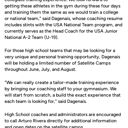
getting these athletes in the gym during these four days
and training them the same as we would train a college
or national team," said Dagenais, whose coaching resume
includes stints with the USA National Team program, and
currently serves as the Head Coach for the USA Junior
National A-2 Team (U-19).
For those high school teams that may be looking for a
very unique and personal training opportunity, Dagenais
will be holding a limited number of Satellite Camps
throughout June, July, and August.
"We can really create a tailor-made training experience
by bringing our coaching staff to your gymnasium. We
will start from scratch, a build the exact experience that
each team is looking for," said Dagenais.
High School coaches and administrators are encouraged
to call Arturo Rivera directly for additional information
and open dates on the satellite camps.