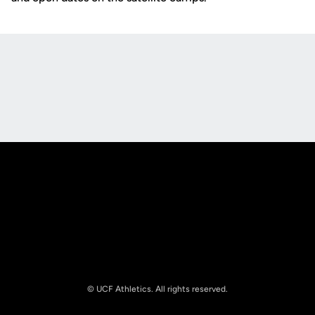
Opens in a new window
Opens in a new
Opens in a new window
Opens in a new
© UCF Athletics. All rights reserved.