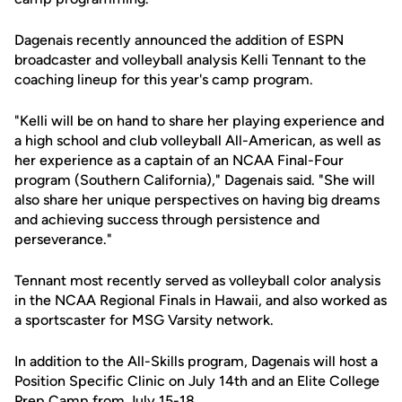
Dagenais recently announced the addition of ESPN
broadcaster and volleyball analysis Kelli Tennant to the
coaching lineup for this year's camp program.
"Kelli will be on hand to share her playing experience and
a high school and club volleyball All-American, as well as
her experience as a captain of an NCAA Final-Four
program (Southern California)," Dagenais said. "She will
also share her unique perspectives on having big dreams
and achieving success through persistence and
perseverance."
Tennant most recently served as volleyball color analysis
in the NCAA Regional Finals in Hawaii, and also worked as
a sportscaster for MSG Varsity network.
In addition to the All-Skills program, Dagenais will host a
Position Specific Clinic on July 14th and an Elite College
Prep Camp from July 15-18.