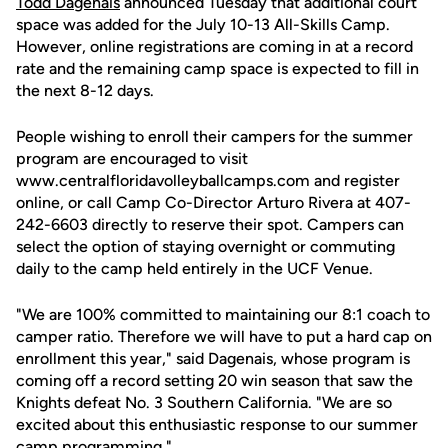
Todd Dagenais
announced Tuesday that additional court
space was added for the July 10-13 All-Skills Camp.
However, online registrations are coming in at a record
rate and the remaining camp space is expected to fill in
the next 8-12 days.
People wishing to enroll their campers for the summer
program are encouraged to visit
www.centralfloridavolleyballcamps.com and register
online, or call Camp Co-Director Arturo Rivera at 407-
242-6603 directly to reserve their spot. Campers can
select the option of staying overnight or commuting
daily to the camp held entirely in the UCF Venue.
"We are 100% committed to maintaining our 8:1 coach to
camper ratio. Therefore we will have to put a hard cap on
enrollment this year," said Dagenais, whose program is
coming off a record setting 20 win season that saw the
Knights defeat No. 3 Southern California. "We are so
excited about this enthusiastic response to our summer
camp programming."