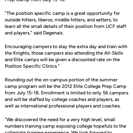
"The position specific camp is a great opportunity for
outside hitters, liberos, middle hitters, and setters, to
learn all the small details of their position from UCF staff
and players," said Dagenais.
Encouraging campers to stay the extra day and train with
the Knights, those campers also attending the All-Skills
and Elite camps will be given a discounted rate on the
Position Specific Clinics."
Rounding out the on-campus portion of the summer
camp program will be the 2012 Elite College Prep Camp
from July 15-18. Enrollment is limited to only 56 campers
and will be staffed by college coaches and players, as
well as international professional players and coaches.
"We discovered the need for a very high level, small
numbers training camp exposing college hopefuls to the
collegiate training experience. We look forward to