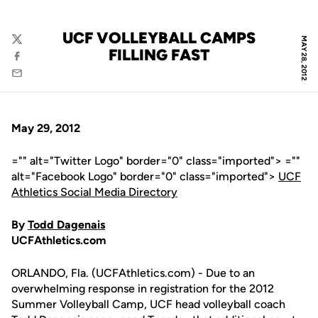
UCF VOLLEYBALL CAMPS
MAY 28, 2012
Twitter
FILLING FAST
Facebook
Email
May 29, 2012
="" alt="Twitter Logo" border="0" class="imported"> =""
alt="Facebook Logo" border="0" class="imported">
UCF
Athletics Social Media Directory
By
Todd Dagenais
UCFAthletics.com
ORLANDO, Fla. (UCFAthletics.com) - Due to an
overwhelming response in registration for the 2012
Summer Volleyball Camp, UCF head volleyball coach