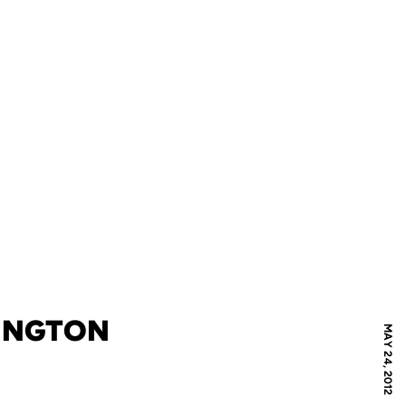
MINGTON
MAY 24, 2012