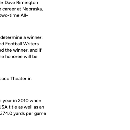
ter Dave Rimington
e career at Nebraska,
two-time All-
 determine a winner:
d Football Writers
d the winner, and if
the honoree will be
coco Theater in
re year in 2010 when
SA title as well as an
 374.0 yards per game