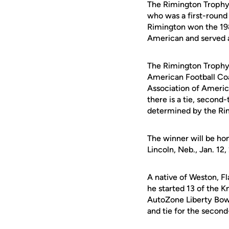
The Rimington Trophy
who was a first-round 
Rimington won the 19
American and served 
The Rimington Trophy
American Football Co
Association of Americ
there is a tie, second-
determined by the Ri
The winner will be ho
Lincoln, Neb., Jan. 12,
A native of Weston, F
he started 13 of the K
AutoZone Liberty Bowl
and tie for the secon