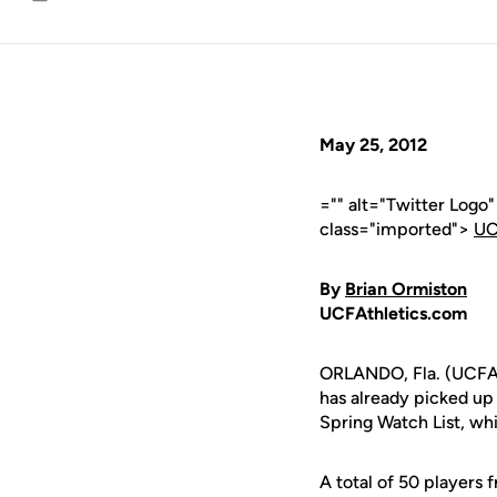
Email
May 25, 2012
="" alt="Twitter Logo
class="imported">
UC
By
Brian Ormiston
UCFAthletics.com
ORLANDO, Fla. (UCFAth
has already picked up
Spring Watch List, whi
A total of 50 players 