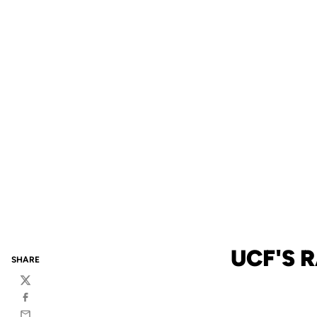
UCF'S 
SHARE
Twitter
Facebook