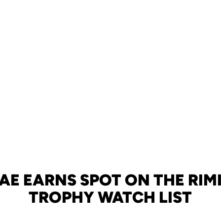
RAE EARNS SPOT ON THE RI
TROPHY WATCH LIST