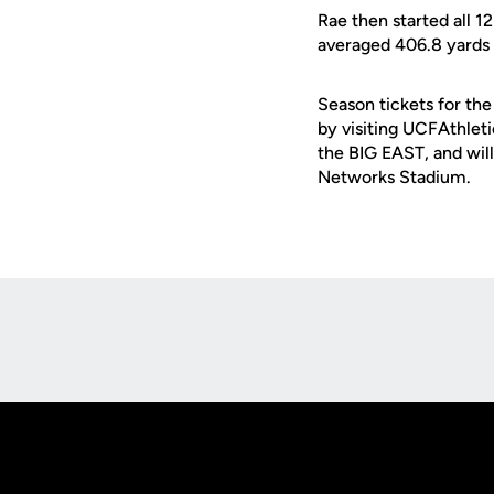
Rae then started all 1
averaged 406.8 yards
Season tickets for th
by visiting UCFAthleti
the BIG EAST, and wil
Networks Stadium.
Opens in a new window