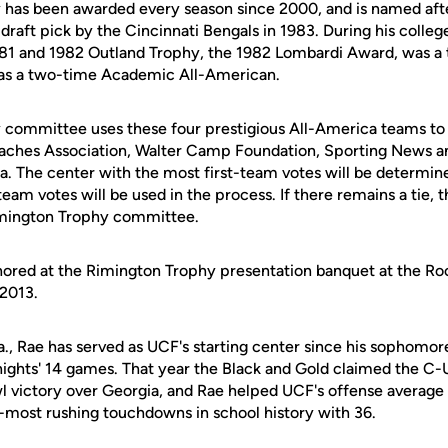
 has been awarded every season since 2000, and is named af
draft pick by the Cincinnati Bengals in 1983. During his colleg
81 and 1982 Outland Trophy, the 1982 Lombardi Award, was a 
as a two-time Academic All-American.
 committee uses these four prestigious All-America teams to
aches Association, Walter Camp Foundation, Sporting News an
a. The center with the most first-team votes will be determine
team votes will be used in the process. If there remains a tie, 
mington Trophy committee.
nored at the Rimington Trophy presentation banquet at the Ro
 2013.
la., Rae has served as UCF's starting center since his sophomo
nights' 14 games. That year the Black and Gold claimed the C-U
 victory over Georgia, and Rae helped UCF's offense average
d-most rushing touchdowns in school history with 36.