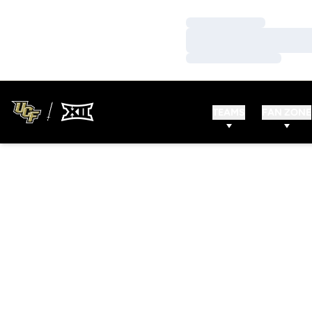
Loading…
Loading…
Loading…
TEAMS
FAN ZONE