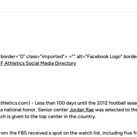
" border="0" class="imported"> ="" alt="Facebook Logo" borde
F Athletics Social Media Directory
letics.com) - Less than 100 days until the 2012 football seas
 a national honor. Senior center
Jordan Rae
was selected to th
ch is given to the top center in the country.
from the FBS received a spot on the watch list, including fiv