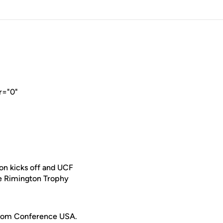
r="0"
on kicks off and UCF
e Rimington Trophy
e from Conference USA.