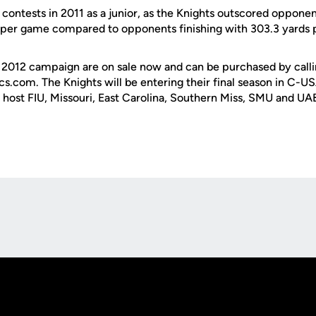
2 contests in 2011 as a junior, as the Knights outscored oppon
 per game compared to opponents finishing with 303.3 yards 
e 2012 campaign are on sale now and can be purchased by call
cs.com. The Knights will be entering their final season in C-
l host FIU, Missouri, East Carolina, Southern Miss, SMU and UA
Opens in a new window