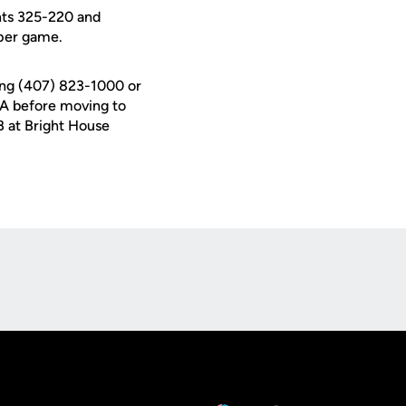
ents 325-220 and
per game.
ing (407) 823-1000 or
USA before moving to
B at Bright House
Opens in a new window
Op