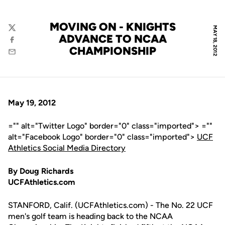
MOVING ON - KNIGHTS
MAY 18, 2012
Twitter
ADVANCE TO NCAA
Facebook
CHAMPIONSHIP
Email
May 19, 2012
="" alt="Twitter Logo" border="0" class="imported"> =""
alt="Facebook Logo" border="0" class="imported">
UCF
Athletics Social Media Directory
By Doug Richards
UCFAthletics.com
STANFORD, Calif. (UCFAthletics.com) - The No. 22 UCF
men's golf team is heading back to the NCAA