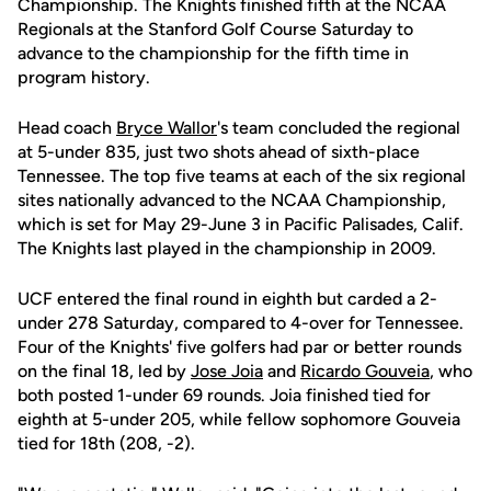
Championship. The Knights finished fifth at the NCAA
Regionals at the Stanford Golf Course Saturday to
advance to the championship for the fifth time in
program history.
Head coach
Bryce Wallor
's team concluded the regional
at 5-under 835, just two shots ahead of sixth-place
Tennessee. The top five teams at each of the six regional
sites nationally advanced to the NCAA Championship,
which is set for May 29-June 3 in Pacific Palisades, Calif.
The Knights last played in the championship in 2009.
UCF entered the final round in eighth but carded a 2-
under 278 Saturday, compared to 4-over for Tennessee.
Four of the Knights' five golfers had par or better rounds
on the final 18, led by
Jose Joia
and
Ricardo Gouveia
, who
both posted 1-under 69 rounds. Joia finished tied for
eighth at 5-under 205, while fellow sophomore Gouveia
tied for 18th (208, -2).