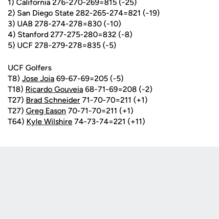
1) California 276-270-269=815 (-25)
2) San Diego State 282-265-274=821 (-19)
3) UAB 278-274-278=830 (-10)
4) Stanford 277-275-280=832 (-8)
5) UCF 278-279-278=835 (-5)
UCF Golfers
T8)
Jose Joia
69-67-69=205 (-5)
T18)
Ricardo Gouveia
68-71-69=208 (-2)
T27)
Brad Schneider
71-70-70=211 (+1)
T27)
Greg Eason
70-71-70=211 (+1)
T64)
Kyle Wilshire
74-73-74=221 (+11)
Opens in a new window
Opens in a new
Opens in a new window
Opens in a new