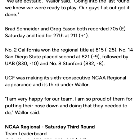
"We are ecstatic," Wallor said. "Going into the last round,
we knew we were ready to play. Our guys flat out got it
done."
Brad Schneider
and
Greg Eason
both recorded 70s (E)
Saturday and tied for 27th at 211 (+1).
No. 2 California won the regional title at 815 (-25). No. 14
San Diego State placed second at 821 (-9), followed by
UAB (830, -10) and No. 8 Stanford (832, -8).
UCF was making its sixth-consecutive NCAA Regional
appearance and its third under Wallor.
"I am very happy for our team. I am so proud of them for
putting their nose down and doing that they needed to
do," Wallor said.
NCAA Regional - Saturday Third Round
Team Leaderboard