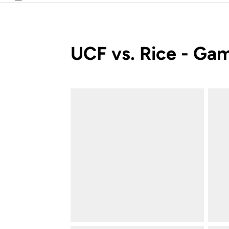
Email
UCF vs. Rice - Ga