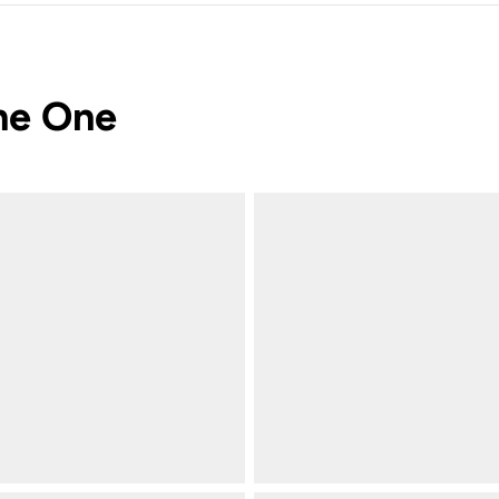
me One