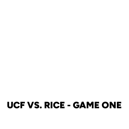
UCF VS. RICE - GAME ONE