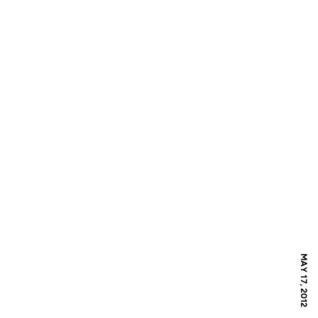
MAY 17, 2012