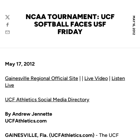
NCAA TOURNAMENT: UCF
MAY 16, 2012
Twitter
SOFTBALL FACES USF
Facebook
FRIDAY
Email
May 17, 2012
Gainesville Regional Official Site
| |
Live Video
|
Listen
Live
UCF Athletics Social Media Directory
By Andrew Jennette
UCFAthletics.com
GAINESVILLE, Fla. (UCFAthletics.com)
- The UCF