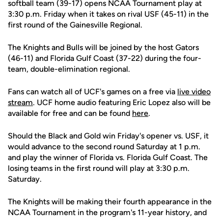
softball team (39-17) opens NCAA Tournament play at
3:30 p.m. Friday when it takes on rival USF (45-11) in the
first round of the Gainesville Regional.
The Knights and Bulls will be joined by the host Gators
(46-11) and Florida Gulf Coast (37-22) during the four-
team, double-elimination regional.
Fans can watch all of UCF's games on a free via
live video
stream
. UCF home audio featuring Eric Lopez also will be
available for free and can be found
here
.
Should the Black and Gold win Friday's opener vs. USF, it
would advance to the second round Saturday at 1 p.m.
and play the winner of Florida vs. Florida Gulf Coast. The
losing teams in the first round will play at 3:30 p.m.
Saturday.
The Knights will be making their fourth appearance in the
NCAA Tournament in the program's 11-year history, and