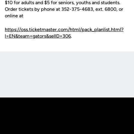
$10 for adults and $5 for seniors, youths and students.
Order tickets by phone at 352-375-4683, ext. 6800, or
online at
https://oss.ticketmaster.com/html/pack_planlist.htmI?
l=EN&team=gators&selID=306
.
Opens in a new window
Opens in a new
Opens in a new window
Opens in a new