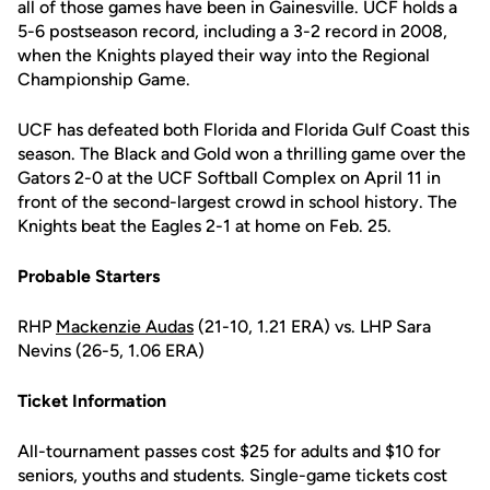
all of those games have been in Gainesville. UCF holds a
5-6 postseason record, including a 3-2 record in 2008,
when the Knights played their way into the Regional
Championship Game.
UCF has defeated both Florida and Florida Gulf Coast this
season. The Black and Gold won a thrilling game over the
Gators 2-0 at the UCF Softball Complex on April 11 in
front of the second-largest crowd in school history. The
Knights beat the Eagles 2-1 at home on Feb. 25.
Probable Starters
RHP
Mackenzie Audas
(21-10, 1.21 ERA) vs. LHP Sara
Nevins (26-5, 1.06 ERA)
Ticket Information
All-tournament passes cost $25 for adults and $10 for
seniors, youths and students. Single-game tickets cost