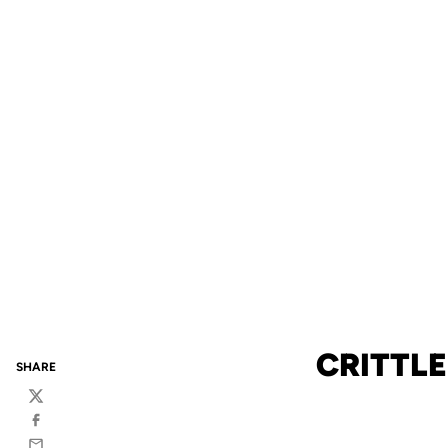
CRITTL
SHARE
Twitter
Facebook