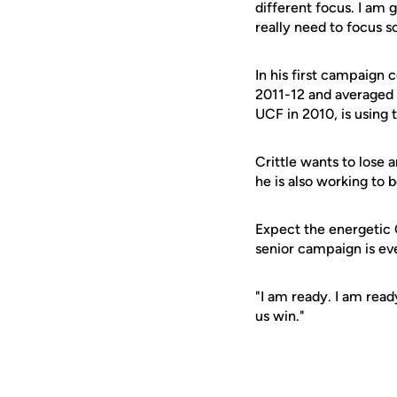
different focus. I am
really need to focus 
In his first campaign 
2011-12 and averaged 
UCF in 2010, is using 
Crittle wants to lose 
he is also working to 
Expect the energetic C
senior campaign is ev
"I am ready. I am read
us win."