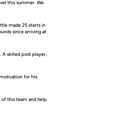
level this summer. We
ttle made 25 starts in
unds since arriving at
 A skilled post player,
motivation for his
t of this team and help