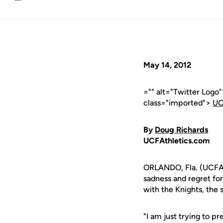
Email
May 14, 2012
="" alt="Twitter Logo
class="imported">
UC
By
Doug Richards
UCFAthletics.com
ORLANDO, Fla. (UCFAth
sadness and regret for
with the Knights, the 
"I am just trying to p