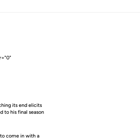
r="0"
ing its end elicits
d to his final season
y to come in with a