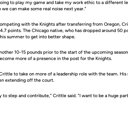
 going to play my game and take my work ethic to a different 
so we can make some real noise next year."
competing with the Knights after transferring from Oregon, Cri
4.7 points. The Chicago native, who has dropped around 50 po
this summer to get into better shape.
another 10-15 pounds prior to the start of the upcoming season.
become more of a presence in the post for the Knights.
rittle to take on more of a leadership role with the team. His 
en extending off the court.
y to step and contribute," Crittle said. "I want to be a huge par