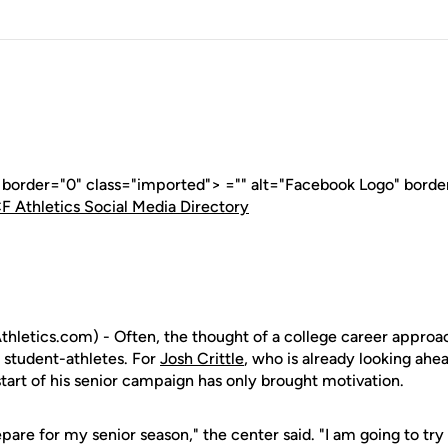
" border="0" class="imported"> ="" alt="Facebook Logo" borde
F Athletics Social Media Directory
letics.com) - Often, the thought of a college career approach
 student-athletes. For
Josh Crittle
, who is already looking ahea
start of his senior campaign has only brought motivation.
repare for my senior season," the center said. "I am going to tr