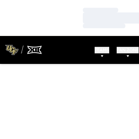
Loading…
Loading…
Loading…
TEAMS
FAN ZONE