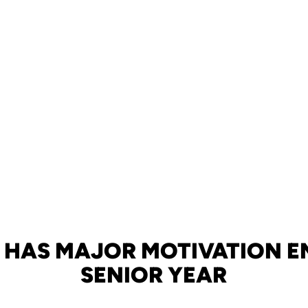
E HAS MAJOR MOTIVATION E
SENIOR YEAR