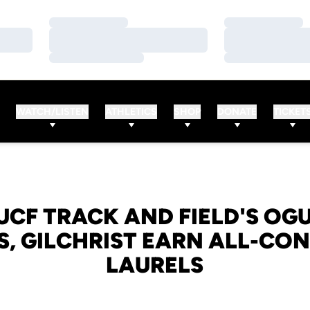
Loading…
Loading…
Loading…
Loading…
Loading…
Loading…
WATCH/LISTEN
ATHLETICS
SHOP
DONATE
TICKET
 UCF TRACK AND FIELD'S OG
S, GILCHRIST EARN ALL-CO
LAURELS