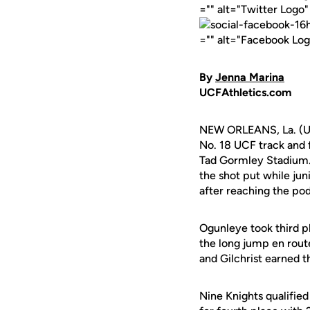
="" alt="Twitter Logo
="" alt="Facebook Lo
By
Jenna Marina
UCFAthletics.com
NEW ORLEANS, La. (UC
No. 18 UCF track and f
Tad Gormley Stadium
the shot put while jun
after reaching the pod
Ogunleye took third pl
the long jump en rout
and Gilchrist earned t
Nine Knights qualified