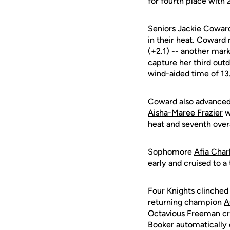
for fourth place with 
Seniors
Jackie Cowar
in their heat. Coward
(+2.1) -- another mar
capture her third out
wind-aided time of 13.
Coward also advanced 
Aisha-Maree Frazier
wi
heat and seventh overa
Sophomore
Afia Char
early and cruised to a 
Four Knights clinched t
returning champion
A
Octavious Freeman
cr
Booker
automatically q