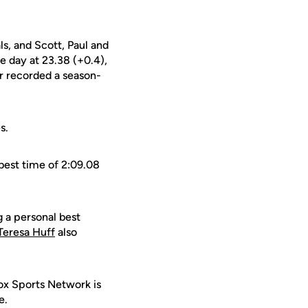
ls, and Scott, Paul and
e day at 23.38 (+0.4),
r recorded a season-
s.
best time of 2:09.08
.
g a personal best
Teresa Huff
also
ox Sports Network is
e.