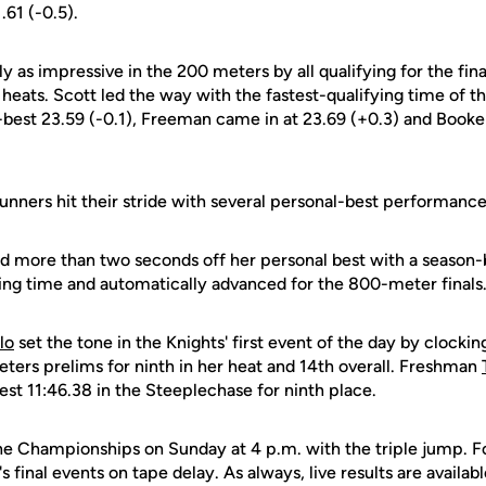
.61 (-0.5).
y as impressive in the 200 meters by all qualifying for the fina
heats. Scott led the way with the fastest-qualifying time of th
-best 23.59 (-0.1), Freeman came in at 23.69 (+0.3) and Booke
unners hit their stride with several personal-best performance
d more than two seconds off her personal best with a season-
ying time and automatically advanced for the 800-meter finals
lo
set the tone in the Knights' first event of the day by clockin
eters prelims for ninth in her heat and 14th overall. Freshman
est 11:46.38 in the Steeplechase for ninth place.
e Championships on Sunday at 4 p.m. with the triple jump. F
s final events on tape delay. As always, live results are availabl