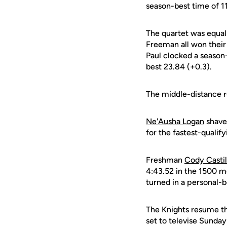
season-best time of 11
The quartet was equall
Freeman all won their 
Paul clocked a season
best 23.84 (+0.3).
The middle-distance r
Ne'Ausha Logan
shave
for the fastest-qualif
Freshman
Cody Castil
4:43.52 in the 1500 m
turned in a personal-b
The Knights resume th
set to televise Sunday'