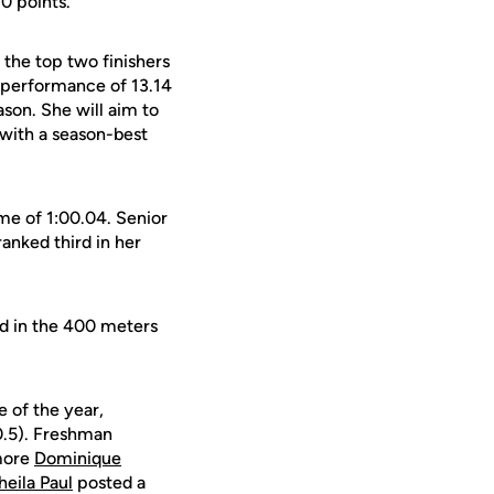
10 points.
s the top two finishers
d performance of 13.14
son. She will aim to
 with a season-best
me of 1:00.04. Senior
ranked third in her
d in the 400 meters
e of the year,
-0.5). Freshman
omore
Dominique
heila Paul
posted a