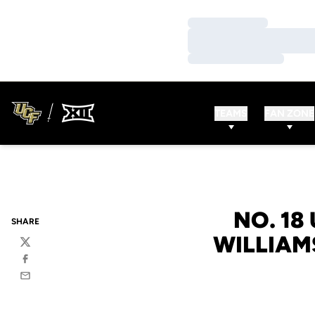
Loading…
Loading…
Loading…
TEAMS
FAN ZONE
NO. 18
SHARE
WILLIAM
Twitter
Facebook
Email