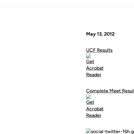
May 13, 2012
UCF Results
Complete Meet Resul