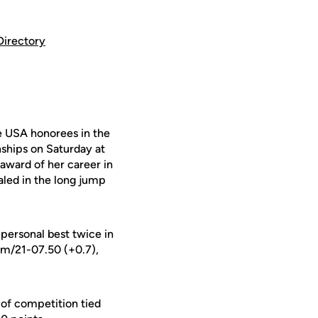
Directory
 USA honorees in the
nships on Saturday at
 award of her career in
led in the long jump
 personal best twice in
9m/21-07.50 (+0.7),
y of competition tied