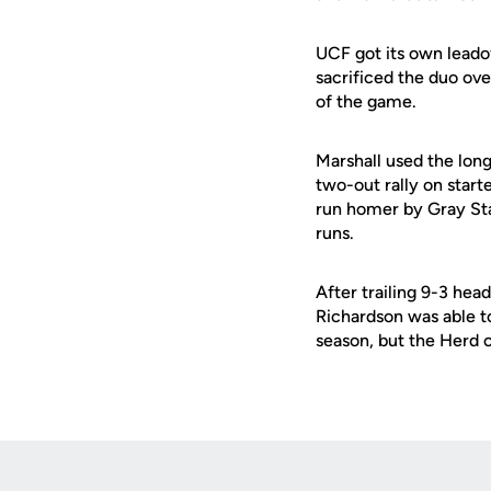
UCF got its own leado
sacrificed the duo ove
of the game.
Marshall used the long
two-out rally on start
run homer by Gray Staf
runs.
After trailing 9-3 head
Richardson was able t
season, but the Herd c