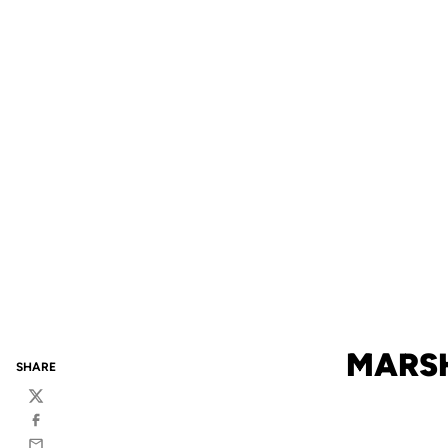
MARSH
SHARE
Twitter
Facebook