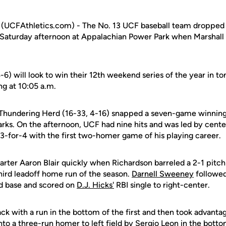
CFAthletics.com) - The No. 13 UCF baseball team dropped ju
 Saturday afternoon at Appalachian Power Park when Marshall
-6) will look to win their 12th weekend series of the year in 
g at 10:05 a.m.
e Thundering Herd (16-33, 4-16) snapped a seven-game winning 
rks. On the afternoon, UCF had nine hits and was led by cente
-for-4 with the first two-homer game of his playing career.
arter Aaron Blair quickly when Richardson barreled a 2-1 pitch 
 third leadoff home run of the season.
Darnell Sweeney
followed
nd base and scored on
D.J. Hicks'
RBI single to right-center.
 with a run in the bottom of the first and then took advantage
nto a three-run homer to left field by Sergio Leon in the botto