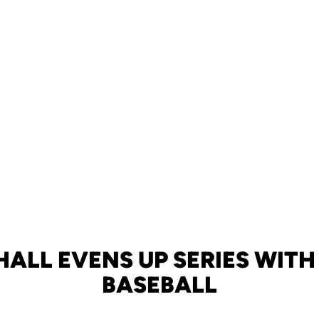
ALL EVENS UP SERIES WITH 
BASEBALL