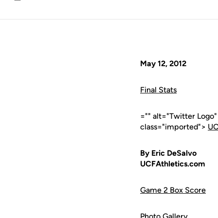
Email
May 12, 2012
Final Stats
="" alt="Twitter Logo
class="imported">
UC
By Eric DeSalvo
UCFAthletics.com
Game 2 Box Score
Photo Gallery