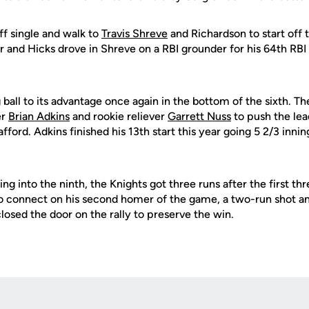
ff single and walk to
Travis Shreve
and Richardson to start off 
r and Hicks drove in Shreve on a RBI grounder for his 64th RBI
 ball to its advantage once again in the bottom of the sixth. 
er
Brian Adkins
and rookie reliever
Garrett Nuss
to push the lea
ford. Adkins finished his 13th start this year going 5 2/3 innin
ing into the ninth, the Knights got three runs after the first th
o connect on his second homer of the game, a two-run shot an
losed the door on the rally to preserve the win.