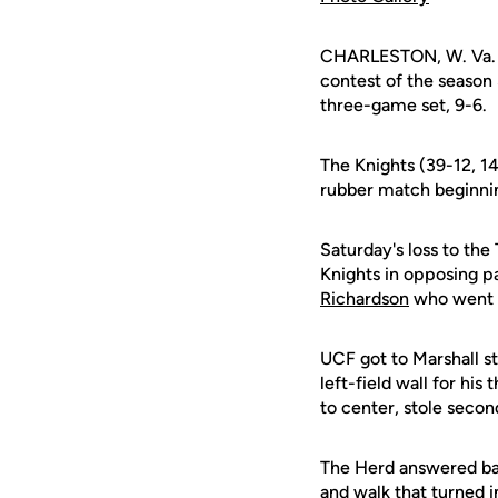
CHARLESTON, W. Va. (U
contest of the season
three-game set, 9-6.
The Knights (39-12, 14
rubber match beginnin
Saturday's loss to th
Knights in opposing pa
Richardson
who went 3
UCF got to Marshall st
left-field wall for his
to center, stole seco
The Herd answered back
and walk that turned i