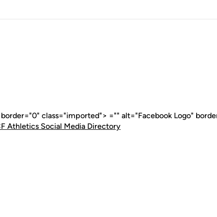
" border="0" class="imported"> ="" alt="Facebook Logo" borde
F Athletics Social Media Directory