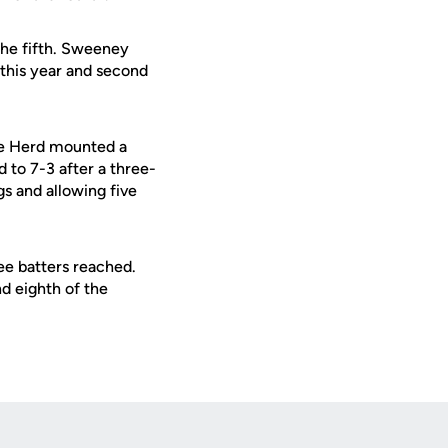
the fifth. Sweeney
 this year and second
The Herd mounted a
d to 7-3 after a three-
gs and allowing five
ree batters reached.
d eighth of the