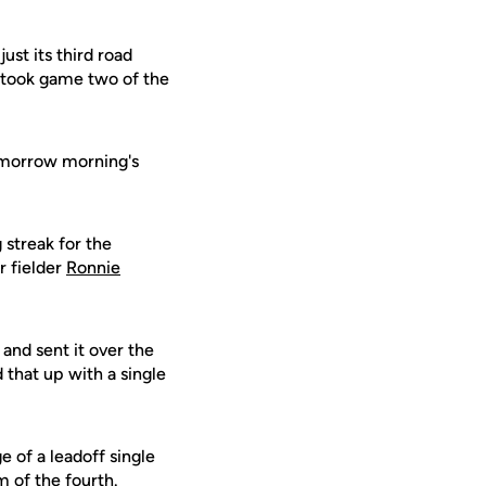
st its third road
 took game two of the
tomorrow morning's
streak for the
r fielder
Ronnie
and sent it over the
 that up with a single
 of a leadoff single
m of the fourth.