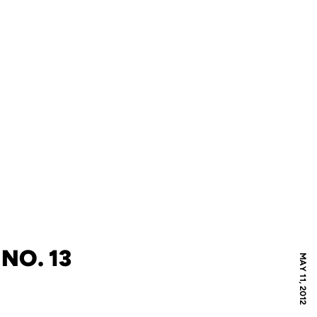
NO. 13
MAY 11, 2012