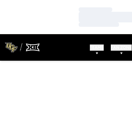
Loading…
Loading…
Loading…
TEAMS
FAN ZONE