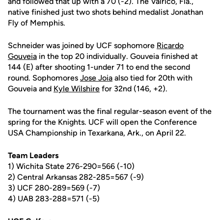
and followed that up with a 70 (-2). The Valrico, Fla.,
native finished just two shots behind medalist Jonathan
Fly of Memphis.
Schneider was joined by UCF sophomore
Ricardo
Gouveia
in the top 20 individually. Gouveia finished at
144 (E) after shooting 1-under 71 to end the second
round. Sophomores
Jose Joia
also tied for 20th with
Gouveia and
Kyle Wilshire
for 32nd (146, +2).
The tournament was the final regular-season event of the
spring for the Knights. UCF will open the Conference
USA Championship in Texarkana, Ark., on April 22.
Team Leaders
1) Wichita State 276-290=566 (-10)
2) Central Arkansas 282-285=567 (-9)
3) UCF 280-289=569 (-7)
4) UAB 283-288=571 (-5)