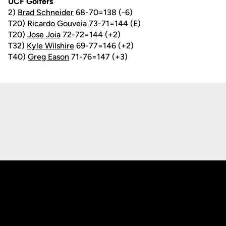
UCF Golfers
2)
Brad Schneider
68-70=138 (-6)
T20)
Ricardo Gouveia
73-71=144 (E)
T20)
Jose Joia
72-72=144 (+2)
T32)
Kyle Wilshire
69-77=146 (+2)
T40)
Greg Eason
71-76=147 (+3)
Opens in a new window
Opens in a new
Opens in a new window
Opens in a new