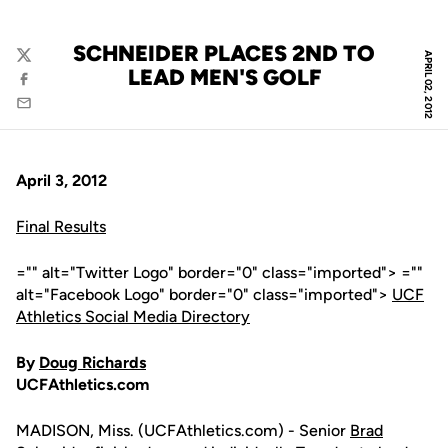
SCHNEIDER PLACES 2ND TO
APRIL 02, 2012
Twitter
LEAD MEN'S GOLF
Facebook
Email
April 3, 2012
Final Results
="" alt="Twitter Logo" border="0" class="imported"> =""
alt="Facebook Logo" border="0" class="imported">
UCF
Athletics Social Media Directory
By
Doug Richards
UCFAthletics.com
MADISON, Miss. (UCFAthletics.com) - Senior
Brad