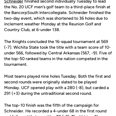
Schneider
finished second individually Tuesday to lead
the No. 20 UCF men's golf team to a third-place finish at
the BancorpSouth Intercollegiate. Schneider finished the
two-day event, which was shortened to 36 holes due to
inclement weather Monday at the Reunion Golf and
Country Club, at 6-under 138.
The Knights concluded the 16-squad tournament at 569
(-7). Wichita State took the title with a team score of 10-
under 566, followed by Central Arkansas (567, -9). Five of
the top-50 ranked teams in the nation competed in the
tournament.
Most teams played nine holes Tuesday. Both the first and
second rounds were originally slated to be played
Monday. UCF opened play with a 280 (-8), but carded a
291 (+3) during the untraditional second round.
The top-10 finish was the fifth of the campaign for
Schneider. He recorded a 4-under 68 in the first round