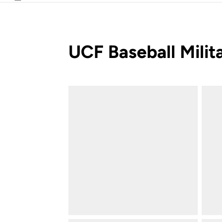
Email
UCF Baseball Milit