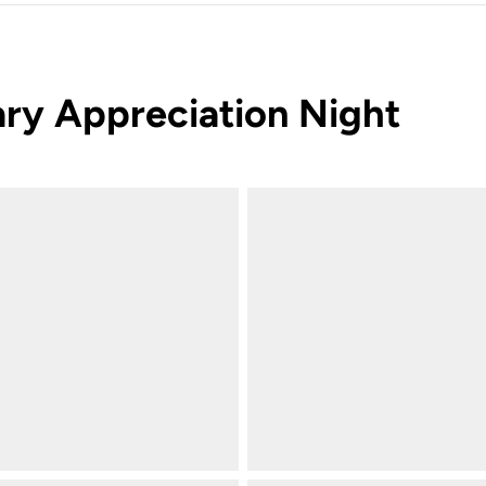
ary Appreciation Night