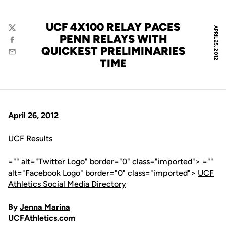
UCF 4X100 RELAY PACES
APRIL 25, 2012
Twitter
PENN RELAYS WITH
Facebook
QUICKEST PRELIMINARIES
Email
TIME
April 26, 2012
UCF Results
="" alt="Twitter Logo" border="0" class="imported"> =""
alt="Facebook Logo" border="0" class="imported">
UCF
Athletics Social Media Directory
By
Jenna Marina
UCFAthletics.com