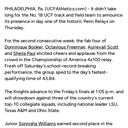
PHILADELPHIA, Pa. (UCFAthletics.com) - It didn't take
long for the No. 18 UCF track and field team to announce
its presence in day one of the historic Penn Relays on
Thursday.
For the second consecutive week, the fab four of
Dominique Booker
,
Octavious Freeman
,
Aurieyall Scott
and
Sheila Paul
elicited cheers and applause from the
crowd in the Championship of America 4x100 relay.
Fresh off Saturday's school-record-breaking
performance, the group sped to the day's fastest-
qualifying time of 43.84.
The Knights advance to the Friday's finals at 1:05 p.m. and
will showdown against three of the country's current
top-10 collegiate squads, including national leader LSU,
Texas A&M and Ohio State.
Junior
Sonnisha Williams
earned second place in the