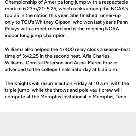
Championship of America long jump with a respectable
mark of 6.23m/20-5.25, which ranks among the NCAA's
top 25 in the nation this year. She finished runner-up
only to TCU's Whitney Gipson, who won last year's Penn
Relays with a meet record and is the reigning NCAA
indoor long jump champion.
Williams also helped the 4x400 relay clock a season-best
time of 3:42.25 in the second heat.
Afia Charles
,
Williams,
Christal Peterson
and
Aisha-Maree Frazier
advanced to the college finals Saturday at 5:35 p.m.
The Knights will resume action Friday at 10 a.m. with the
triple jump, while the throws and pole vault crew will
compete at the Memphis Invitational in Memphis, Tenn.
Opens in a new window
Opens in a new