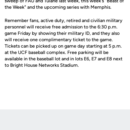
sweep of FAU and Tulane last week, this week's "Beast of
the Week" and the upcoming series with Memphis.
Remember fans, active duty, retired and civilian military
personnel will receive free admission to the 6:30 p.m.
game Friday by showing their military ID, and they also
will receive one complimentary ticket to the game.
Tickets can be picked up on game day starting at 5 p.m.
at the UCF baseball complex. Free parking will be
available in the baseball lot and in lots E6, E7 and E8 next
to Bright House Networks Stadium.
Opens in a new window
Opens in a new