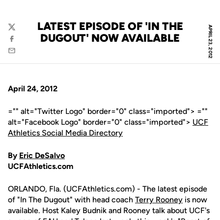
LATEST EPISODE OF 'IN THE
APRIL 23, 2012
Twitter
DUGOUT' NOW AVAILABLE
Facebook
Email
April 24, 2012
="" alt="Twitter Logo" border="0" class="imported"> =""
alt="Facebook Logo" border="0" class="imported">
UCF
Athletics Social Media Directory
By
Eric DeSalvo
UCFAthletics.com
ORLANDO, Fla. (UCFAthletics.com) - The latest episode
of "In The Dugout" with head coach
Terry Rooney
is now
available. Host Kaley Budnik and Rooney talk about UCF's