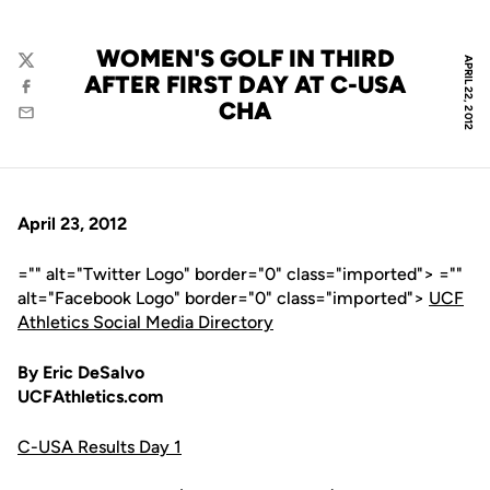
WOMEN'S GOLF IN THIRD
APRIL 22, 2012
Twitter
AFTER FIRST DAY AT C-USA
Facebook
CHA
Email
April 23, 2012
="" alt="Twitter Logo" border="0" class="imported"> =""
alt="Facebook Logo" border="0" class="imported">
UCF
Athletics Social Media Directory
By Eric DeSalvo
UCFAthletics.com
C-USA Results Day 1