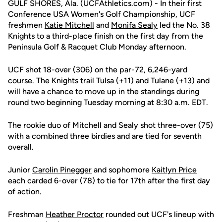
GULF SHORES, Ala. (UCFAthletics.com) - In their first
Conference USA Women's Golf Championship, UCF
freshmen
Katie Mitchell
and
Monifa Sealy
led the No. 38
Knights to a third-place finish on the first day from the
Peninsula Golf & Racquet Club Monday afternoon.
UCF shot 18-over (306) on the par-72, 6,246-yard
course. The Knights trail Tulsa (+11) and Tulane (+13) and
will have a chance to move up in the standings during
round two beginning Tuesday morning at 8:30 a.m. EDT.
The rookie duo of Mitchell and Sealy shot three-over (75)
with a combined three birdies and are tied for seventh
overall.
Junior
Carolin Pinegger
and sophomore
Kaitlyn Price
each carded 6-over (78) to tie for 17th after the first day
of action.
Freshman
Heather Proctor
rounded out UCF's lineup with