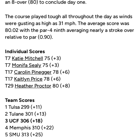
an 8-over (80) to conclude day one.
The course played tough all throughout the day as winds
were gusting as high as 31 mph. The average score was
80.02 with the par-4 ninth averaging nearly a stroke over
relative to par (0.90).
Individual Scores
T7
Katie Mitchell
75 (+3)
T7
Monifa Sealy
75 (+3)
T17
Carolin Pinegger
78 (+6)
T17
Kaitlyn Price
78 (+6)
T29
Heather Proctor
80 (+8)
Team Scores
1 Tulsa 299 (+11)
2 Tulane 301 (+13)
3 UCF 306 (+18)
4 Memphis 310 (+22)
5 SMU 313 (+25)