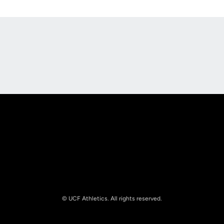
Opens in a new window
Opens in a new
Opens in a new window
Opens in a new
© UCF Athletics. All rights reserved.