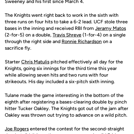
Sweeney and his first since March 4.
The Knights went right back to work in the sixth with
three runs on four hits to take a 6-2 lead. UCF stole three
bases in the inning and received RBI from
Jeramy Matos
(2-for-5) on a double,
Travis Shreve
(1-for-4) on a single
through the right side and
Ronnie Richardson
on a
sacrifice fly.
Starter
Chris Matulis
pitched effectively all day for the
Knights, going six innings for the third time this year
while allowing seven hits and two runs with four
strikeouts. His day included a six-pitch sixth inning.
Tulane made the game interesting in the bottom of the
eighth after registering a bases-clearing double by pinch
hitter Tucker Oakley. The Knights got out of the jam after
Oakley was thrown out trying to advance on a wild pitch.
Joe Rogers
entered the contest for the second-straight