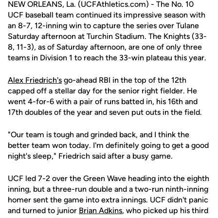
NEW ORLEANS, La. (UCFAthletics.com) - The No. 10
UCF baseball team continued its impressive season with
an 8-7, 12-inning win to capture the series over Tulane
Saturday afternoon at Turchin Stadium. The Knights (33-
8, 11-3), as of Saturday afternoon, are one of only three
teams in Division 1 to reach the 33-win plateau this year.
Alex Friedrich's
go-ahead RBI in the top of the 12th
capped off a stellar day for the senior right fielder. He
went 4-for-6 with a pair of runs batted in, his 16th and
17th doubles of the year and seven put outs in the field.
"Our team is tough and grinded back, and I think the
better team won today. I'm definitely going to get a good
night's sleep," Friedrich said after a busy game.
UCF led 7-2 over the Green Wave heading into the eighth
inning, but a three-run double and a two-run ninth-inning
homer sent the game into extra innings. UCF didn't panic
and turned to junior
Brian Adkins
, who picked up his third