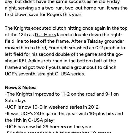
day, but didn't have the same success as he did Friday
night, serving up a two-run, two-out home run. It was the
first blown save for Rogers this year.
The Knights executed clutch hitting once again in the top
of the 12th as
D.J. Hicks
laced a double down the right-
field line to lead off the frame. After a Taladay grounder
moved him to third, Friedrich smashed an 0-2 pitch into
left field for his second double of the game and the go-
ahead RBI. Adkins returned in the bottom half of the
frame and got two flyouts and a groundout to clinch
UCF's seventh-straight C-USA series.
News & Notes:
-The Knights improved to 11-2 on the road and 9-1 on
Saturdays
-UCF is now 10-0 in weekend series in 2012
-It was UCF's 24th game this year with 10-plus hits and
the 11th in C-USA play
-UCF has now hit 29 homers on the year