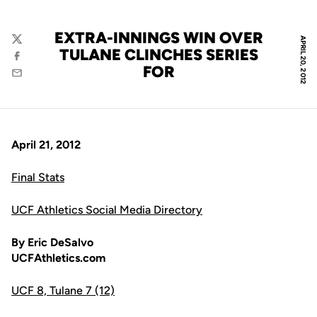
EXTRA-INNINGS WIN OVER
APRIL 20, 2012
Twitter
TULANE CLINCHES SERIES
Facebook
FOR
Email
April 21, 2012
Final Stats
UCF Athletics Social Media Directory
By Eric DeSalvo
UCFAthletics.com
UCF 8, Tulane 7 (12)