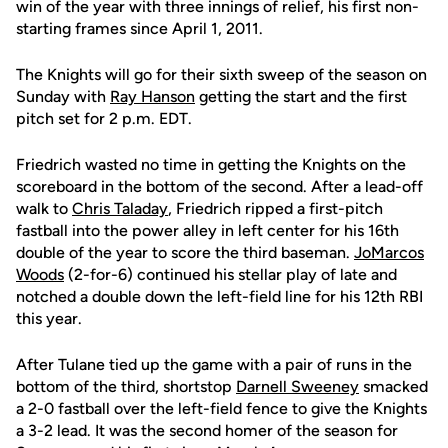
win of the year with three innings of relief, his first non-
starting frames since April 1, 2011.
The Knights will go for their sixth sweep of the season on
Sunday with
Ray Hanson
getting the start and the first
pitch set for 2 p.m. EDT.
Friedrich wasted no time in getting the Knights on the
scoreboard in the bottom of the second. After a lead-off
walk to
Chris Taladay
, Friedrich ripped a first-pitch
fastball into the power alley in left center for his 16th
double of the year to score the third baseman.
JoMarcos
Woods
(2-for-6) continued his stellar play of late and
notched a double down the left-field line for his 12th RBI
this year.
After Tulane tied up the game with a pair of runs in the
bottom of the third, shortstop
Darnell Sweeney
smacked
a 2-0 fastball over the left-field fence to give the Knights
a 3-2 lead. It was the second homer of the season for