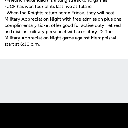
-Friedrich extended his hitting streak to 10 games
-UCF has won four of its last five at Tulane
-When the Knights return home Friday, they will host
Military Appreciation Night with free admission plus one
complimentary ticket offer good for active duty, retired
and civilian military personnel with a military ID. The
Military Appreciation Night game against Memphis will
start at 6:30 p.m.
Opens in a new window
Opens in a new
Opens in a new window
Opens in a new