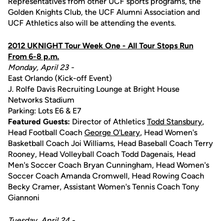
Representatives from other UCF sports programs, the
Golden Knights Club, the UCF Alumni Association and
UCF Athletics also will be attending the events.
2012 UKNIGHT Tour Week One - All Tour Stops Run
From 6-8 p.m.
Monday, April 23 -
East Orlando (Kick-off Event)
J. Rolfe Davis Recruiting Lounge at Bright House
Networks Stadium
Parking: Lots E6 & E7
Featured Guests:
Director of Athletics
Todd Stansbury
,
Head Football Coach
George O'Leary
, Head Women's
Basketball Coach Joi Williams, Head Baseball Coach Terry
Rooney, Head Volleyball Coach Todd Dagenais, Head
Men's Soccer Coach Bryan Cunningham, Head Women's
Soccer Coach Amanda Cromwell, Head Rowing Coach
Becky Cramer, Assistant Women's Tennis Coach Tony
Giannoni
Tuesday, April 24 -