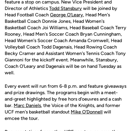
feature a stop on campus. New Vice President and
Director of Athletics
Todd Stansbury
will be joined by
Head Football Coach
George O'Leary
, Head Men's
Basketball Coach Donnie Jones, Head Women's
Basketball Coach Joi Williams, Head Baseball Coach Terry
Rooney, Head Men's Soccer Coach Bryan Cunningham,
Head Women's Soccer Coach Amanda Cromwell, Head
Volleyball Coach Todd Dagenais, Head Rowing Coach
Becky Cramer and Assistant Women's Tennis Coach Tony
Giannoni for the kickoff event. Meanwhile, Stansbury,
Coach O'Leary and Dagenais will be on hand Tuesday as
well.
Every event will run from 6-8 p.m. and feature giveaways
and prize drawings. The programs begin with a meet-
and-greet highlighted by free hors d'oeuvres and a cash
bar.
Marc Daniels
, the Voice of the Knights, and former
UCF men's basketball standout
Mike O'Donnell
will
emcee the tour.