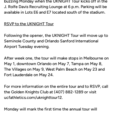
buzzing Monday when the UKNIGHT Tour kicks off in the
J. Rolfe Davis Recruiting Lounge at 6 p.m. Parking will be
available in Lots E6 and E7 located south of the stadium.
RSVP to the UKNIGHT Tour
Following the opener, the UKNIGHT Tour will move up to
Seminole County and Orlando Sanford International
Airport Tuesday evening.
After week one, the tour will make stops in Melbourne on
May 1, downtown Orlando on May 7, Tampa on May 8,
The Villages on May 9, West Palm Beach on May 23 and
Fort Lauderdale on May 24.
For more information on the entire tour and to RSVP, call
the Golden Knights Club at (407) 882-1289 or visit
ucfathletics.com/uknighttour12.
Monday will mark the first time the annual tour will