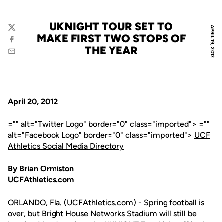
UKNIGHT TOUR SET TO
APRIL 19, 2012
Twitter
MAKE FIRST TWO STOPS OF
Facebook
THE YEAR
Email
April 20, 2012
="" alt="Twitter Logo" border="0" class="imported"> =""
alt="Facebook Logo" border="0" class="imported">
UCF
Athletics Social Media Directory
By
Brian Ormiston
UCFAthletics.com
ORLANDO, Fla. (UCFAthletics.com) - Spring football is
over, but Bright House Networks Stadium will still be