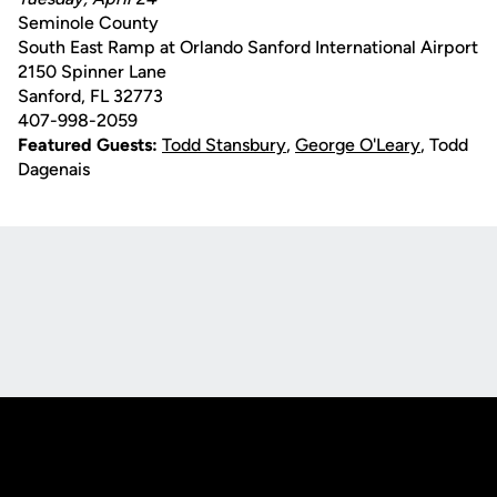
Seminole County
South East Ramp at Orlando Sanford International Airport
2150 Spinner Lane
Sanford, FL 32773
407-998-2059
Featured Guests:
Todd Stansbury
,
George O'Leary
, Todd
Dagenais
Opens in a new window
Opens in a new
Opens in a new window
Opens in a new