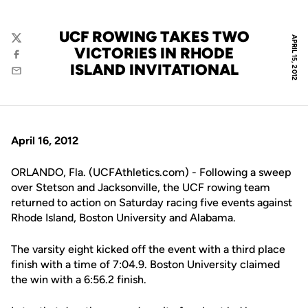
UCF ROWING TAKES TWO
APRIL 15, 2012
Twitter
VICTORIES IN RHODE
Facebook
ISLAND INVITATIONAL
Email
April 16, 2012
ORLANDO, Fla. (UCFAthletics.com) - Following a sweep
over Stetson and Jacksonville, the UCF rowing team
returned to action on Saturday racing five events against
Rhode Island, Boston University and Alabama.
The varsity eight kicked off the event with a third place
finish with a time of 7:04.9. Boston University claimed
the win with a 6:56.2 finish.