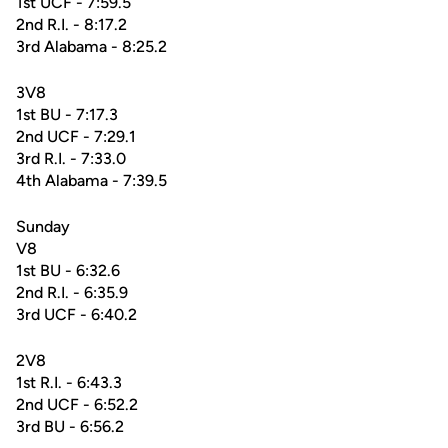
1st UCF - 7:59.5
2nd R.I. - 8:17.2
3rd Alabama - 8:25.2
3V8
1st BU - 7:17.3
2nd UCF - 7:29.1
3rd R.I. - 7:33.0
4th Alabama - 7:39.5
Sunday
V8
1st BU - 6:32.6
2nd R.I. - 6:35.9
3rd UCF - 6:40.2
2V8
1st R.I. - 6:43.3
2nd UCF - 6:52.2
3rd BU - 6:56.2