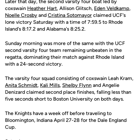
Later that day, the second varsity four boat led by
coxswain
Heather Hart
, Allison Glitsch,
Eden Veldkamp
,
Noelle Crosby
and
Cristina Sotomayor
claimed UCF's
lone victory Saturday with a time of 7:59.5 to Rhode
Island's 8:17.2 and Alabama's 8:25.2.
Sunday morning was more of the same with the UCF
second varsity four team remaining unbeaten in the
regatta, dominating their match against Rhode Island
with a 24-second victory.
The varsity four squad consisting of coxswain Leah Kram,
Anita Schmidt
,
Kali Mills
,
Shelby Flynn
and Angelie
Denizard claimed second place finishes, falling less than
five seconds short to Boston University on both days.
The Knights have a week off before traveling to
Bloomington, Indiana April 27-28 for the Dale England
Cup.