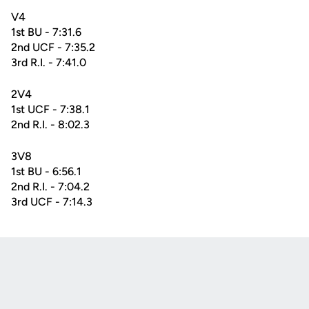
V4
1st BU - 7:31.6
2nd UCF - 7:35.2
3rd R.I. - 7:41.0
2V4
1st UCF - 7:38.1
2nd R.I. - 8:02.3
3V8
1st BU - 6:56.1
2nd R.I. - 7:04.2
3rd UCF - 7:14.3
Opens in a new window
Opens in a new