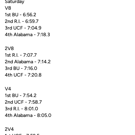
Saturday
V8
1st BU - 6:56.2
2nd R.I. - 6:59.7
3rd UCF - 7:04.9
4th Alabama - 7:18.3
2V8
1st R.I. - 7:07.7
2nd Alabama - 7:14.2
3rd BU - 7:16.0
4th UCF - 7:20.8
V4
1st BU - 7:54.2
2nd UCF - 7:58.7
3rd R.I. - 8:01.0
4th Alabama - 8:05.0
2V4