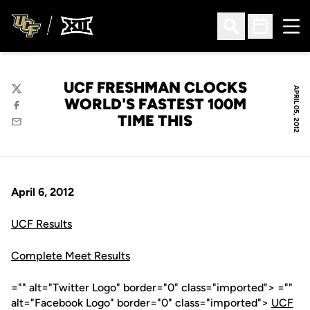
Ope
Open Search
Open Sched
UCF FRESHMAN CLOCKS
APRIL 05, 2012
Twitter
WORLD'S FASTEST 100M
Facebook
TIME THIS
Email
April 6, 2012
UCF Results
Complete Meet Results
="" alt="Twitter Logo" border="0" class="imported"> =""
alt="Facebook Logo" border="0" class="imported">
UCF