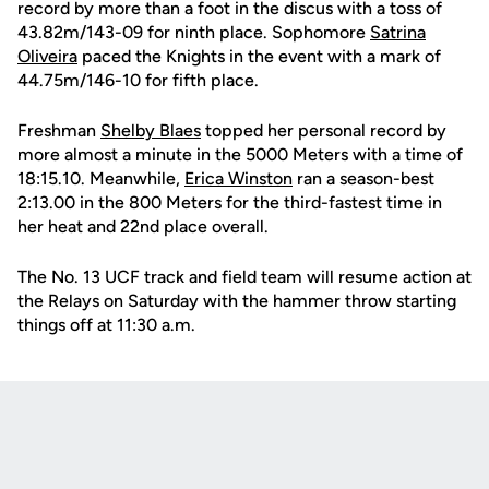
record by more than a foot in the discus with a toss of
43.82m/143-09 for ninth place. Sophomore
Satrina
Oliveira
paced the Knights in the event with a mark of
44.75m/146-10 for fifth place.
Freshman
Shelby Blaes
topped her personal record by
more almost a minute in the 5000 Meters with a time of
18:15.10. Meanwhile,
Erica Winston
ran a season-best
2:13.00 in the 800 Meters for the third-fastest time in
her heat and 22nd place overall.
The No. 13 UCF track and field team will resume action at
the Relays on Saturday with the hammer throw starting
things off at 11:30 a.m.
Opens in a new window
Opens in a new