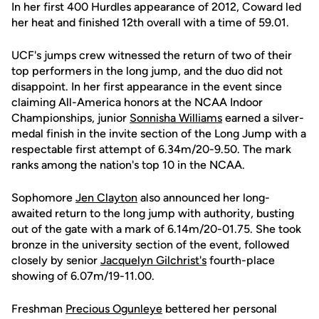
In her first 400 Hurdles appearance of 2012, Coward led
her heat and finished 12th overall with a time of 59.01.
UCF's jumps crew witnessed the return of two of their
top performers in the long jump, and the duo did not
disappoint. In her first appearance in the event since
claiming All-America honors at the NCAA Indoor
Championships, junior
Sonnisha Williams
earned a silver-
medal finish in the invite section of the Long Jump with a
respectable first attempt of 6.34m/20-9.50. The mark
ranks among the nation's top 10 in the NCAA.
Sophomore
Jen Clayton
also announced her long-
awaited return to the long jump with authority, busting
out of the gate with a mark of 6.14m/20-01.75. She took
bronze in the university section of the event, followed
closely by senior
Jacquelyn Gilchrist's
fourth-place
showing of 6.07m/19-11.00.
Freshman
Precious Ogunleye
bettered her personal