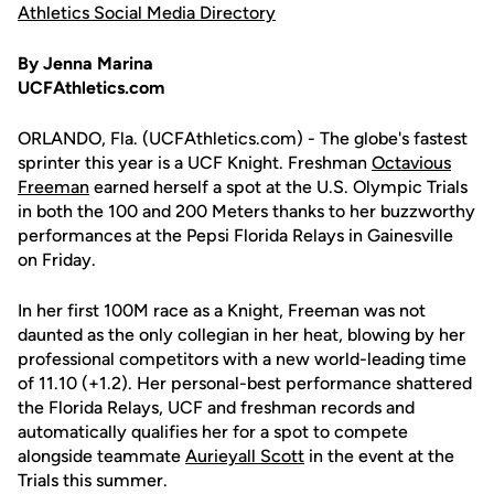
Athletics Social Media Directory
By Jenna Marina
UCFAthletics.com
ORLANDO, Fla. (UCFAthletics.com) - The globe's fastest
sprinter this year is a UCF Knight. Freshman
Octavious
Freeman
earned herself a spot at the U.S. Olympic Trials
in both the 100 and 200 Meters thanks to her buzzworthy
performances at the Pepsi Florida Relays in Gainesville
on Friday.
In her first 100M race as a Knight, Freeman was not
daunted as the only collegian in her heat, blowing by her
professional competitors with a new world-leading time
of 11.10 (+1.2). Her personal-best performance shattered
the Florida Relays, UCF and freshman records and
automatically qualifies her for a spot to compete
alongside teammate
Aurieyall Scott
in the event at the
Trials this summer.