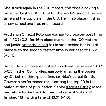
She struck again in the 200 Meters, this time clocking a
personal-best 22.80 (+0.5) for the world's second-fastest
time and the top time in the U.S. Her first-place finish is
a new school and freshman record.
Freshman
Christal Peterson
dashed to a season-best time
of 11.70 (+0.2) for 16th place overall in the 100 Meters,
and junior
Amanda Leland
fell in step behind her in 17th
place with the second-fastest time in her heat of 11.72
(+3.4).
Senior
Jackie Coward
finished fourth with a time of 13.37
(-0.5) in the 100 Hurdles, narrowly missing the podium
by .01 behind third-place finisher Nike's Loreal Smith.
Coward's performance ranks among the top 20 in the
nation at time of publication. Senior
Karessa Farley
made
her return to the track for her first race of 2012 and
finished 16th with a time of 13.91 (-1.0).