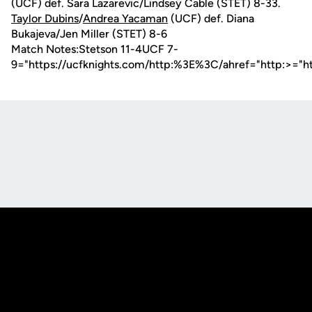
(UCF) def. Sara Lazarevic/Lindsey Cable (STET) 8-33.
Taylor Dubins
/
Andrea Yacaman
(UCF) def. Diana
Bukajeva/Jen Miller (STET) 8-6
Match Notes:Stetson 11-4UCF 7-
9="https://ucfknights.com/http:%3E%3C/ahref="http:>="h
Opens in a new window
Opens in a new
Opens in a new window
Opens in a new