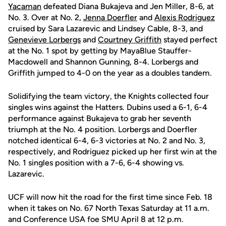
Yacaman
defeated Diana Bukajeva and Jen Miller, 8-6, at
No. 3. Over at No. 2,
Jenna Doerfler
and
Alexis Rodriguez
cruised by Sara Lazarevic and Lindsey Cable, 8-3, and
Genevieve Lorbergs
and
Courtney Griffith
stayed perfect
at the No. 1 spot by getting by MayaBlue Stauffer-
Macdowell and Shannon Gunning, 8-4. Lorbergs and
Griffith jumped to 4-0 on the year as a doubles tandem.
Solidifying the team victory, the Knights collected four
singles wins against the Hatters. Dubins used a 6-1, 6-4
performance against Bukajeva to grab her seventh
triumph at the No. 4 position. Lorbergs and Doerfler
notched identical 6-4, 6-3 victories at No. 2 and No. 3,
respectively, and Rodriguez picked up her first win at the
No. 1 singles position with a 7-6, 6-4 showing vs.
Lazarevic.
UCF will now hit the road for the first time since Feb. 18
when it takes on No. 67 North Texas Saturday at 11 a.m.
and Conference USA foe SMU April 8 at 12 p.m.