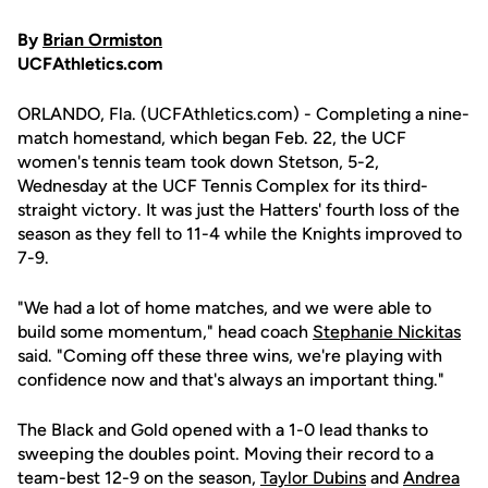
By
Brian Ormiston
UCFAthletics.com
ORLANDO, Fla. (UCFAthletics.com) - Completing a nine-
match homestand, which began Feb. 22, the UCF
women's tennis team took down Stetson, 5-2,
Wednesday at the UCF Tennis Complex for its third-
straight victory. It was just the Hatters' fourth loss of the
season as they fell to 11-4 while the Knights improved to
7-9.
"We had a lot of home matches, and we were able to
build some momentum," head coach
Stephanie Nickitas
said. "Coming off these three wins, we're playing with
confidence now and that's always an important thing."
The Black and Gold opened with a 1-0 lead thanks to
sweeping the doubles point. Moving their record to a
team-best 12-9 on the season,
Taylor Dubins
and
Andrea