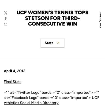
UCF WOMEN'S TENNIS TOPS
APRIL 03, 2012
Twitter
STETSON FOR THIRD-
Facebook
CONSECUTIVE WIN
Email
Stats
Opens in a new window
April 4, 2012
Final Stats
="" alt="Twitter Logo" border="0" class="imported"> =""
alt="Facebook Logo" border="0" class="imported">
UCF
Athletics Social Media Directory