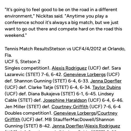
"It's going to feel good to be on the road in a different
environment," Nickitas said. "Anytime you play a
conference school it's always a big match, but we just
want to go out there and compete hard on the road this
weekend."
Tennis Match ResultsStetson vs UCF4/4/2012 at Orlando,
Fla.
UCF 5, Stetson 2
Singles competition1.
Alexis Rodriguez
(UCF) def. Sara
Lazarevic (STET) 7-6, 6-42.
Genevieve Lorbergs
(UCF)
def. Shannon Gunning (STET) 6-4, 6-33.
Jenna Doerfler
(UCF) def. Clarke Tatje (STET) 6-4, 6-34.
Taylor Dubins
(UCF) def. Diana Bukajeva (STET) 6-1, 6-45. Lindsey
Cable (STET) def.
Josephine Haraldson
(UCF) 6-4, 6-46.
Jen Miller (STET) def.
Courtney Griffith
(UCF) 7-6, 6-4
Doubles competition1.
Genevieve Lorbergs
/
Courtney
Griffith
(UCF) def. MB StaufferMacDowell/Shannon
Gunning (STET) 8-42.
Jenna Doerfler
/
Alexis Rodriguez