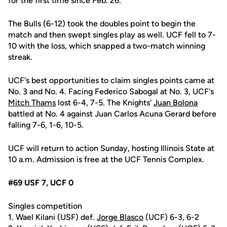
for the first time since Feb. 26.
The Bulls (6-12) took the doubles point to begin the
match and then swept singles play as well. UCF fell to 7-
10 with the loss, which snapped a two-match winning
streak.
UCF's best opportunities to claim singles points came at
No. 3 and No. 4. Facing Federico Sabogal at No. 3, UCF's
Mitch Thams
lost 6-4, 7-5. The Knights'
Juan Bolona
battled at No. 4 against Juan Carlos Acuna Gerard before
falling 7-6, 1-6, 10-5.
UCF will return to action Sunday, hosting Illinois State at
10 a.m. Admission is free at the UCF Tennis Complex.
#69 USF 7, UCF 0
Singles competition
1. Wael Kilani (USF) def.
Jorge Blasco
(UCF) 6-3, 6-2