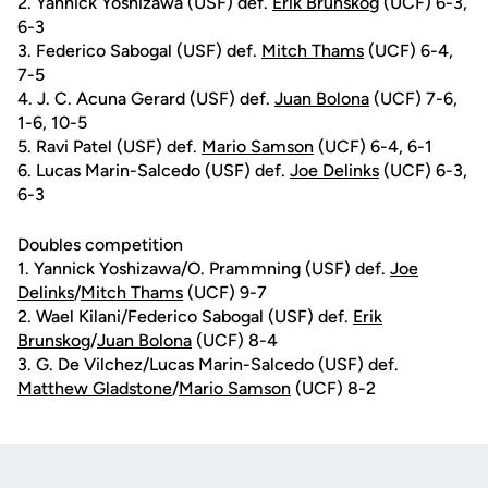
2. Yannick Yoshizawa (USF) def.
Erik Brunskog
(UCF) 6-3,
6-3
3. Federico Sabogal (USF) def.
Mitch Thams
(UCF) 6-4,
7-5
4. J. C. Acuna Gerard (USF) def.
Juan Bolona
(UCF) 7-6,
1-6, 10-5
5. Ravi Patel (USF) def.
Mario Samson
(UCF) 6-4, 6-1
6. Lucas Marin-Salcedo (USF) def.
Joe Delinks
(UCF) 6-3,
6-3
Doubles competition
1. Yannick Yoshizawa/O. Prammning (USF) def.
Joe
Delinks
/
Mitch Thams
(UCF) 9-7
2. Wael Kilani/Federico Sabogal (USF) def.
Erik
Brunskog
/
Juan Bolona
(UCF) 8-4
3. G. De Vilchez/Lucas Marin-Salcedo (USF) def.
Matthew Gladstone
/
Mario Samson
(UCF) 8-2