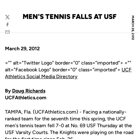
MEN'S TENNIS FALLS AT USF
MARCH 28, 2012
Twitter
Facebook
Email
March 29, 2012
="" alt="Twitter Logo" border="0" class="imported"> =""
alt="Facebook Logo" border="0" class="imported">
UCF
Athletics Social Media Directory
By
Doug Richards
UCFAthletics.com
TAMPA, Fla. (UCFAthletics.com) - Facing a nationally-
ranked team for the seventh time this spring, the UCF
men's tennis team fell 7-0 at No. 69 USF Thursday at the
USF Varsity Courts. The Knights were playing on the road