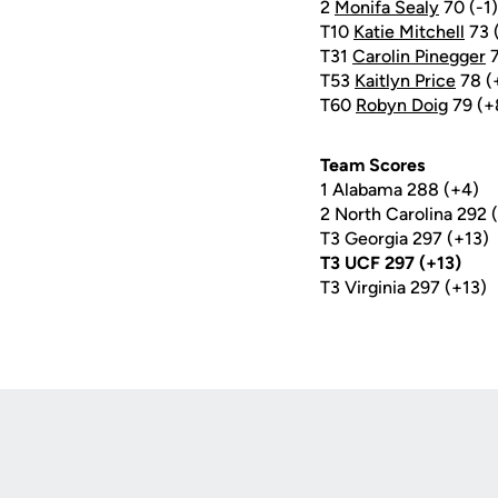
2
Monifa Sealy
70 (-1)
T10
Katie Mitchell
73 
T31
Carolin Pinegger
7
T53
Kaitlyn Price
78 (
T60
Robyn Doig
79 (+
Team Scores
1 Alabama 288 (+4)
2 North Carolina 292 
T3 Georgia 297 (+13)
T3 UCF 297 (+13)
T3 Virginia 297 (+13)
Opens in a new window