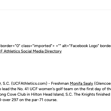
" border="0" class="imported"> ="" alt="Facebook Logo" borde
F Athletics Social Media Directory
 S.C. (UCFAthletics.com) - Freshman
Monifa Sealy
(Glencoe,
o lead the No. 41 UCF women's golf team on the first day of t
ong Cove Club in Hilton Head Island, S.C. The Knights finished t
 13-over 297 on the par-71 course.