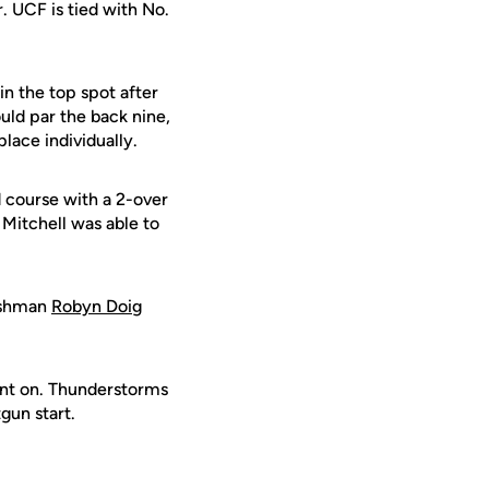
. UCF is tied with No.
in the top spot after
ould par the back nine,
place individually.
 course with a 2-over
, Mitchell was able to
eshman
Robyn Doig
ent on. Thunderstorms
gun start.