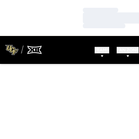
Loading…
Loading…
Loading…
TEAMS
FAN ZONE