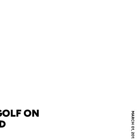
GOLF ON
MARCH 01, 2012
AD