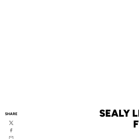
SEALY 
SHARE
F
Twitter
Facebook