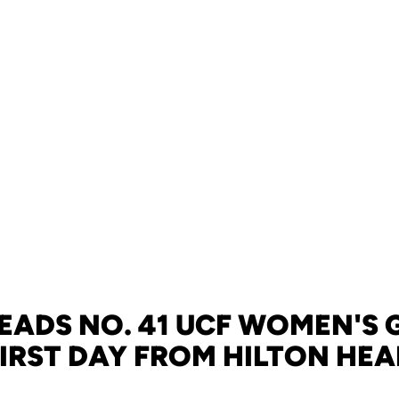
LEADS NO. 41 UCF WOMEN'S 
IRST DAY FROM HILTON HE