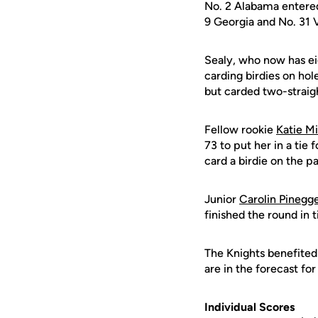
No. 2 Alabama entered 
9 Georgia and No. 31 V
Sealy, who now has eig
carding birdies on hol
but carded two-straight
Fellow rookie
Katie Mi
73 to put her in a tie 
card a birdie on the p
Junior
Carolin Pinegg
finished the round in t
The Knights benefited
are in the forecast fo
Individual Scores