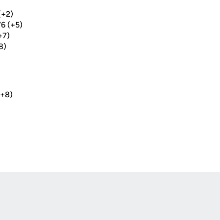
(+2)
6 (+5)
+7)
8)
(+8)
Opens in a new window