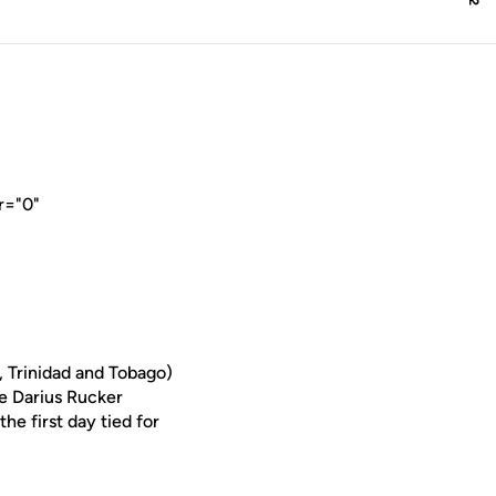
r="0"
 Trinidad and Tobago)
he Darius Rucker
he first day tied for