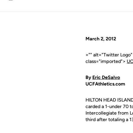
Email
March 2, 2012
="" alt="Twitter Logo
class="imported">
UC
By
Eric DeSalvo
UCFAthletics.com
HILTON HEAD ISLAND,
carded a 1-under 70 t
Intercollegiate from L
third after totaling a