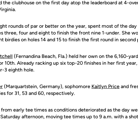
the clubhouse on the first day atop the leaderboard at 4-over
irginia.
ht rounds of par or better on the year, spent most of the day 
es three, four and eight to finish the front nine 1-under. She w
 birdies on holes 14 and 15 to finish the first round in second 
tchell
(Fernandina Beach, Fla.) held her own on the 6,160-yard
for 10th. Already racking up six top-20 finishes in her first year
ar-3 eighth hole.
er
(Marquartstein, Germany), sophomore
Kaitlyn Price
and fr
ies for 31, 53 and 60, respectively.
 from early tee times as conditions deteriorated as the day w
r Saturday afternoon, moving tee times up to 9 a.m. with a shot