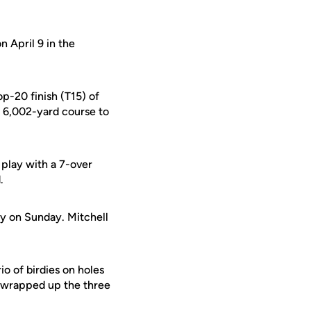
n April 9 in the
p-20 finish (T15) of
 6,002-yard course to
lay with a 7-over
.
ly on Sunday. Mitchell
o of birdies on holes
, wrapped up the three