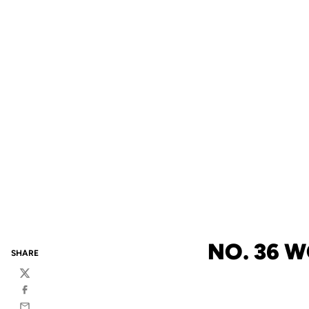
NO. 36 
SHARE
Twitter
Facebook