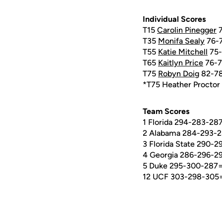
Individual Scores
T15
Carolin Pinegger
7
T35
Monifa Sealy
76-7
T55
Katie Mitchell
75-
T65
Kaitlyn Price
76-7
T75
Robyn Doig
82-78
*T75 Heather Proctor
Team Scores
1 Florida 294-283-28
2 Alabama 284-293-2
3 Florida State 290-
4 Georgia 286-296-2
5 Duke 295-300-287
12 UCF 303-298-305