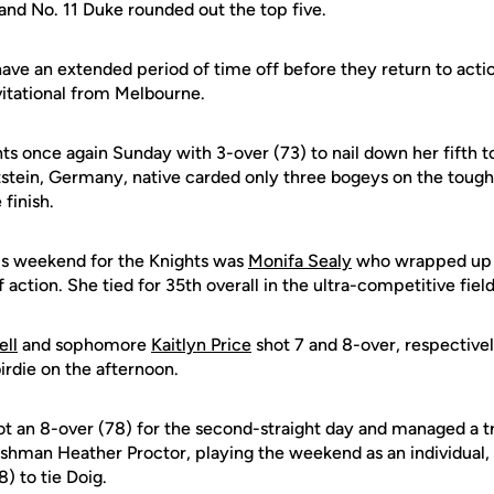
and No. 11 Duke rounded out the top five.
ave an extended period of time off before they return to actio
vitational from Melbourne.
ts once again Sunday with 3-over (73) to nail down her fifth to
stein, Germany, native carded only three bogeys on the tough
 finish.
his weekend for the Knights was
Monifa Sealy
who wrapped up p
f action. She tied for 35th overall in the ultra-competitive field
ell
and sophomore
Kaitlyn Price
shot 7 and 8-over, respective
irdie on the afternoon.
t an 8-over (78) for the second-straight day and managed a tri
reshman Heather Proctor, playing the weekend as an individual
) to tie Doig.