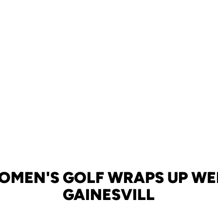
WOMEN'S GOLF WRAPS UP WE
GAINESVILL