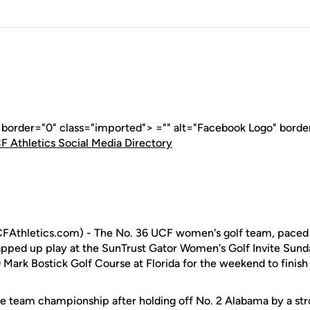
" border="0" class="imported"> ="" alt="Facebook Logo" borde
F Athletics Social Media Directory
CFAthletics.com) - The No. 36 UCF women's golf team, paced
pped up play at the SunTrust Gator Women's Golf Invite Sund
Mark Bostick Golf Course at Florida for the weekend to finish 
he team championship after holding off No. 2 Alabama by a str