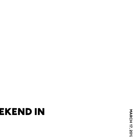
EKEND IN
MARCH 17, 2012