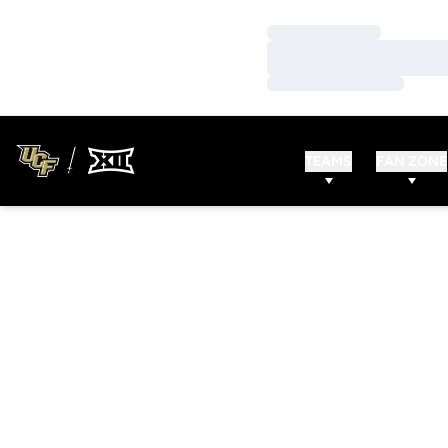
Loading…
Loading…
Loading…
TEAMS
FAN ZONE