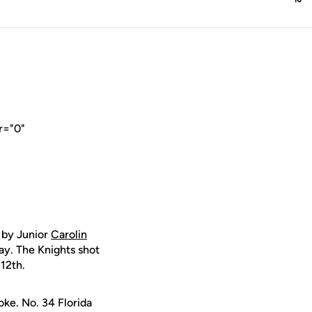
r="0"
 by Junior
Carolin
ay. The Knights shot
12th.
oke. No. 34 Florida