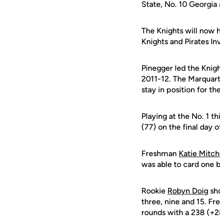
State, No. 10 Georgia 
The Knights will now h
Knights and Pirates In
Pinegger led the Knigh
2011-12. The Marquart
stay in position for the
Playing at the No. 1 t
(77) on the final day o
Freshman
Katie Mitch
was able to card one b
Rookie
Robyn Doig
sho
three, nine and 15. F
rounds with a 238 (+28