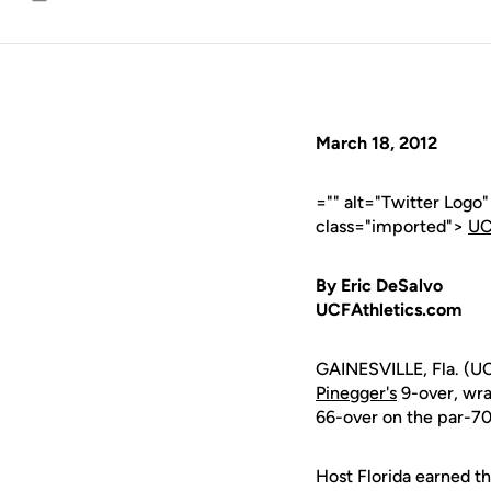
Email
March 18, 2012
="" alt="Twitter Logo
class="imported">
UC
By Eric DeSalvo
UCFAthletics.com
GAINESVILLE, Fla. (U
Pinegger's
9-over, wra
66-over on the par-70 
Host Florida earned t