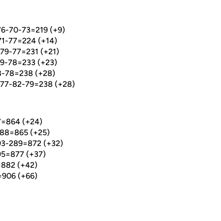
6-70-73=219 (+9)
1-77=224 (+14)
79-77=231 (+21)
9-78=233 (+23)
-78=238 (+28)
 77-82-79=238 (+28)
7=864 (+24)
88=865 (+25)
293-289=872 (+32)
95=877 (+37)
=882 (+42)
=906 (+66)