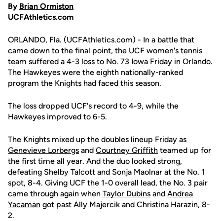
By
Brian Ormiston
UCFAthletics.com
ORLANDO, Fla. (UCFAthletics.com) - In a battle that
came down to the final point, the UCF women's tennis
team suffered a 4-3 loss to No. 73 Iowa Friday in Orlando.
The Hawkeyes were the eighth nationally-ranked
program the Knights had faced this season.
The loss dropped UCF's record to 4-9, while the
Hawkeyes improved to 6-5.
The Knights mixed up the doubles lineup Friday as
Genevieve Lorbergs
and
Courtney Griffith
teamed up for
the first time all year. And the duo looked strong,
defeating Shelby Talcott and Sonja Maolnar at the No. 1
spot, 8-4. Giving UCF the 1-0 overall lead, the No. 3 pair
came through again when
Taylor Dubins
and
Andrea
Yacaman
got past Ally Majercik and Christina Harazin, 8-
2.