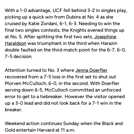
With a 1-0 advantage, UCF fell behind 3-2 in singles play,
picking up a quick win from Dubins at No. 4 as she
cruised by Katie Zordani, 6-1, 6-3. Needing to win the
final two singles contests, the Knights evened things up
at No. 5. After splitting the first two sets,
Josephine
Haraldson
was triumphant in the third when Harazin
double faulted on the third match point for the 6-7, 6-0,
7-5 decision.
Attention turned to No. 3 where
Jenna Doerfler
recovered from a 7-5 loss in the first set to shut out
Morven McCulloch, 6-0, in the second. With Doerfler
serving down 6-5, McCulloch committed an unforced
error to get to a tiebreaker. However the visitor opened
up a 3-0 lead and did not look back for a 7-1 win in the
breaker.
Weekend action continues Sunday when the Black and
Gold entertain Harvard at 11 a.m.