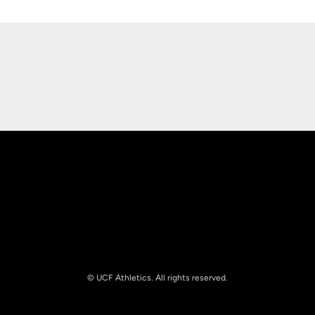
Opens in a new window
Opens in a new
Opens in a new window
Opens in a new
© UCF Athletics. All rights reserved.