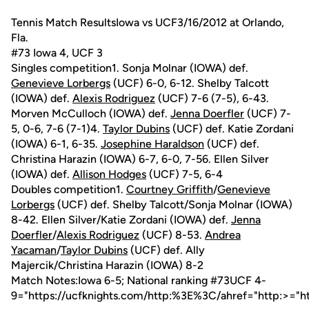
Tennis Match ResultsIowa vs UCF3/16/2012 at Orlando,
Fla.
#73 Iowa 4, UCF 3
Singles competition1. Sonja Molnar (IOWA) def.
Genevieve Lorbergs
(UCF) 6-0, 6-12. Shelby Talcott
(IOWA) def.
Alexis Rodriguez
(UCF) 7-6 (7-5), 6-43.
Morven McCulloch (IOWA) def.
Jenna Doerfler
(UCF) 7-
5, 0-6, 7-6 (7-1)4.
Taylor Dubins
(UCF) def. Katie Zordani
(IOWA) 6-1, 6-35.
Josephine Haraldson
(UCF) def.
Christina Harazin (IOWA) 6-7, 6-0, 7-56. Ellen Silver
(IOWA) def.
Allison Hodges
(UCF) 7-5, 6-4
Doubles competition1.
Courtney Griffith
/
Genevieve
Lorbergs
(UCF) def. Shelby Talcott/Sonja Molnar (IOWA)
8-42. Ellen Silver/Katie Zordani (IOWA) def.
Jenna
Doerfler
/
Alexis Rodriguez
(UCF) 8-53.
Andrea
Yacaman
/
Taylor Dubins
(UCF) def. Ally
Majercik/Christina Harazin (IOWA) 8-2
Match Notes:Iowa 6-5; National ranking #73UCF 4-
9="https://ucfknights.com/http:%3E%3C/ahref="http:>="h