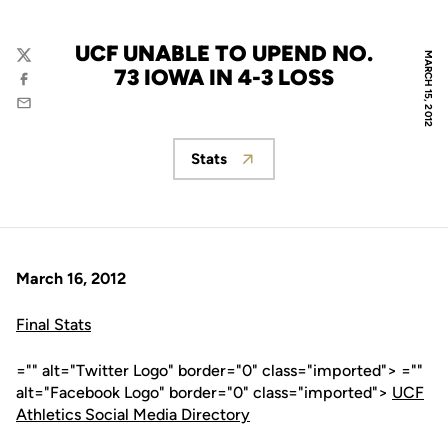
UCF UNABLE TO UPEND NO.
MARCH 15, 2012
Twitter
73 IOWA IN 4-3 LOSS
Facebook
Email
Stats
Opens in a new window
March 16, 2012
Final Stats
="" alt="Twitter Logo" border="0" class="imported"> =""
alt="Facebook Logo" border="0" class="imported">
UCF
Athletics Social Media Directory