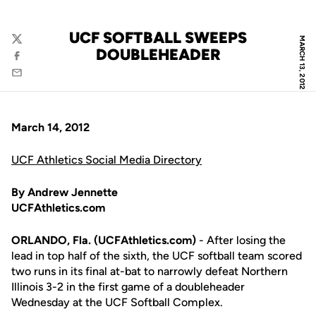
UCF SOFTBALL SWEEPS
MARCH 13, 2012
Twitter
DOUBLEHEADER
Facebook
Email
March 14, 2012
UCF Athletics Social Media Directory
By Andrew Jennette
UCFAthletics.com
ORLANDO, Fla. (UCFAthletics.com)
- After losing the
lead in top half of the sixth, the UCF softball team scored
two runs in its final at-bat to narrowly defeat Northern
Illinois 3-2 in the first game of a doubleheader
Wednesday at the UCF Softball Complex.