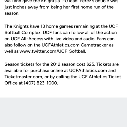
wall and gave the Knights a 1-0 lead. Perez's double was
just inches away from being her first home run of the
season.
The Knights have 13 home games remaining at the UCF
Softball Complex. UCF fans can follow all of the action
on UCF All-Access with live video and audio. Fans can
also follow on the UCFAthletics.com Gametracker as
well as
www.twitter.com/UCF_Softball
.
Season tickets for the 2012 season cost $25. Tickets are
available for purchase online at UCFAthletics.com and
Ticketmaster.com, or by calling the UCF Athletics Ticket
Office at (407) 823-1000.
Opens in a new window
Opens in a new