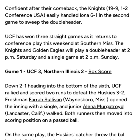
Confident after their comeback, the Knights (19-9, 1-2
Conference USA) easily handled Iona 6-1 in the second
game to sweep the doubleheader.
UCF has won three straight games as it returns to
conference play this weekend at Southern Miss. The
Knights and Golden Eagles will play a doubleheader at 2
p.m. Saturday and a single game at 2 p.m. Sunday.
Game 1 - UCF 3, Northern Illinois 2
-
Box Score
Down 2-1 heading into the bottom of the sixth, UCF
rallied and scored two runs to defeat the Huskies 3-2.
Freshman
Farrah Sullivan
(Waynesboro, Miss.) opened
the inning with a single, and junior
Alena Murgatroyd
(Lancaster, Calif.) walked. Both runners then moved into
scoring position on a passed ball.
On the same play, the Huskies' catcher threw the ball