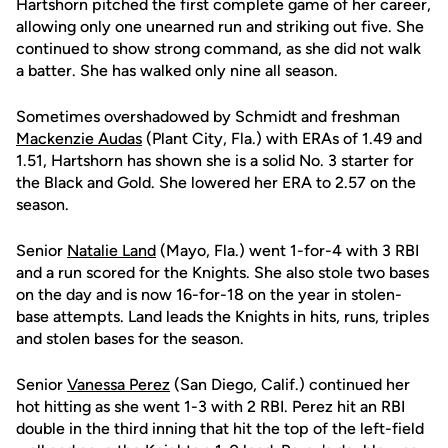
Hartshorn pitched the first complete game of her career,
allowing only one unearned run and striking out five. She
continued to show strong command, as she did not walk
a batter. She has walked only nine all season.
Sometimes overshadowed by Schmidt and freshman
Mackenzie Audas
(Plant City, Fla.) with ERAs of 1.49 and
1.51, Hartshorn has shown she is a solid No. 3 starter for
the Black and Gold. She lowered her ERA to 2.57 on the
season.
Senior
Natalie Land
(Mayo, Fla.) went 1-for-4 with 3 RBI
and a run scored for the Knights. She also stole two bases
on the day and is now 16-for-18 on the year in stolen-
base attempts. Land leads the Knights in hits, runs, triples
and stolen bases for the season.
Senior
Vanessa Perez
(San Diego, Calif.) continued her
hot hitting as she went 1-3 with 2 RBI. Perez hit an RBI
double in the third inning that hit the top of the left-field