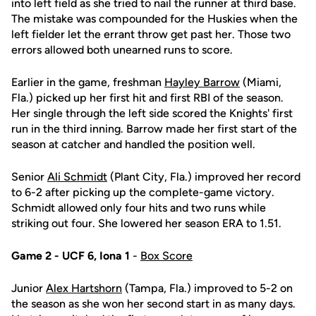
into left field as she tried to nail the runner at third base.
The mistake was compounded for the Huskies when the
left fielder let the errant throw get past her. Those two
errors allowed both unearned runs to score.
Earlier in the game, freshman
Hayley Barrow
(Miami,
Fla.) picked up her first hit and first RBI of the season.
Her single through the left side scored the Knights' first
run in the third inning. Barrow made her first start of the
season at catcher and handled the position well.
Senior
Ali Schmidt
(Plant City, Fla.) improved her record
to 6-2 after picking up the complete-game victory.
Schmidt allowed only four hits and two runs while
striking out four. She lowered her season ERA to 1.51.
Game 2 - UCF 6, Iona 1
-
Box Score
Junior
Alex Hartshorn
(Tampa, Fla.) improved to 5-2 on
the season as she won her second start in as many days.