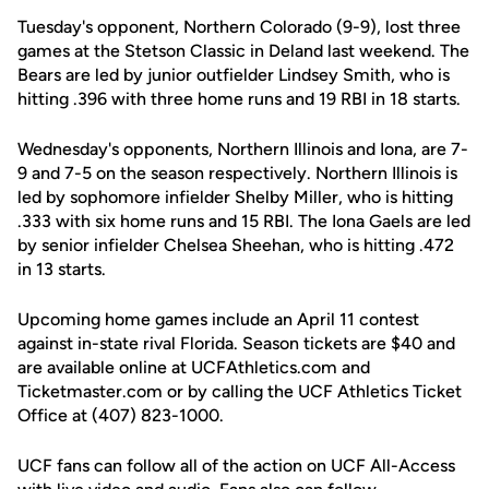
Tuesday's opponent, Northern Colorado (9-9), lost three
games at the Stetson Classic in Deland last weekend. The
Bears are led by junior outfielder Lindsey Smith, who is
hitting .396 with three home runs and 19 RBI in 18 starts.
Wednesday's opponents, Northern Illinois and Iona, are 7-
9 and 7-5 on the season respectively. Northern Illinois is
led by sophomore infielder Shelby Miller, who is hitting
.333 with six home runs and 15 RBI. The Iona Gaels are led
by senior infielder Chelsea Sheehan, who is hitting .472
in 13 starts.
Upcoming home games include an April 11 contest
against in-state rival Florida. Season tickets are $40 and
are available online at UCFAthletics.com and
Ticketmaster.com or by calling the UCF Athletics Ticket
Office at (407) 823-1000.
UCF fans can follow all of the action on UCF All-Access