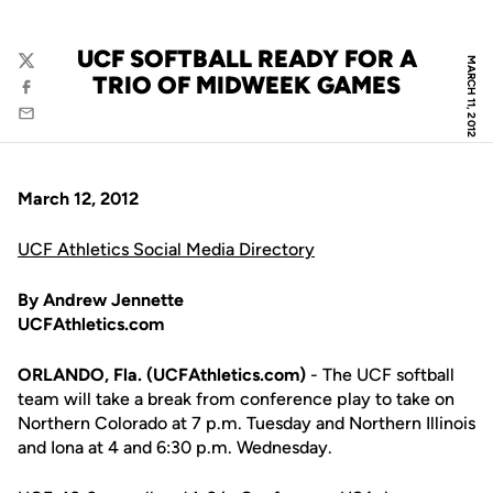
UCF SOFTBALL READY FOR A
MARCH 11, 2012
Twitter
TRIO OF MIDWEEK GAMES
Facebook
Email
March 12, 2012
UCF Athletics Social Media Directory
By Andrew Jennette
UCFAthletics.com
ORLANDO, Fla. (UCFAthletics.com)
- The UCF softball
team will take a break from conference play to take on
Northern Colorado at 7 p.m. Tuesday and Northern Illinois
and Iona at 4 and 6:30 p.m. Wednesday.