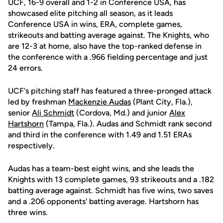
UCF, 16-9 overall and 1-2 in Conference USA, has
showcased elite pitching all season, as it leads
Conference USA in wins, ERA, complete games,
strikeouts and batting average against. The Knights, who
are 12-3 at home, also have the top-ranked defense in
the conference with a .966 fielding percentage and just
24 errors.
UCF's pitching staff has featured a three-pronged attack
led by freshman
Mackenzie Audas
(Plant City, Fla.),
senior
Ali Schmidt
(Cordova, Md.) and junior
Alex
Hartshorn
(Tampa, Fla.). Audas and Schmidt rank second
and third in the conference with 1.49 and 1.51 ERAs
respectively.
Audas has a team-best eight wins, and she leads the
Knights with 13 complete games, 93 strikeouts and a .182
batting average against. Schmidt has five wins, two saves
and a .206 opponents' batting average. Hartshorn has
three wins.