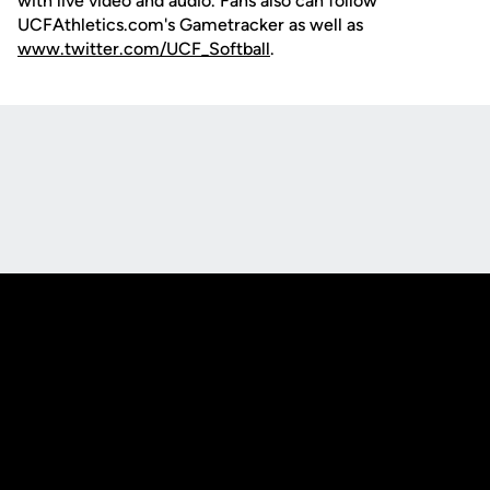
with live video and audio. Fans also can follow
UCFAthletics.com's Gametracker as well as
www.twitter.com/UCF_Softball
.
Opens in a new window
Opens in a new
Opens in a new window
Opens in a new