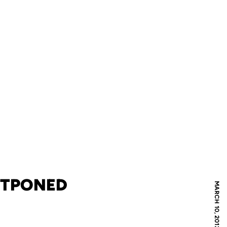
STPONED
MARCH 10, 2012