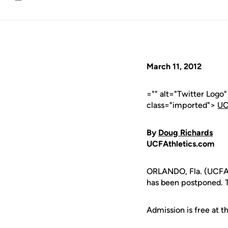
Email
March 11, 2012
="" alt="Twitter Logo
class="imported">
UC
By
Doug Richards
UCFAthletics.com
ORLANDO, Fla. (UCFAth
has been postponed. 
Admission is free at 