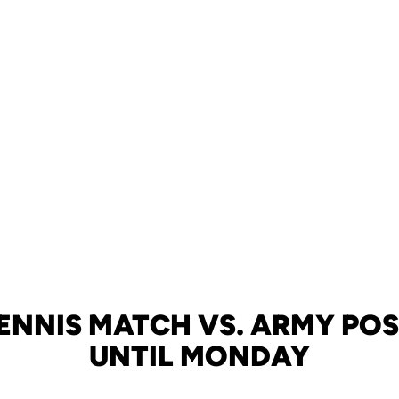
TENNIS MATCH VS. ARMY PO
UNTIL MONDAY