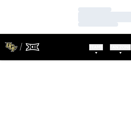
Loading…
Loading…
Loading…
TEAMS
FAN ZONE