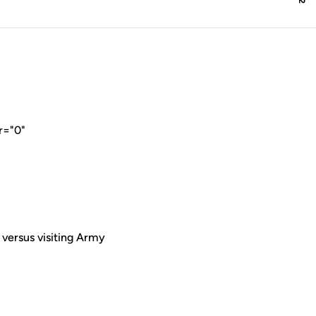
r="0"
versus visiting Army