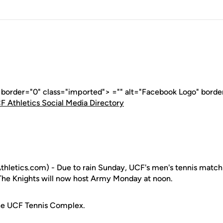
" border="0" class="imported"> ="" alt="Facebook Logo" borde
F Athletics Social Media Directory
letics.com) - Due to rain Sunday, UCF's men's tennis match 
The Knights will now host Army Monday at noon.
the UCF Tennis Complex.