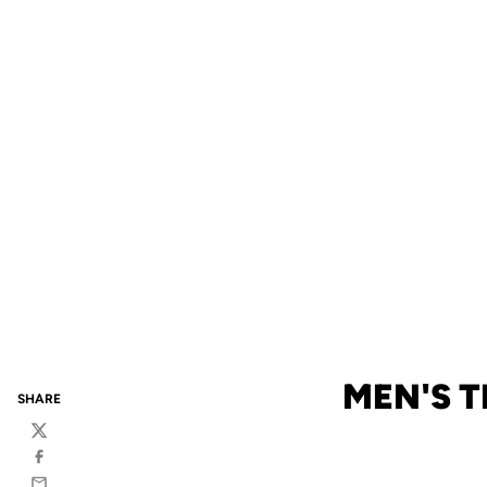
MEN'S 
SHARE
Twitter
Facebook