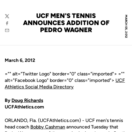
UCF MEN'S TENNIS
MARCH 05, 2012
Twitter
ANNOUNCES ADDITION OF
Facebook
PEDRO WAGNER
Email
March 6, 2012
="" alt="Twitter Logo" border="0" class="imported"> =""
alt="Facebook Logo" border="0" class="imported">
UCF
Athletics Social Media Directory
By
Doug Richards
UCFAthletics.com
ORLANDO, Fla. (UCFAthletics.com) - UCF men's tennis
head coach
Bobby Cashman
announced Tuesday that