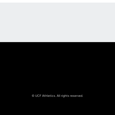
Opens in a new window
Opens in a new
Opens in a new window
Opens in a new
© UCF Athletics. All rights reserved.