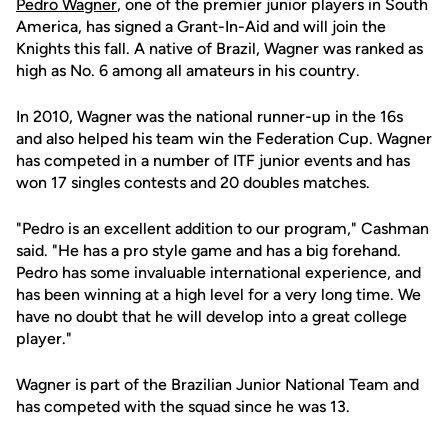
Pedro Wagner
, one of the premier junior players in South
America, has signed a Grant-In-Aid and will join the
Knights this fall. A native of Brazil, Wagner was ranked as
high as No. 6 among all amateurs in his country.
In 2010, Wagner was the national runner-up in the 16s
and also helped his team win the Federation Cup. Wagner
has competed in a number of ITF junior events and has
won 17 singles contests and 20 doubles matches.
"Pedro is an excellent addition to our program," Cashman
said. "He has a pro style game and has a big forehand.
Pedro has some invaluable international experience, and
has been winning at a high level for a very long time. We
have no doubt that he will develop into a great college
player."
Wagner is part of the Brazilian Junior National Team and
has competed with the squad since he was 13.