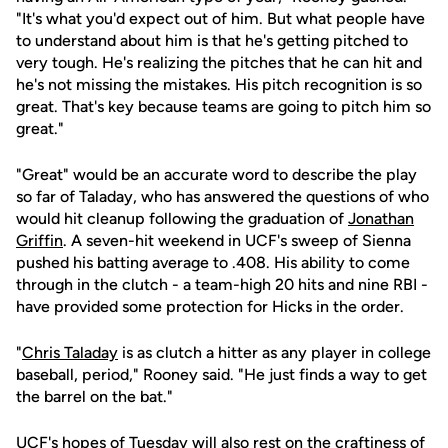
"It's what you'd expect out of him. But what people have
to understand about him is that he's getting pitched to
very tough. He's realizing the pitches that he can hit and
he's not missing the mistakes. His pitch recognition is so
great. That's key because teams are going to pitch him so
great."
"Great" would be an accurate word to describe the play
so far of Taladay, who has answered the questions of who
would hit cleanup following the graduation of
Jonathan
Griffin
. A seven-hit weekend in UCF's sweep of Sienna
pushed his batting average to .408. His ability to come
through in the clutch - a team-high 20 hits and nine RBI -
have provided some protection for Hicks in the order.
"
Chris Taladay
is as clutch a hitter as any player in college
baseball, period," Rooney said. "He just finds a way to get
the barrel on the bat."
UCF's hopes of Tuesday will also rest on the craftiness of