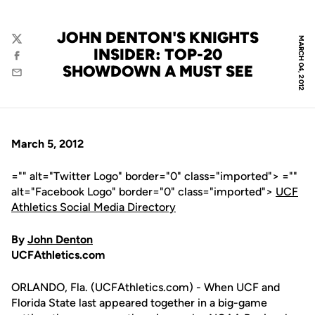
JOHN DENTON'S KNIGHTS
MARCH 04, 2012
Twitter
INSIDER: TOP-20
Facebook
SHOWDOWN A MUST SEE
Email
March 5, 2012
="" alt="Twitter Logo" border="0" class="imported"> =""
alt="Facebook Logo" border="0" class="imported">
UCF
Athletics Social Media Directory
By
John Denton
UCFAthletics.com
ORLANDO, Fla. (UCFAthletics.com) - When UCF and
Florida State last appeared together in a big-game