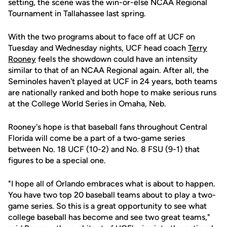
setting, the scene was the win-or-else NCAA Regional
Tournament in Tallahassee last spring.
With the two programs about to face off at UCF on
Tuesday and Wednesday nights, UCF head coach
Terry
Rooney
feels the showdown could have an intensity
similar to that of an NCAA Regional again. After all, the
Seminoles haven't played at UCF in 24 years, both teams
are nationally ranked and both hope to make serious runs
at the College World Series in Omaha, Neb.
Rooney's hope is that baseball fans throughout Central
Florida will come be a part of a two-game series
between No. 18 UCF (10-2) and No. 8 FSU (9-1) that
figures to be a special one.
"I hope all of Orlando embraces what is about to happen.
You have two top 20 baseball teams about to play a two-
game series. So this is a great opportunity to see what
college baseball has become and see two great teams,"