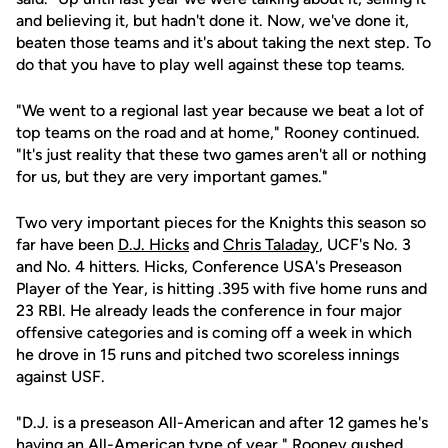
and believing it, but hadn't done it. Now, we've done it,
beaten those teams and it's about taking the next step. To
do that you have to play well against these top teams.
"We went to a regional last year because we beat a lot of
top teams on the road and at home," Rooney continued.
"It's just reality that these two games aren't all or nothing
for us, but they are very important games."
Two very important pieces for the Knights this season so
far have been
D.J. Hicks
and
Chris Taladay
, UCF's No. 3
and No. 4 hitters. Hicks, Conference USA's Preseason
Player of the Year, is hitting .395 with five home runs and
23 RBI. He already leads the conference in four major
offensive categories and is coming off a week in which
he drove in 15 runs and pitched two scoreless innings
against USF.
"D.J. is a preseason All-American and after 12 games he's
having an All-American type of year," Rooney gushed.