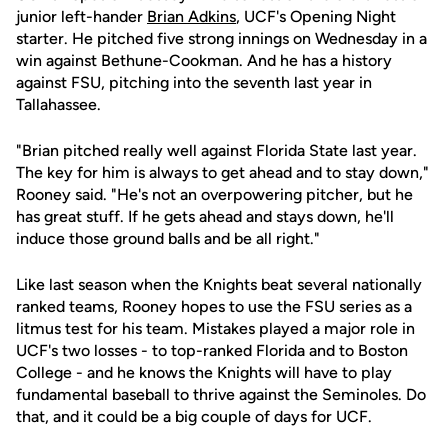
junior left-hander
Brian Adkins
, UCF's Opening Night
starter. He pitched five strong innings on Wednesday in a
win against Bethune-Cookman. And he has a history
against FSU, pitching into the seventh last year in
Tallahassee.
"Brian pitched really well against Florida State last year.
The key for him is always to get ahead and to stay down,"
Rooney said. "He's not an overpowering pitcher, but he
has great stuff. If he gets ahead and stays down, he'll
induce those ground balls and be all right."
Like last season when the Knights beat several nationally
ranked teams, Rooney hopes to use the FSU series as a
litmus test for his team. Mistakes played a major role in
UCF's two losses - to top-ranked Florida and to Boston
College - and he knows the Knights will have to play
fundamental baseball to thrive against the Seminoles. Do
that, and it could be a big couple of days for UCF.