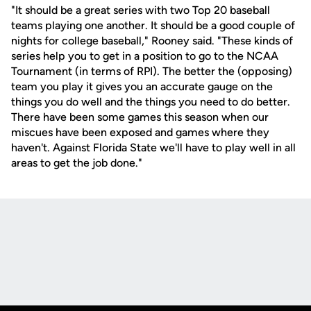
"It should be a great series with two Top 20 baseball
teams playing one another. It should be a good couple of
nights for college baseball," Rooney said. "These kinds of
series help you to get in a position to go to the NCAA
Tournament (in terms of RPI). The better the (opposing)
team you play it gives you an accurate gauge on the
things you do well and the things you need to do better.
There have been some games this season when our
miscues have been exposed and games where they
haven't. Against Florida State we'll have to play well in all
areas to get the job done."
Opens in a new window
Opens in a new
Opens in a new window
Opens in a new