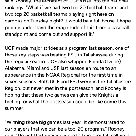
said Rooney, the architect of UCF's rise into the national
rankings. "What if we had two top 20 football teams and
two top 20 basketball teams playing right here on
campus on Tuesday night? It would be a full house. I hope
people understand the magnitude of this from a baseball
standpoint and come out and support it."
UCF made major strides as a program last season, one of
those key steps was beating FSU in Tallahassee during
the regular season. UCF also whipped Florida (twice),
Alabama, Miami and USF last season en route to an
appearance in the NCAA Regional for the first time in
seven seasons. Both UCF and FSU were in the Tallahassee
Region, but never met in the postseason, and Rooney is
hoping that these two games can give the Knights a
feeling for what the postseason could be like come this
summer.
"Winning those big games last year, it demonstrated to
our players that we can be a top-20 program," Rooney
said. "Up until last year we were talking about it, selling it