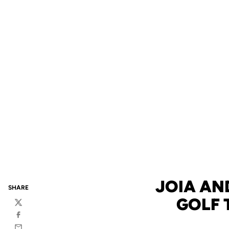
JOIA AND
SHARE
GOLF 
Twitter
Facebook