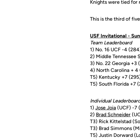
Knights were tied for 
This is the third of fi
USF Invitational - Sun
Team Leaderboard
1) No. 16 UCF -4 (284
2) Middle Tennessee S
3) No. 22 Georgia +3 
4) North Carolina + 4
T5) Kentucky +7 (295
T5) South Florida +7 
Individual Leaderboar
1)
Jose Joia
(UCF) -7 
2)
Brad Schneider
(UC
T3) Rick Kittelstad (So
T3) Brad Simmons (Mi
T5) Justin Dorward (Lo