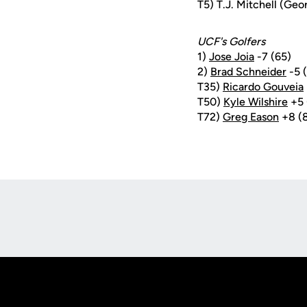
T5) T.J. Mitchell (Geo
UCF's Golfers
1)
Jose Joia
-7 (65)
2)
Brad Schneider
-5 
T35)
Ricardo Gouveia
T50)
Kyle Wilshire
+5 
T72)
Greg Eason
+8 (
Opens in a new window