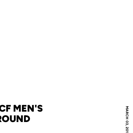
UCF MEN'S
MARCH 03, 2012
 ROUND