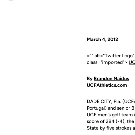
Email
March 4, 2012
="" alt="Twitter Logo
class="imported">
UC
By
Brandon Naidus
UCFAthletics.com
DADE CITY, Fla. (UCFA
Portugal) and senior
B
UCF men's golf team in
score of 284 (-4), the
State by five strokes 