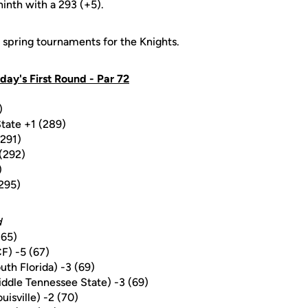
ninth with a 293 (+5).
ve spring tournaments for the Knights.
day's First Round - Par 72
)
tate +1 (289)
(291)
 (292)
)
(295)
d
(65)
F) -5 (67)
uth Florida) -3 (69)
ddle Tennessee State) -3 (69)
uisville) -2 (70)