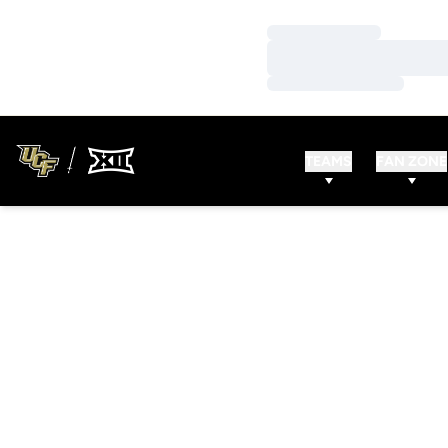
Loading…
Loading…
Loading…
TEAMS
FAN ZONE