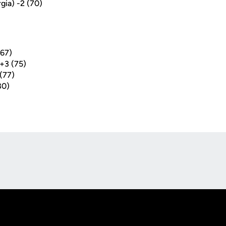
rgia) -2 (70)
(67)
+3 (75)
(77)
80)
Opens in a new window