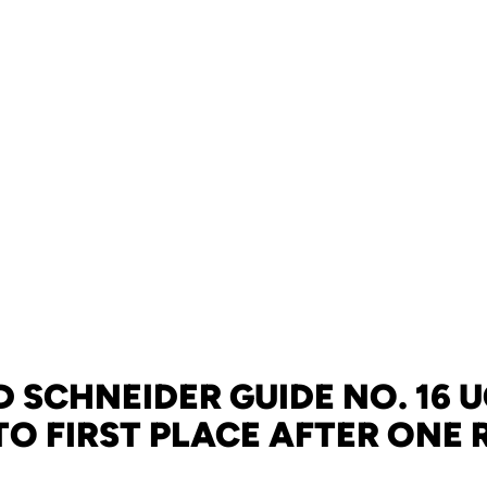
 SCHNEIDER GUIDE NO. 16 
TO FIRST PLACE AFTER ONE