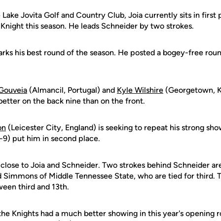
Lake Jovita Golf and Country Club, Joia currently sits in first p
 Knight this season. He leads Schneider by two strokes.
rks his best round of the season. He posted a bogey-free round
Gouveia
(Almancil, Portugal) and
Kyle Wilshire
(Georgetown, Ky
etter on the back nine than on the front.
on
(Leicester City, England) is seeking to repeat his strong sho
-9) put him in second place.
is close to Joia and Schneider. Two strokes behind Schneider are
d Simmons of Middle Tennessee State, who are tied for third. 
ween third and 13th.
the Knights had a much better showing in this year's opening r