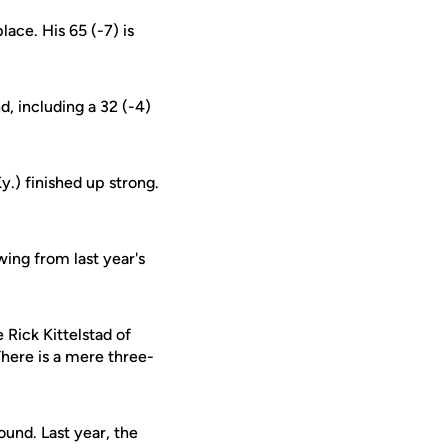
lace. His 65 (-7) is
, including a 32 (-4)
.) finished up strong.
wing from last year's
 Rick Kittelstad of
There is a mere three-
ound. Last year, the