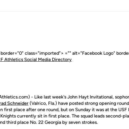
" border="0" class="imported"> ="" alt="Facebook Logo" borde
F Athletics Social Media Directory
thletics.com) - Like last week's John Hayt Invitational, sop
rad Schneider
(Valrico, Fla.) have posted strong opening round
 first place after one round, but on Sunday it was at the USF I
 Knights currently sit in first place. The squad leads second-
and third place No. 22 Georgia by seven strokes.