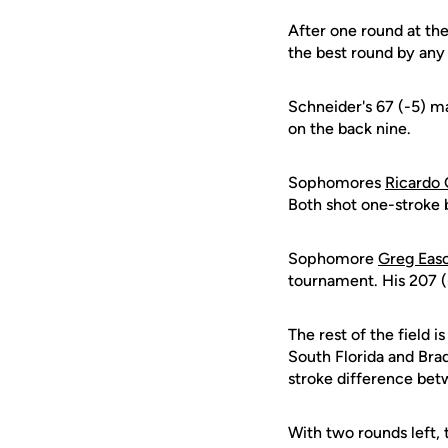
After one round at the 
the best round by any
Schneider's 67 (-5) ma
on the back nine.
Sophomores
Ricardo 
Both shot one-stroke b
Sophomore
Greg Eas
tournament. His 207 (
The rest of the field 
South Florida and Bra
stroke difference bet
With two rounds left, 