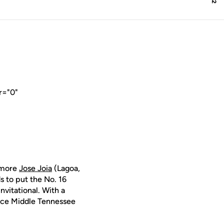
r="0"
homore
Jose Joia
(Lagoa,
s to put the No. 16
nvitational. With a
place Middle Tennessee