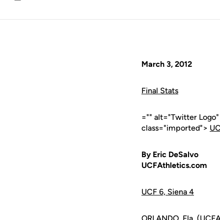
Email
March 3, 2012
Final Stats
="" alt="Twitter Logo
class="imported">
UC
By Eric DeSalvo
UCFAthletics.com
UCF 6, Siena 4
ORLANDO, Fla. (UCFAth