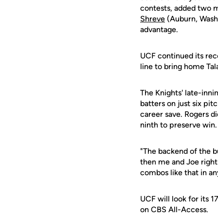
contests, added two mo
Shreve
(Auburn, Wash.
advantage.
UCF continued its rece
line to bring home Ta
The Knights' late-inni
batters on just six pit
career save. Rogers did
ninth to preserve win.
"The backend of the b
then me and Joe right
combos like that in a
UCF will look for its 
on CBS All-Access.