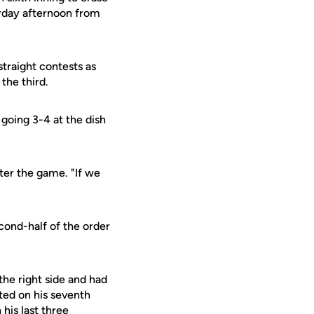
urday afternoon from
straight contests as
 the third.
going 3-4 at the dish
ter the game. "If we
econd-half of the order
the right side and had
ted on his seventh
his last three