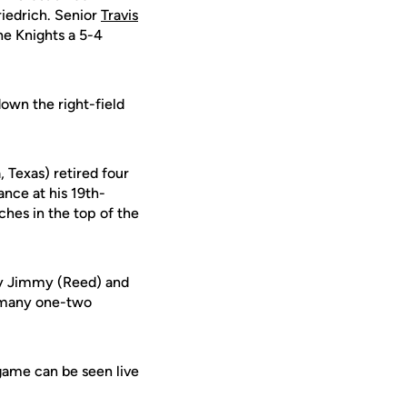
riedrich. Senior
Travis
he Knights a 5-4
own the right-field
, Texas) retired four
ance at his 19th-
tches in the top of the
lly Jimmy (Reed) and
t many one-two
 game can be seen live