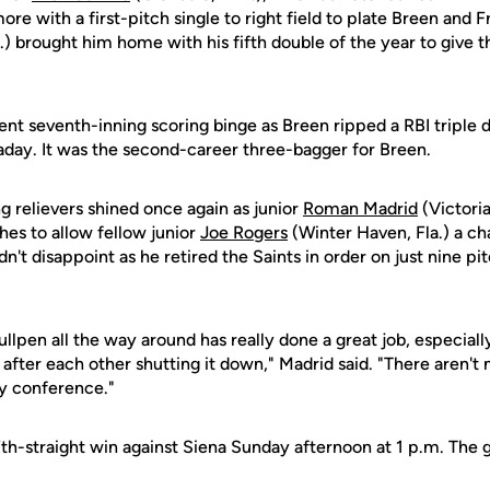
re with a first-pitch single to right field to plate Breen and F
) brought him home with his fifth double of the year to give t
nt seventh-inning scoring binge as Breen ripped a RBI triple d
laday. It was the second-career three-bagger for Breen.
ng relievers shined once again as junior
Roman Madrid
(Victoria
ches to allow fellow junior
Joe Rogers
(Winter Haven, Fla.) a ch
n't disappoint as he retired the Saints in order on just nine pi
ullpen all the way around has really done a great job, especia
 after each other shutting it down," Madrid said. "There aren'
ny conference."
17th-straight win against Siena Sunday afternoon at 1 p.m. The