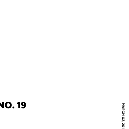
NO. 19
MARCH 02, 2012