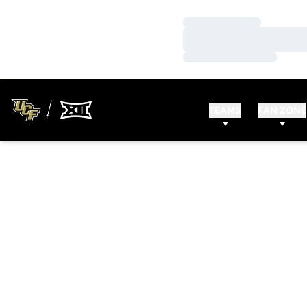
Loading…
Loading…
Loading…
TEAMS
FAN ZONE