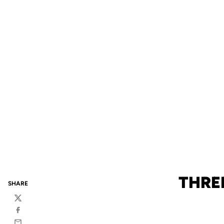
THREE
SHARE
Twitter
Facebook