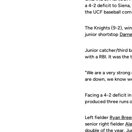
a 4-2 deficit to Siena
the UCF baseball com
The Knights (9-2), win
junior shortstop
Darne
Junior catcher/third
with a RBI. It was the 
"We are a very strong 
are down, we know we 
Facing a 4-2 deficit i
produced three runs on
Left fielder
Ryan Bree
senior right fielder
Ale
double of the year. Ju