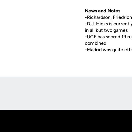
News and Notes
-Richardson, Friedric
-
D.J. Hicks
is currentl
in all but two games
-UCF has scored 19 run
combined
-Madrid was quite effe
Opens in a new window