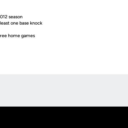
2012 season
 least one base knock
t three home games
Opens in a new window
Op