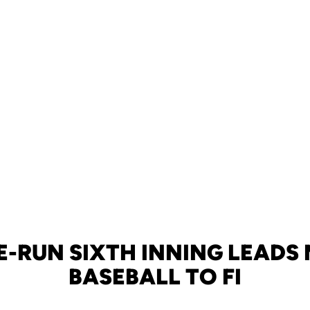
-RUN SIXTH INNING LEADS 
BASEBALL TO FI