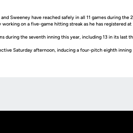
h and Sweeney have reached safely in all 11 games during the 
y working on a five-game hitting streak as he has registered at
s during the seventh inning this year, including 13 in its las
ctive Saturday afternoon, inducing a four-pitch eighth inning
Opens in a new window