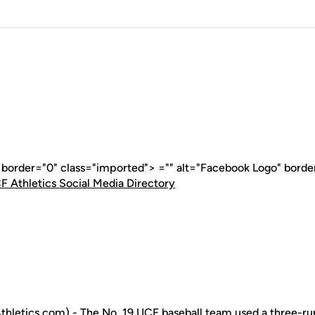
" border="0" class="imported"> ="" alt="Facebook Logo" borde
F Athletics Social Media Directory
letics.com) - The No. 19 UCF baseball team used a three-run 