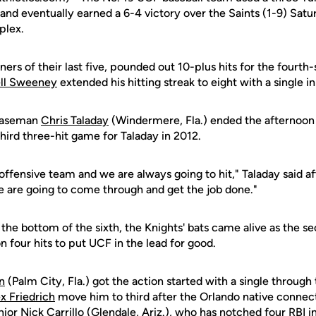
, and eventually earned a 6-4 victory over the Saints (1-9) Sat
plex.
ners of their last five, pounded out 10-plus hits for the fourth-
ll Sweeney
extended his hitting streak to eight with a single in
 baseman
Chris Taladay
(Windermere, Fla.) ended the afternoon 
third three-hit game for Taladay in 2012.
offensive team and we are always going to hit," Taladay said af
are going to come through and get the job done."
n the bottom of the sixth, the Knights' bats came alive as the s
 four hits to put UCF in the lead for good.
n
(Palm City, Fla.) got the action started with a single through 
x Friedrich
move him to third after the Orlando native connec
nior
Nick Carrillo
(Glendale, Ariz.), who has notched four RBI in 