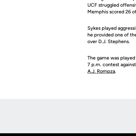
UCF struggled offensi
Memphis scored 26 of i
Sykes played aggressi
he provided one of the
over D.J. Stephens.
The game was played i
7 p.m. contest against
A.J. Rompza
.
Opens in a new window