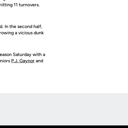
tting 11 turnovers.
 In the second half,
hrowing a vicious dunk
season Saturday with a
eniors
P.J. Gaynor
and
Opens in a new window
Op