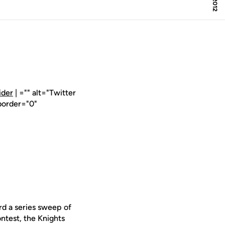
ider
| ="" alt="Twitter
border="0"
d a series sweep of
ntest, the Knights