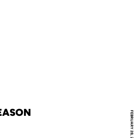
SEASON
FEBRUARY 28, 2012