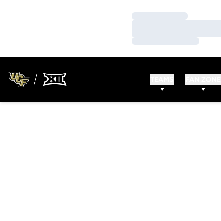
Loading…
Loading…
Loading…
TEAMS
FAN ZONE