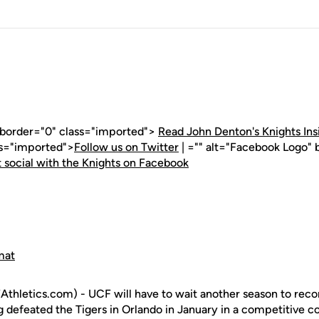
" border="0" class="imported">
Read John Denton's Knights Ins
ss="imported">
Follow us on Twitter
| ="" alt="Facebook Logo" 
 social with the Knights on Facebook
mat
hletics.com) - UCF will have to wait another season to recor
 defeated the Tigers in Orlando in January in a competitive co