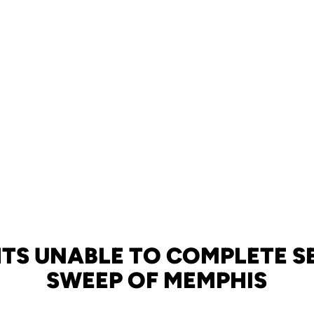
TS UNABLE TO COMPLETE 
SWEEP OF MEMPHIS