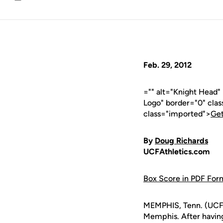
Email
Feb. 29, 2012
="" alt="Knight Head
Logo" border="0" cla
class="imported">
Get
By
Doug Richards
UCFAthletics.com
Box Score in PDF For
MEMPHIS, Tenn. (UCFAt
Memphis. After having