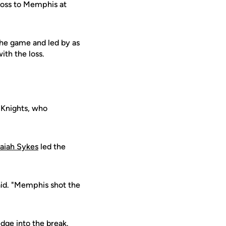
loss to Memphis at
the game and led by as
ith the loss.
 Knights, who
saiah Sykes
led the
id. "Memphis shot the
dge into the break.