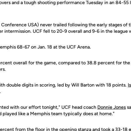
vers and a tough shooting performance Tuesday in an 84-55 
3 Conference USA) never trailed following the early stages of 
r intermission. UCF fell to 20-9 overall and 9-6 in the league w
emphis 68-67 on Jan. 18 at the UCF Arena.
cent overall for the game, compared to 38.8 percent for the
rs.
th double digits in scoring, led by Will Barton with 18 points.
I
.
nted with our effort tonight," UCF head coach
Donnie Jones
sa
nd played like a Memphis team typically does at home."
ercent from the floor in the opening stanza and took a 33-18 e