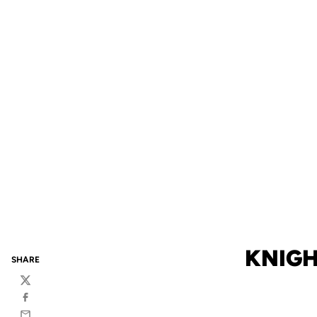
KNIGH
SHARE
Twitter
Facebook