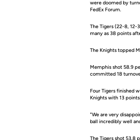
were doomed by turno
FedEx Forum.
The Tigers (22-8, 12-
many as 38 points afte
The Knights topped M
Memphis shot 58.9 per
committed 18 turnove
Four Tigers finished wi
Knights with 13 points
"We are very disappoi
ball incredibly well a
The Tigers shot 53.8 p