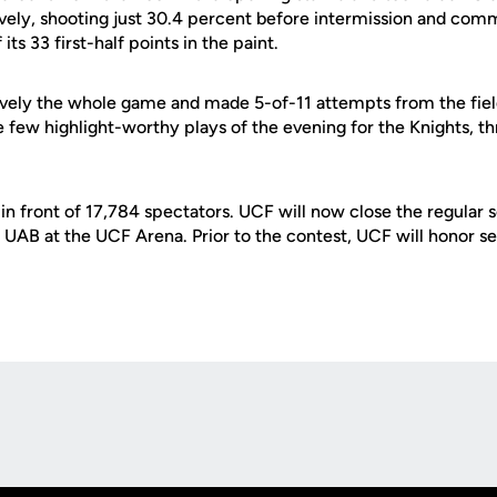
vely, shooting just 30.4 percent before intermission and commi
ts 33 first-half points in the paint.
vely the whole game and made 5-of-11 attempts from the field.
 few highlight-worthy plays of the evening for the Knights, t
n front of 17,784 spectators. UCF will now close the regular 
 UAB at the UCF Arena. Prior to the contest, UCF will honor s
Opens in a new window