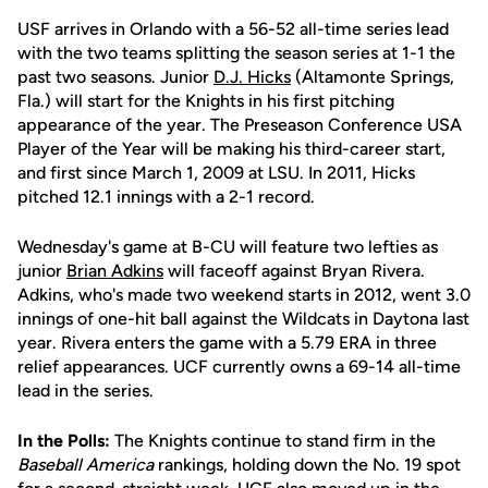
USF arrives in Orlando with a 56-52 all-time series lead
with the two teams splitting the season series at 1-1 the
past two seasons. Junior
D.J. Hicks
(Altamonte Springs,
Fla.) will start for the Knights in his first pitching
appearance of the year. The Preseason Conference USA
Player of the Year will be making his third-career start,
and first since March 1, 2009 at LSU. In 2011, Hicks
pitched 12.1 innings with a 2-1 record.
Wednesday's game at B-CU will feature two lefties as
junior
Brian Adkins
will faceoff against Bryan Rivera.
Adkins, who's made two weekend starts in 2012, went 3.0
innings of one-hit ball against the Wildcats in Daytona last
year. Rivera enters the game with a 5.79 ERA in three
relief appearances. UCF currently owns a 69-14 all-time
lead in the series.
In the Polls:
The Knights continue to stand firm in the
Baseball America
rankings, holding down the No. 19 spot