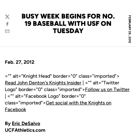
BUSY WEEK BEGINS FOR NO.
FEBRUARY 26, 2012
Twitter
19 BASEBALL WITH USF ON
Facebook
TUESDAY
Email
Feb. 27, 2012
="" alt="Knight Head" border="0" class="imported">
Read John Denton's Knights Insider
| ="" alt="Twitter
Logo" border="0" class="imported">
Follow us on Twitter
| ="" alt="Facebook Logo" border="0"
class="imported">
Get social with the Knights on
Facebook
By
Eric DeSalvo
UCFAthletics.com