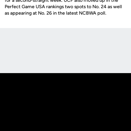
for a second-straight week. UCF also moved up in the
Perfect Game USA rankings two spots to No. 24 as well
as appearing at No. 26 in the latest NCBWA poll.
Opens in a new window
Opens in a new
Opens in a new window
Opens in a new