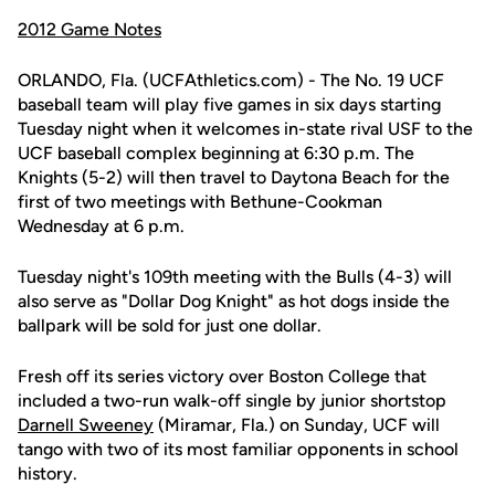
2012 Game Notes
ORLANDO, Fla. (UCFAthletics.com) - The No. 19 UCF
baseball team will play five games in six days starting
Tuesday night when it welcomes in-state rival USF to the
UCF baseball complex beginning at 6:30 p.m. The
Knights (5-2) will then travel to Daytona Beach for the
first of two meetings with Bethune-Cookman
Wednesday at 6 p.m.
Tuesday night's 109th meeting with the Bulls (4-3) will
also serve as "Dollar Dog Knight" as hot dogs inside the
ballpark will be sold for just one dollar.
Fresh off its series victory over Boston College that
included a two-run walk-off single by junior shortstop
Darnell Sweeney
(Miramar, Fla.) on Sunday, UCF will
tango with two of its most familiar opponents in school
history.