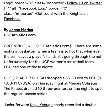
Logo" border="0" class="imported">
Follow us on Twitter
| ="" alt="Facebook Logo" border="0"
class="imported">
Get social with the Knights on
Facebook
By
Jenna Marina
UCFAthletics.com
GREENVILLE, N.C. (UCFAthletics.com) - There are some
nights in basketball when a team is so hot that whenever
the ball leaves a player's hands, it's going through the net.
Unfortunately for the UCF women's basketball team,
ECU had one of those nights.
UCF (12-14, 7-7 C-USA) dropped a 65-50 loss to ECU (9-
18, 3-11 C-USA) on Thursday night at Minges Coliseum.
The Pirates drained 10 three-pointers on the night to split
the regular-season series.
Junior forward
Kayli Keough
nearly recorded a double-