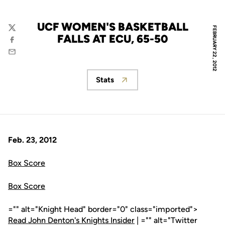
UCF WOMEN'S BASKETBALL
FEBRUARY 22, 2012
Twitter
FALLS AT ECU, 65-50
Facebook
Email
Stats
Opens in a new window
Feb. 23, 2012
Box Score
Box Score
="" alt="Knight Head" border="0" class="imported">
Read John Denton's Knights Insider
| ="" alt="Twitter