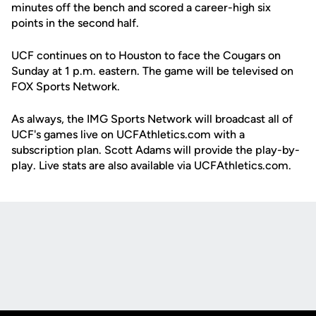
minutes off the bench and scored a career-high six
points in the second half.
UCF continues on to Houston to face the Cougars on
Sunday at 1 p.m. eastern. The game will be televised on
FOX Sports Network.
As always, the IMG Sports Network will broadcast all of
UCF's games live on UCFAthletics.com with a
subscription plan. Scott Adams will provide the play-by-
play. Live stats are also available via UCFAthletics.com.
Opens in a new window
Opens in a new
Opens in a new window
Opens in a new