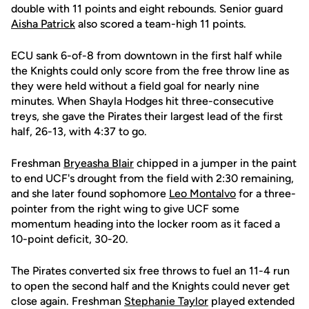
double with 11 points and eight rebounds. Senior guard
Aisha Patrick
also scored a team-high 11 points.
ECU sank 6-of-8 from downtown in the first half while
the Knights could only score from the free throw line as
they were held without a field goal for nearly nine
minutes. When Shayla Hodges hit three-consecutive
treys, she gave the Pirates their largest lead of the first
half, 26-13, with 4:37 to go.
Freshman
Bryeasha Blair
chipped in a jumper in the paint
to end UCF's drought from the field with 2:30 remaining,
and she later found sophomore
Leo Montalvo
for a three-
pointer from the right wing to give UCF some
momentum heading into the locker room as it faced a
10-point deficit, 30-20.
The Pirates converted six free throws to fuel an 11-4 run
to open the second half and the Knights could never get
close again. Freshman
Stephanie Taylor
played extended