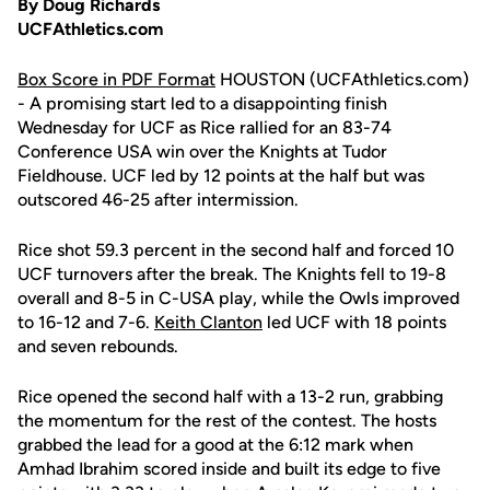
By Doug Richards
UCFAthletics.com
Box Score in PDF Format
HOUSTON (UCFAthletics.com)
- A promising start led to a disappointing finish
Wednesday for UCF as Rice rallied for an 83-74
Conference USA win over the Knights at Tudor
Fieldhouse. UCF led by 12 points at the half but was
outscored 46-25 after intermission.
Rice shot 59.3 percent in the second half and forced 10
UCF turnovers after the break. The Knights fell to 19-8
overall and 8-5 in C-USA play, while the Owls improved
to 16-12 and 7-6.
Keith Clanton
led UCF with 18 points
and seven rebounds.
Rice opened the second half with a 13-2 run, grabbing
the momentum for the rest of the contest. The hosts
grabbed the lead for a good at the 6:12 mark when
Amhad Ibrahim scored inside and built its edge to five