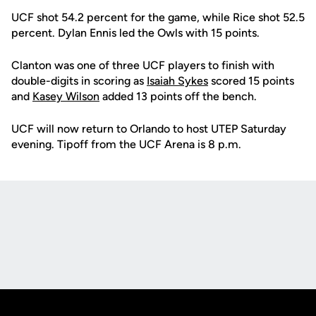
UCF shot 54.2 percent for the game, while Rice shot 52.5
percent. Dylan Ennis led the Owls with 15 points.
Clanton was one of three UCF players to finish with
double-digits in scoring as
Isaiah Sykes
scored 15 points
and
Kasey Wilson
added 13 points off the bench.
UCF will now return to Orlando to host UTEP Saturday
evening. Tipoff from the UCF Arena is 8 p.m.
Opens in a new window
Opens in a new
Opens in a new window
Opens in a new