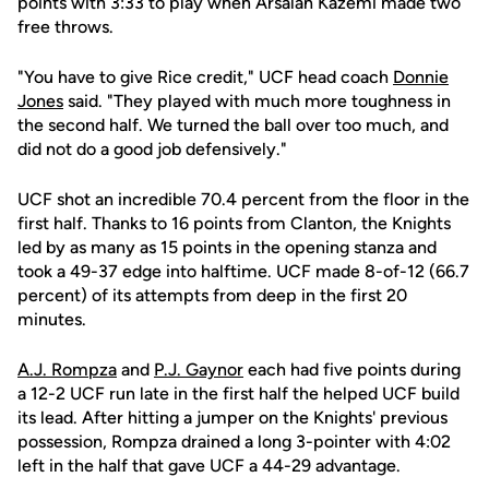
points with 3:33 to play when Arsalan Kazemi made two
free throws.
"You have to give Rice credit," UCF head coach
Donnie
Jones
said. "They played with much more toughness in
the second half. We turned the ball over too much, and
did not do a good job defensively."
UCF shot an incredible 70.4 percent from the floor in the
first half. Thanks to 16 points from Clanton, the Knights
led by as many as 15 points in the opening stanza and
took a 49-37 edge into halftime. UCF made 8-of-12 (66.7
percent) of its attempts from deep in the first 20
minutes.
A.J. Rompza
and
P.J. Gaynor
each had five points during
a 12-2 UCF run late in the first half the helped UCF build
its lead. After hitting a jumper on the Knights' previous
possession, Rompza drained a long 3-pointer with 4:02
left in the half that gave UCF a 44-29 advantage.