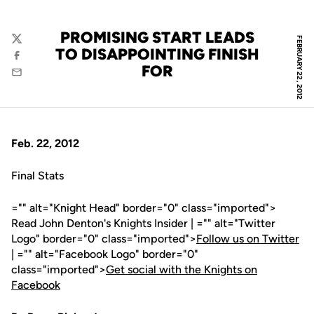
PROMISING START LEADS
FEBRUARY 22, 2012
Twitter
TO DISAPPOINTING FINISH
Facebook
FOR
Email
Feb. 22, 2012
Final Stats
="" alt="Knight Head" border="0" class="imported">
Read John Denton's Knights Insider | ="" alt="Twitter
Logo" border="0" class="imported">
Follow us on Twitter
| ="" alt="Facebook Logo" border="0"
class="imported">
Get social with the Knights on
Facebook