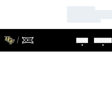
Loading…
Loading…
Loading…
TEAMS
FAN ZONE