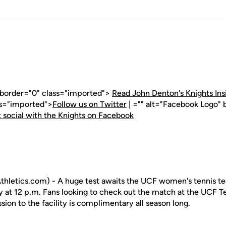
" border="0" class="imported">
Read John Denton's Knights Ins
ss="imported">
Follow us on Twitter
| ="" alt="Facebook Logo" 
 social with the Knights on Facebook
hletics.com) - A huge test awaits the UCF women's tennis te
y at 12 p.m. Fans looking to check out the match at the UCF
ssion to the facility is complimentary all season long.