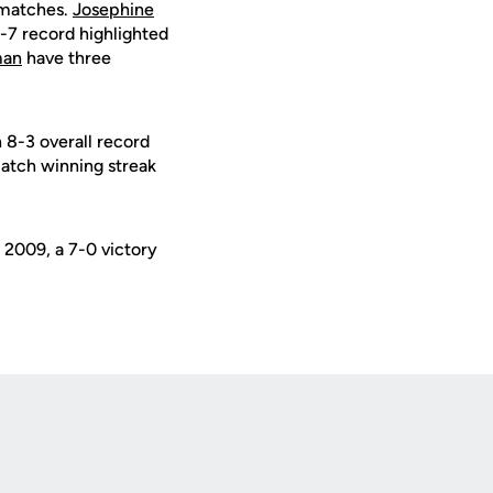
r matches.
Josephine
-7 record highlighted
man
have three
n 8-3 overall record
match winning streak
 2009, a 7-0 victory
Opens in a new window
Op