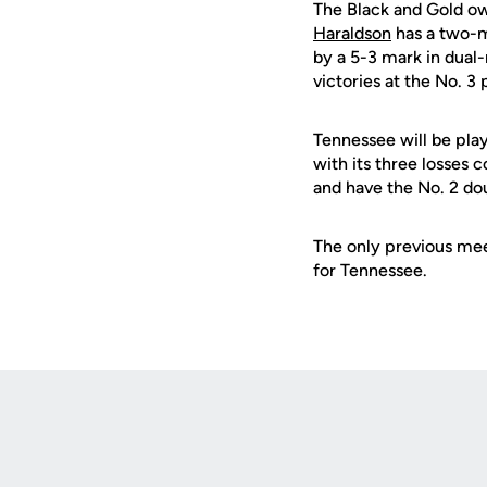
The Black and Gold own
Haraldson
has a two-m
by a 5-3 mark in dual
victories at the No. 3 
Tennessee will be play
with its three losses
and have the No. 2 dou
The only previous mee
for Tennessee.
Opens in a new window