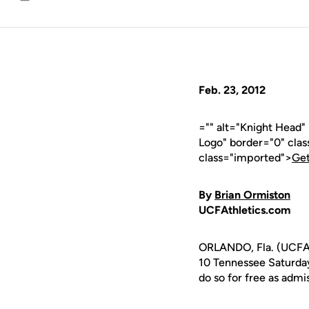
Email
Feb. 23, 2012
="" alt="Knight Head
Logo" border="0" cla
class="imported">
Get
By
Brian Ormiston
UCFAthletics.com
ORLANDO, Fla. (UCFAt
10 Tennessee Saturda
do so for free as admi