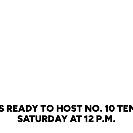
S READY TO HOST NO. 10 TE
SATURDAY AT 12 P.M.