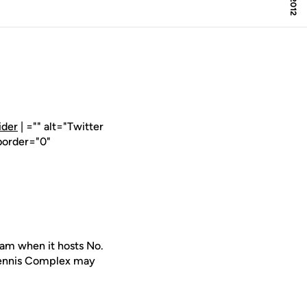
ider
| ="" alt="Twitter
border="0"
am when it hosts No.
 Tennis Complex may