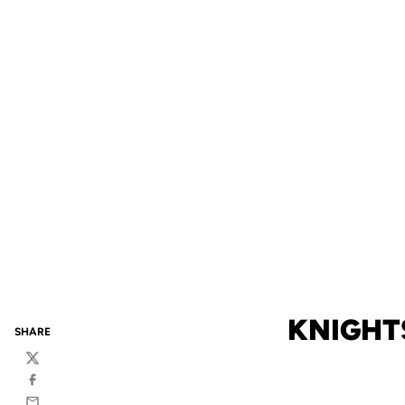
KNIGHT
SHARE
Twitter
Facebook