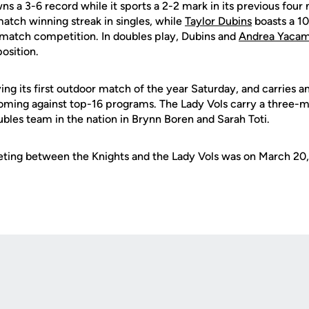
s a 3-6 record while it sports a 2-2 mark in its previous fou
atch winning streak in singles, while
Taylor Dubins
boasts a 10
-match competition. In doubles play, Dubins and
Andrea Yaca
position.
ing its first outdoor match of the year Saturday, and carries a
 coming against top-16 programs. The Lady Vols carry a three-
bles team in the nation in Brynn Boren and Sarah Toti.
ting between the Knights and the Lady Vols was on March 20,
Opens in a new window