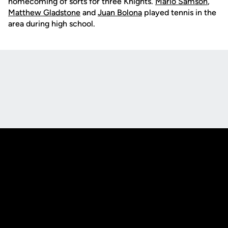
homecoming of sorts for three Knights.
Mario Samson
,
Matthew Gladstone
and
Juan Bolona
played tennis in the
area during high school.
Opens in a new window
Opens in a new
Opens in a new window
Opens in a new