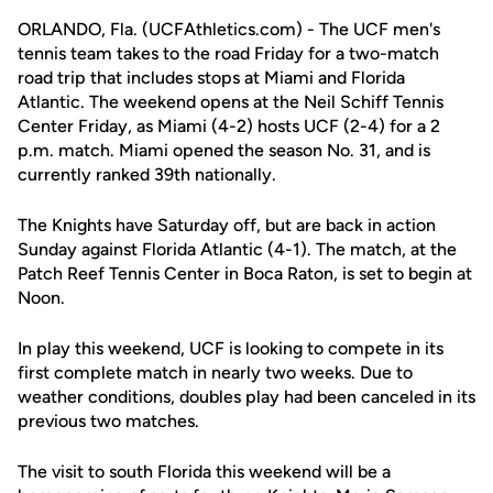
ORLANDO, Fla. (UCFAthletics.com) - The UCF men's
tennis team takes to the road Friday for a two-match
road trip that includes stops at Miami and Florida
Atlantic. The weekend opens at the Neil Schiff Tennis
Center Friday, as Miami (4-2) hosts UCF (2-4) for a 2
p.m. match. Miami opened the season No. 31, and is
currently ranked 39th nationally.
The Knights have Saturday off, but are back in action
Sunday against Florida Atlantic (4-1). The match, at the
Patch Reef Tennis Center in Boca Raton, is set to begin at
Noon.
In play this weekend, UCF is looking to compete in its
first complete match in nearly two weeks. Due to
weather conditions, doubles play had been canceled in its
previous two matches.
The visit to south Florida this weekend will be a