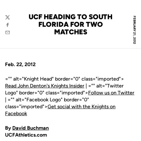
UCF HEADING TO SOUTH
FEBRUARY 21, 2012
Twitter
FLORIDA FOR TWO
Facebook
MATCHES
Email
Feb. 22, 2012
="" alt="Knight Head" border="0" class="imported">
Read John Denton's Knights Insider
| ="" alt="Twitter
Logo" border="0" class="imported">
Follow us on Twitter
| ="" alt="Facebook Logo" border="0"
class="imported">
Get social with the Knights on
Facebook
By
David Buchman
UCFAthletics.com