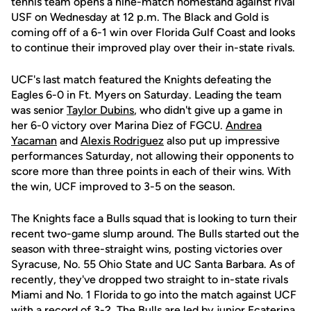
tennis team opens a nine-match homestand against rival
USF on Wednesday at 12 p.m. The Black and Gold is
coming off of a 6-1 win over Florida Gulf Coast and looks
to continue their improved play over their in-state rivals.
UCF's last match featured the Knights defeating the
Eagles 6-0 in Ft. Myers on Saturday. Leading the team
was senior
Taylor Dubins
, who didn't give up a game in
her 6-0 victory over Marina Diez of FGCU.
Andrea
Yacaman
and
Alexis Rodriguez
also put up impressive
performances Saturday, not allowing their opponents to
score more than three points in each of their wins. With
the win, UCF improved to 3-5 on the season.
The Knights face a Bulls squad that is looking to turn their
recent two-game slump around. The Bulls started out the
season with three-straight wins, posting victories over
Syracuse, No. 55 Ohio State and UC Santa Barbara. As of
recently, they've dropped two straight to in-state rivals
Miami and No. 1 Florida to go into the match against UCF
with a record of 3-2. The Bulls are led by junior Ecaterina