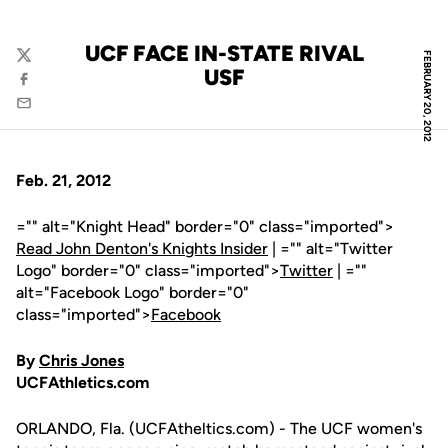
UCF FACE IN-STATE RIVAL
FEBRUARY 20, 2012
Twitter
USF
Facebook
Email
Feb. 21, 2012
="" alt="Knight Head" border="0" class="imported">
Read John Denton's Knights Insider
| ="" alt="Twitter
Logo" border="0" class="imported">
Twitter
| =""
alt="Facebook Logo" border="0"
class="imported">
Facebook
By
Chris Jones
UCFAthletics.com
ORLANDO, Fla. (UCFAtheltics.com) - The UCF women's