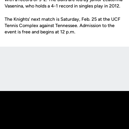
Vasenina, who holds a 4-1 record in singles play in 2012.
The Knights' next match is Saturday, Feb. 25 at the UCF
Tennis Complex against Tennessee. Admission to the
event is free and begins at 12 p.m.
Opens in a new window
Opens in a new
Opens in a new window
Opens in a new