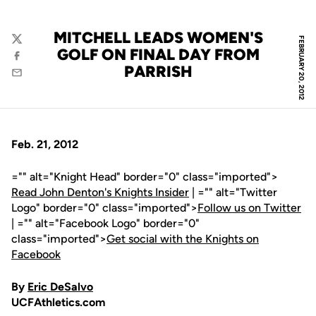
MITCHELL LEADS WOMEN'S
FEBRUARY 20, 2012
Twitter
GOLF ON FINAL DAY FROM
Facebook
PARRISH
Email
Feb. 21, 2012
="" alt="Knight Head" border="0" class="imported">
Read John Denton's Knights Insider
| ="" alt="Twitter
Logo" border="0" class="imported">
Follow us on Twitter
| ="" alt="Facebook Logo" border="0"
class="imported">
Get social with the Knights on
Facebook
By
Eric DeSalvo
UCFAthletics.com