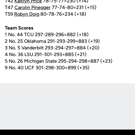
T42
Kaitlyn Price
78-75-77=230 (+14)
T47
Carolin Pinegger
77-74-80=231 (+15)
T59
Robyn Doig
80-78-76=234 (+18)
Team Scores
1 No. 44 TCU 297-289-296=882 (+18)
2 No. 25 Oklahoma 291-293-299=883 (+19)
3 No. 5 Vanderbilt 293-294-297=884 (+20)
4 No. 36 LSU 291-301-293=885 (+21)
5 No. 26 Michigan State 295-294-298=887 (+23)
9 No. 40 UCF 301-298-300=899 (+35)
Opens in a new window
Opens in a new
Opens in a new window
Opens in a new