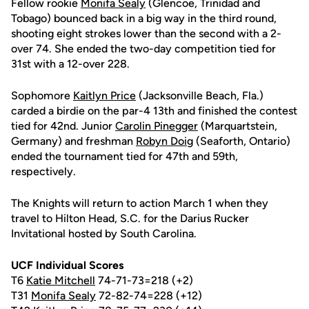
Fellow rookie
Monifa Sealy
(Glencoe, Trinidad and
Tobago) bounced back in a big way in the third round,
shooting eight strokes lower than the second with a 2-
over 74. She ended the two-day competition tied for
31st with a 12-over 228.
Sophomore
Kaitlyn Price
(Jacksonville Beach, Fla.)
carded a birdie on the par-4 13th and finished the contest
tied for 42nd. Junior
Carolin Pinegger
(Marquartstein,
Germany) and freshman
Robyn Doig
(Seaforth, Ontario)
ended the tournament tied for 47th and 59th,
respectively.
The Knights will return to action March 1 when they
travel to Hilton Head, S.C. for the Darius Rucker
Invitational hosted by South Carolina.
UCF Individual Scores
T6
Katie Mitchell
74-71-73=218 (+2)
T31
Monifa Sealy
72-82-74=228 (+12)