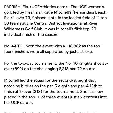
PARRISH, Fla. (UCFAthletics.com) - The UCF women's
golf, led by freshman
Katie Mitchell's
(Fernandina Beach,
Fla.) 1-over 73, finished ninth in the loaded field of 11 top-
50 teams at the Central District Invitational at River
Wilderness Golf Club. It was Mitchell's fifth top-20
individual finish of the season.
No. 44 TCU won the event with a +18 882 as the top-
four-finishers were all separated by just a stroke.
For the two-day tournament, the No. 40 Knights shot 35-
over (899) on the challenging 6,218 par-72 course.
Mitchell led the squad for the second-straight day,
notching birdies on the par-5 eighth and par-4 13th to
finish at 2-over (218) for the tournament. She has now
placed in the top 10 of three events just six contests into
her UCF career.