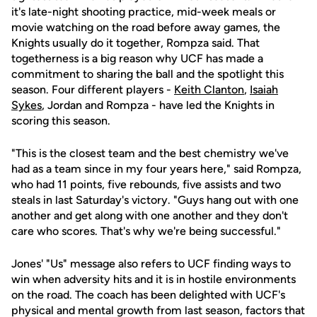
it's late-night shooting practice, mid-week meals or
movie watching on the road before away games, the
Knights usually do it together, Rompza said. That
togetherness is a big reason why UCF has made a
commitment to sharing the ball and the spotlight this
season. Four different players -
Keith Clanton
,
Isaiah
Sykes
, Jordan and Rompza - have led the Knights in
scoring this season.
"This is the closest team and the best chemistry we've
had as a team since in my four years here," said Rompza,
who had 11 points, five rebounds, five assists and two
steals in last Saturday's victory. "Guys hang out with one
another and get along with one another and they don't
care who scores. That's why we're being successful."
Jones' "Us" message also refers to UCF finding ways to
win when adversity hits and it is in hostile environments
on the road. The coach has been delighted with UCF's
physical and mental growth from last season, factors that