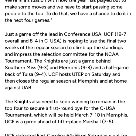
We're in a situation with how the year has played out to
make some moves and we have to start passing some
people to the top. To do that, we have a chance to do it in
the next four games."
Just a game off the lead in Conference USA, UCF (19-7
overall and 8-4 in C-USA) is hoping to use the final two
weeks of the regular season to climb up the standings
and impress the selection committee for the NCAA
Tournament. The Knights are just a game behind
Southern Miss (9-3) and Memphis (9-3) and a half-game
back of Tulsa (9-4). UCF hosts UTEP on Saturday and
then closes the regular season at Memphis and at home
against UAB.
The Knights also need to keep winning to remain in the
top four to secure a first-round bye for the C-USA
Tournament, which will be held March 7-10 in Memphis.
UCF is a game ahead of fifth-place Marshall (7-5).
UCF defeated East Carolina 64-55 on Saturday night for