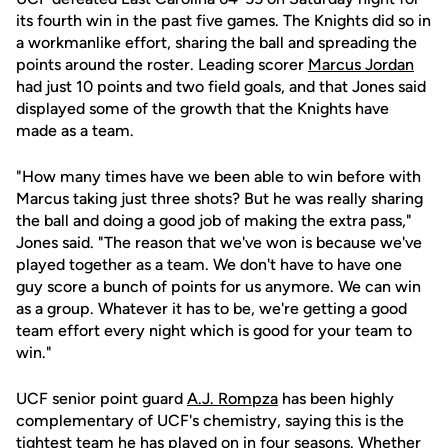
its fourth win in the past five games. The Knights did so in
a workmanlike effort, sharing the ball and spreading the
points around the roster. Leading scorer
Marcus Jordan
had just 10 points and two field goals, and that Jones said
displayed some of the growth that the Knights have
made as a team.
"How many times have we been able to win before with
Marcus taking just three shots? But he was really sharing
the ball and doing a good job of making the extra pass,"
Jones said. "The reason that we've won is because we've
played together as a team. We don't have to have one
guy score a bunch of points for us anymore. We can win
as a group. Whatever it has to be, we're getting a good
team effort every night which is good for your team to
win."
UCF senior point guard
A.J. Rompza
has been highly
complementary of UCF's chemistry, saying this is the
tightest team he has played on in four seasons. Whether