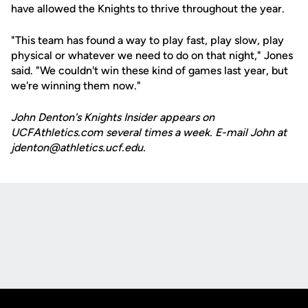
have allowed the Knights to thrive throughout the year.
"This team has found a way to play fast, play slow, play
physical or whatever we need to do on that night," Jones
said. "We couldn't win these kind of games last year, but
we're winning them now."
John Denton's Knights Insider appears on
UCFAthletics.com several times a week. E-mail John at
jdenton@athletics.ucf.edu.
Opens in a new window
Opens in a new
Opens in a new window
Opens in a new