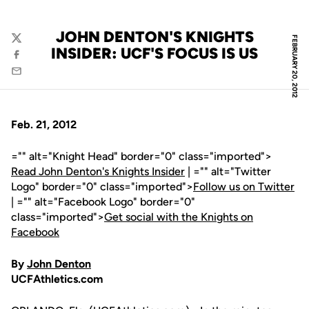
JOHN DENTON'S KNIGHTS
FEBRUARY 20, 2012
Twitter
INSIDER: UCF'S FOCUS IS US
Facebook
Email
Feb. 21, 2012
="" alt="Knight Head" border="0" class="imported">
Read John Denton's Knights Insider
| ="" alt="Twitter
Logo" border="0" class="imported">
Follow us on Twitter
| ="" alt="Facebook Logo" border="0"
class="imported">
Get social with the Knights on
Facebook
By
John Denton
UCFAthletics.com