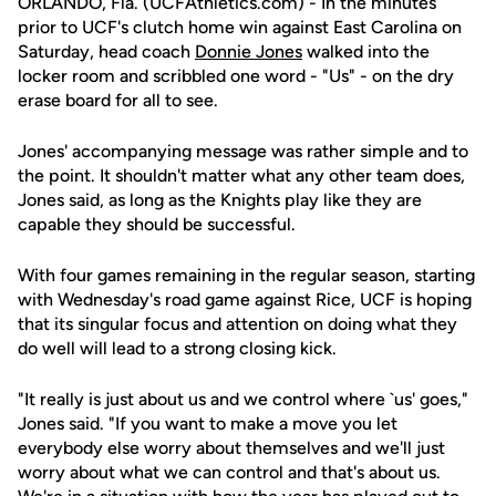
ORLANDO, Fla. (UCFAthletics.com) - In the minutes
prior to UCF's clutch home win against East Carolina on
Saturday, head coach
Donnie Jones
walked into the
locker room and scribbled one word - "Us" - on the dry
erase board for all to see.
Jones' accompanying message was rather simple and to
the point. It shouldn't matter what any other team does,
Jones said, as long as the Knights play like they are
capable they should be successful.
With four games remaining in the regular season, starting
with Wednesday's road game against Rice, UCF is hoping
that its singular focus and attention on doing what they
do well will lead to a strong closing kick.
"It really is just about us and we control where `us' goes,"
Jones said. "If you want to make a move you let
everybody else worry about themselves and we'll just
worry about what we can control and that's about us.