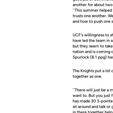
another for about two y
``This summer helped 
trusts one another. W
and how to push one a
UCF's willingness to sh
have led the team in s
but they seem to take
nation and is coming 
Spurlock (8.1 ppg) ha
The Knights put a lot 
together as one.
``There will just be a
want to. But you just f
has made 30 3-pointers
sit around and talk or
in there together helps 