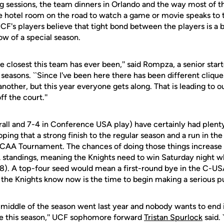
g sessions, the team dinners in Orlando and the way most of t
one hotel room on the road to watch a game or movie speaks to
CF's players believe that tight bond between the players is a 
ow of a special season.
the closest this team has ever been,'' said Rompza, a senior star
seasons. ``Since I've been here there has been different cliqu
nother, but this year everyone gets along. That is leading to o
ff the court.''
rall and 7-4 in Conference USA play) have certainly had plenty
ping that a strong finish to the regular season and a run in th
 NCAA Tournament. The chances of doing those things increase 
 standings, meaning the Knights need to win Saturday night w
-8). A top-four seed would mean a first-round bye in the C-
the Knights know now is the time to begin making a serious p
 middle of the season went last year and nobody wants to end 
ge this season,'' UCF sophomore forward
Tristan Spurlock
said. 