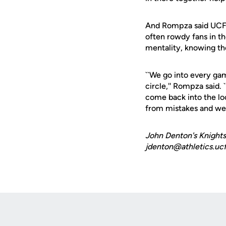
And Rompza said UCF's
often rowdy fans in th
mentality, knowing th
``We go into every game
circle,'' Rompza said
come back into the lo
from mistakes and we d
John Denton's Knights
jdenton@athletics.ucf