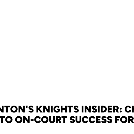
TON'S KNIGHTS INSIDER: 
 TO ON-COURT SUCCESS FOR