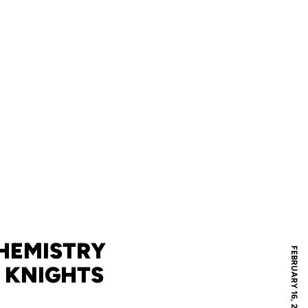
CHEMISTRY
FEBRUARY 16, 2012
 KNIGHTS