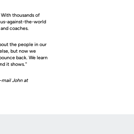
 With thousands of
a us-against-the-world
 and coaches.
about the people in our
else, but now we
bounce back. We learn
d it shows.''
-mail John at