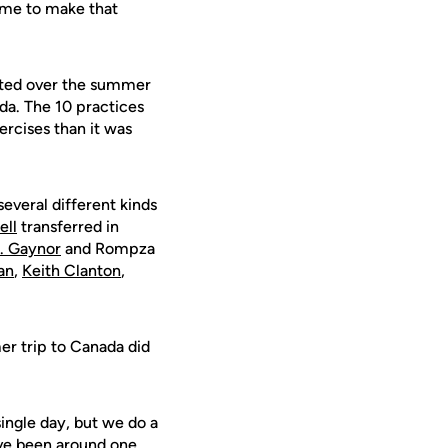
time to make that
arted over the summer
da. The 10 practices
rcises than it was
everal different kinds
ell
transferred in
J. Gaynor
and Rompza
an
,
Keith Clanton
,
er trip to Canada did
single day, but we do a
've been around one