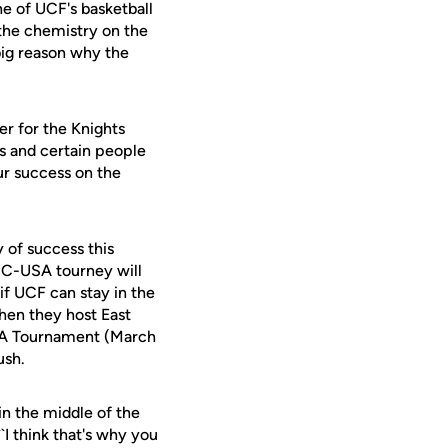
he of UCF's basketball
 the chemistry on the
big reason why the
ter for the Knights
es and certain people
ur success on the
 of success this
e C-USA tourney will
if UCF can stay in the
hen they host East
USA Tournament (March
ush.
in the middle of the
``I think that's why you