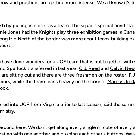
now and practices are getting more intense. We all know it's 
sh by pulling in closer as a team. The squad's special bond st
nie Jones
had the Knights play three exhibition games in Cana
ong trip North of the border was more about team-building exe
court.
o have done wonders for a UCF team that is put together with s
nd Spurlock transferred in last year,
C.J. Reed
and
Calvin New
 are sitting out and there are three freshmen on the roster.
P.
niors, while the team leans heavily on the core of
Marcus Jord
ock.
red into UCF from Virginia prior to last season, said the summ
mistry.
ily around here. We don't get along every single minute of every 
ting with one another and pushing each other's buttons. We