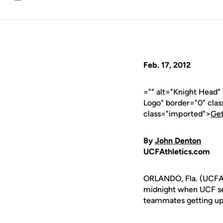
Email
Feb. 17, 2012
="" alt="Knight Head
Logo" border="0" cla
class="imported">
Get
By
John Denton
UCFAthletics.com
ORLANDO, Fla. (UCFAth
midnight when UCF se
teammates getting up