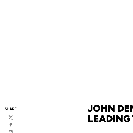
JOHN DEN
SHARE
LEADING
Twitter
Facebook