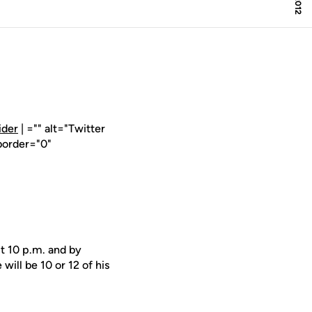
ider
| ="" alt="Twitter
border="0"
t 10 p.m. and by
ill be 10 or 12 of his