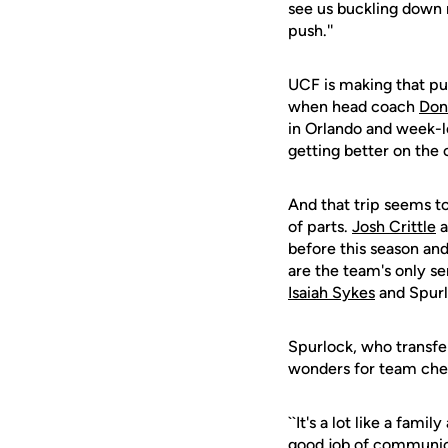
see us buckling down 
push.''
UCF is making that pu
when head coach
Don
in Orlando and week-l
getting better on the 
And that trip seems t
of parts.
Josh Crittle
a
before this season and
are the team's only se
Isaiah Sykes
and Spurl
Spurlock, who transfer
wonders for team che
``It's a lot like a fam
good job of communica