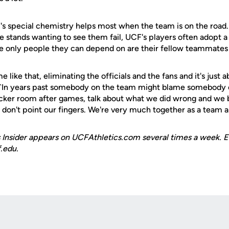
 special chemistry helps most when the team is on the road.
e stands wanting to see them fail, UCF's players often adopt 
e only people they can depend on are their fellow teammates
 like that, eliminating the officials and the fans and it's just 
. ``In years past somebody on the team might blame somebody 
cker room after games, talk about what we did wrong and we 
on't point our fingers. We're very much together as a team an
 Insider appears on UCFAthletics.com several times a week. E
.edu.