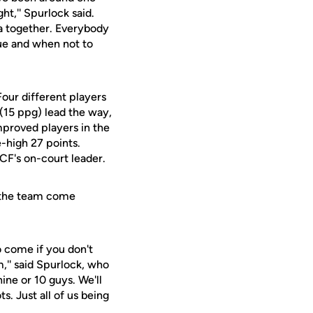
ht,'' Spurlock said.
a together. Everybody
gue and when not to
Four different players
 (15 ppg) lead the way,
mproved players in the
-high 27 points.
CF's on-court leader.
d the team come
o come if you don't
m,'' said Spurlock, who
ine or 10 guys. We'll
s. Just all of us being