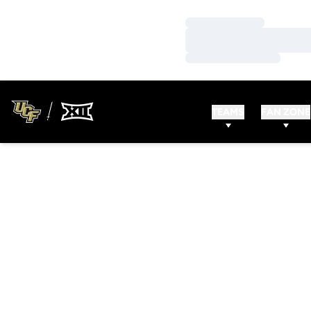
Loading…
Loading…
Loading…
TEAMS
FAN ZONE