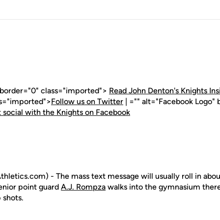
" border="0" class="imported">
Read John Denton's Knights Ins
ss="imported">
Follow us on Twitter
| ="" alt="Facebook Logo" 
 social with the Knights on Facebook
letics.com) - The mass text message will usually roll in abou
nior point guard
A.J. Rompza
walks into the gymnasium there w
 shots.