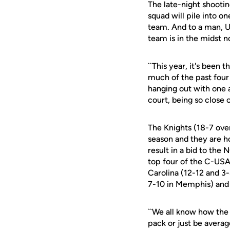
The late-night shootin
squad will pile into 
team. And to a man, U
team is in the midst n
``This year, it's been 
much of the past four 
hanging out with one a
court, being so close o
The Knights (18-7 ove
season and they are ho
result in a bid to the
top four of the C-USA
Carolina (12-12 and 3
7-10 in Memphis) and 
``We all know how the
pack or just be avera