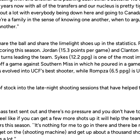
ears now with all of the transfers and our nucleus is pretty tig
out a lot with everybody being down here and going to Canad
e're a family in the sense of knowing one another, when to ar
nother.''
are the ball and share the limelight shoes up in the statistics. 
coring this season. Jordan (15.3 points per game) and Clanton
 turns leading the team. Sykes (12.2 ppg) is one of the most i
off a game against Southern Miss in which he poured in a game
s evolved into UCF's best shooter, while Rompza (6.5 ppg) is U
of stock into the late-night shooting sessions that have helpe
 mass text sent out and there's no pressure and you don't have t
eel like if you can get a few more shots up it will help the tea
 this season. ``It's nothing for me to go in there and there be n
 get on the (shooting machine) and get up about a thousand shot
a lot.''