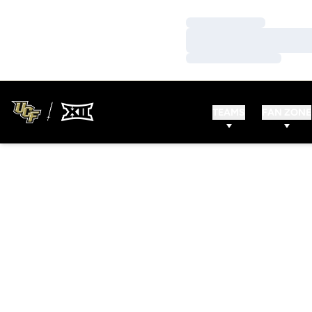
Loading…
Loading…
Loading…
TEAMS
FAN ZONE