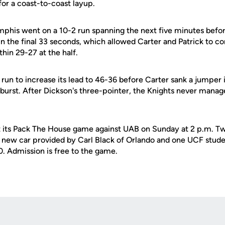
or a coast-to-coast layup.
phis went on a 10-2 run spanning the next five minutes befor
 the final 33 seconds, which allowed Carter and Patrick to con
thin 29-27 at the half.
un to increase its lead to 46-36 before Carter sank a jumper i
burst. After Dickson's three-pointer, the Knights never manag
t its Pack The House game against UAB on Sunday at 2 p.m. Two
 new car provided by Carl Black of Orlando and one UCF studen
. Admission is free to the game.