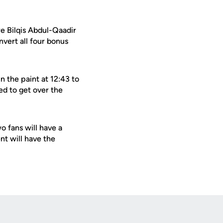
e Bilqis Abdul-Qaadir
vert all four bonus
n the paint at 12:43 to
ed to get over the
 fans will have a
t will have the