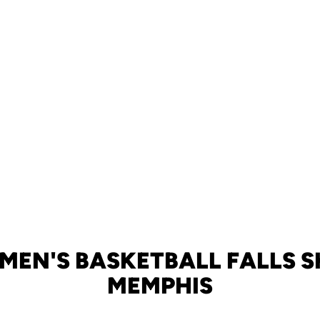
MEN'S BASKETBALL FALLS S
MEMPHIS