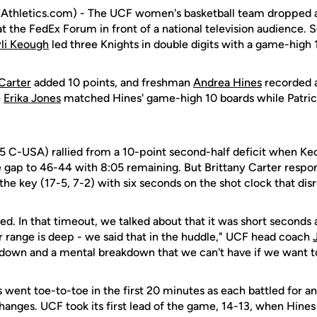
thletics.com) - The UCF women's basketball team dropped a
t the FedEx Forum in front of a national television audience. 
li Keough
led three Knights in double digits with a game-high 
Carter
added 10 points, and freshman
Andrea Hines
recorded a
e
Erika Jones
matched Hines' game-high 10 boards while Patric
-5 C-USA) rallied from a 10-point second-half deficit when K
he gap to 46-44 with 8:05 remaining. But Brittany Carter resp
the key (17-5, 7-2) with six seconds on the shot clock that di
. In that timeout, we talked about that it was short seconds
 range is deep - we said that in the huddle," UCF head coach
down and a mental breakdown that we can't have if we want to
 went toe-to-toe in the first 20 minutes as each battled for an
hanges. UCF took its first lead of the game, 14-13, when Hines