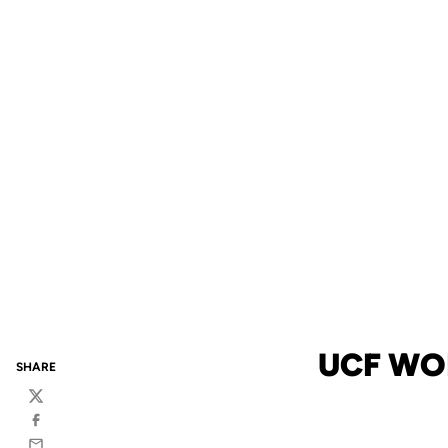
UCF WO
SHARE
Twitter
Facebook