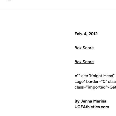
Email
Feb. 4, 2012
Box Score
Box Score
="" alt="Knight Head"
Logo" border="0" cla
class="imported">
Get
By Jenna Marina
UCFAthletics.com