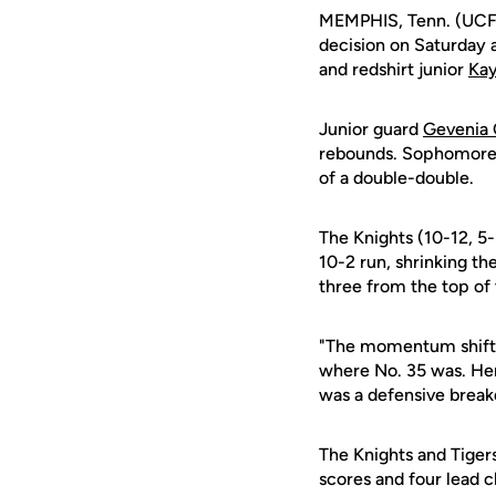
MEMPHIS, Tenn. (UCFA
decision on Saturday a
and redshirt junior
Kay
Junior guard
Gevenia 
rebounds. Sophomor
of a double-double.
The Knights (10-12, 5
10-2 run, shrinking t
three from the top of 
"The momentum shifted
where No. 35 was. Her
was a defensive break
The Knights and Tigers
scores and four lead c