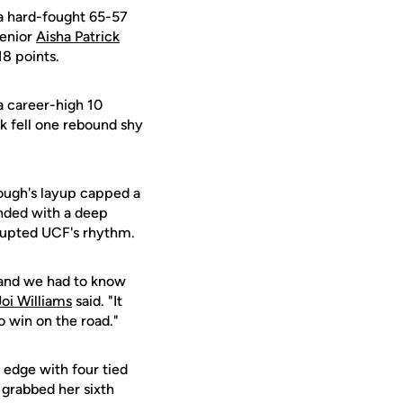
 hard-fought 65-57
Senior
Aisha Patrick
18 points.
 career-high 10
k fell one rebound shy
eough's layup capped a
onded with a deep
srupted UCF's rhythm.
 and we had to know
Joi Williams
said. "It
 win on the road."
 edge with four tied
 grabbed her sixth