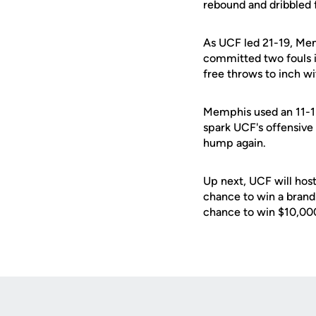
rebound and dribbled f
As UCF led 21-19, Mem
committed two fouls in
free throws to inch wi
Memphis used an 11-1 r
spark UCF's offensive 
hump again.
Up next, UCF will hos
chance to win a brand
chance to win $10,000