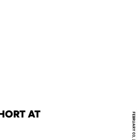
HORT AT
FEBRUARY 03, 2012