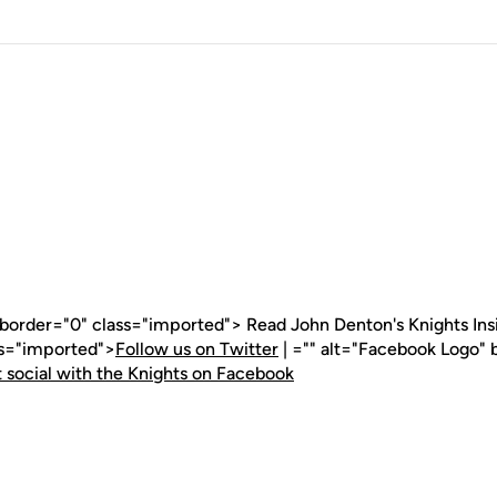
 border="0" class="imported"> Read John Denton's Knights Insid
ss="imported">
Follow us on Twitter
| ="" alt="Facebook Logo" 
 social with the Knights on Facebook