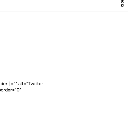
er | ="" alt="Twitter
border="0"