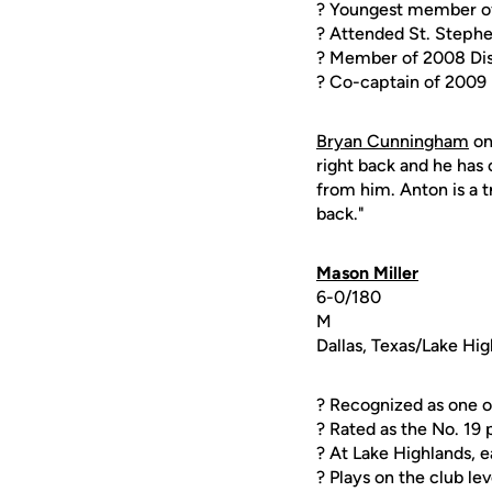
? Youngest member of
? Attended St. Stephe
? Member of 2008 Dis
? Co-captain of 2009
Bryan Cunningham
o
right back and he has 
from him. Anton is a t
back."
Mason Miller
6-0/180
M
Dallas, Texas/Lake Hi
? Recognized as one o
? Rated as the No. 19
? At Lake Highlands, 
? Plays on the club l