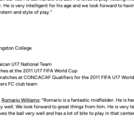
 He is very intelligent for his age and we look forward to hav
system and style of play."
ngston College
ican U17 National Team
ches at the 2011 U17 FIFA World Cup
e matches at CONCACAF Qualifiers for the 2011 FIFA U17 Worl
liers FC club team
n
Romario Williams
: "Romario is a fantastic midfielder. He is he
ry well. We look forward to great things from him. He is very t
es the ball very well and has a lot of bite to play in that center