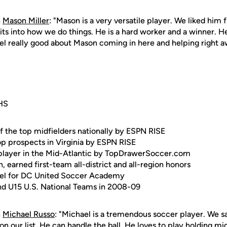
n
Mason Miller
: "Mason is a very versatile player. We liked him
its into how we do things. He is a hard worker and a winner. 
eel really good about Mason coming in here and helping right a
HS
f the top midfielders nationally by ESPN RISE
p prospects in Virginia by ESPN RISE
 player in the Mid-Atlantic by TopDrawerSoccer.com
n, earned first-team all-district and all-region honors
evel for DC United Soccer Academy
nd U15 U.S. National Teams in 2008-09
n
Michael Russo
: "Michael is a tremendous soccer player. We 
on our list. He can handle the ball. He loves to play holding mi