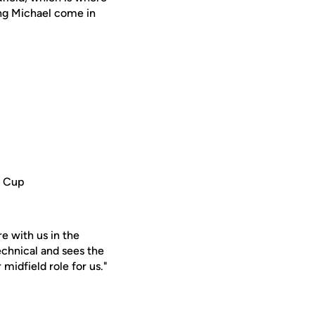
ing Michael come in
d Cup
re with us in the
echnical and sees the
 midfield role for us."