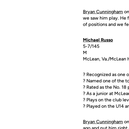
Bryan Cunningham
o
we saw him play. He f
of positions and we f
Michael Russo
5-7/145
M
McLean, Va./McLean 
? Recognized as one o
? Named one of the to
? Rated as the No. 18
? As a junior at McLea
? Plays on the club l
? Played on the U14 a
Bryan Cunningham
o
ago and put him right 