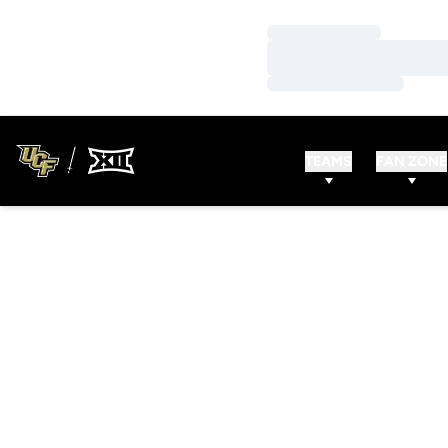
Loading…
Loading…
Loading…
TEAMS
FAN ZONE