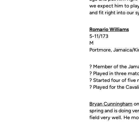
we expect him to play.
and fit right into our 
Romario Williams
5-11/173
M
Portmore, Jamaica/Ki
? Member of the Jama
? Played in three mat
? Started four of fiv
? Played for the Cava
Bryan Cunningham
o
spring and is doing ve
field very well. He mov