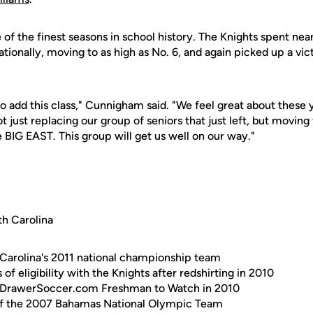
of the finest seasons in school history. The Knights spent near
ationally, moving to as high as No. 6, and again picked up a vi
to add this class," Cunnigham said. "We feel great about thes
 not just replacing our group of seniors that just left, but movin
 BIG EAST. This group will get us well on our way."
h Carolina
Carolina's 2011 national championship team
 of eligibility with the Knights after redshirting in 2010
pDrawerSoccer.com Freshman to Watch in 2010
f the 2007 Bahamas National Olympic Team