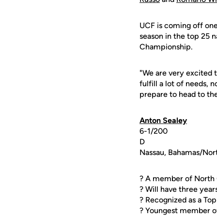
UCF is coming off one 
season in the top 25 n
Championship.
"We are very excited 
fulfill a lot of needs,
prepare to head to the
Anton Sealey
6-1/200
D
Nassau, Bahamas/Nort
? A member of North 
? Will have three years
? Recognized as a To
? Youngest member o