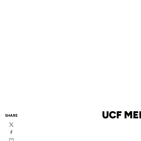
UCF ME
SHARE
Twitter
Facebook