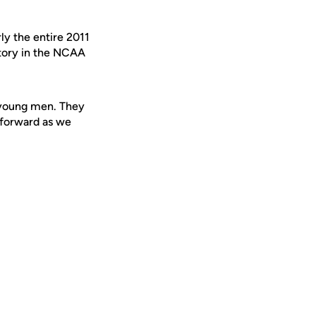
ly the entire 2011
ctory in the NCAA
e young men. They
g forward as we