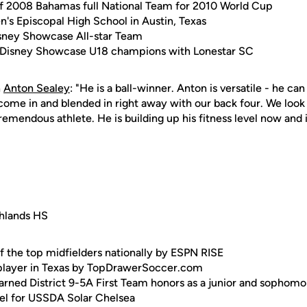
 2008 Bahamas full National Team for 2010 World Cup
n's Episcopal High School in Austin, Texas
ney Showcase All-star Team
 Disney Showcase U18 champions with Lonestar SC
n
Anton Sealey
: "He is a ball-winner. Anton is versatile - he ca
come in and blended in right away with our back four. We look 
remendous athlete. He is building up his fitness level now and i
ghlands HS
f the top midfielders nationally by ESPN RISE
 player in Texas by TopDrawerSoccer.com
earned District 9-5A First Team honors as a junior and sophomo
evel for USSDA Solar Chelsea