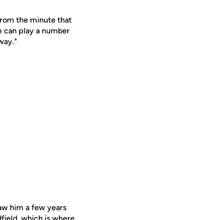
 from the minute that
He can play a number
way."
saw him a few years
dfield, which is where