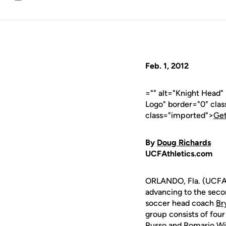
Email
Feb. 1, 2012
="" alt="Knight Head
Logo" border="0" cla
class="imported">
Get
By
Doug Richards
UCFAthletics.com
ORLANDO, Fla. (UCFAt
advancing to the sec
soccer head coach
Br
group consists of four
Russo
and
Romario Wi