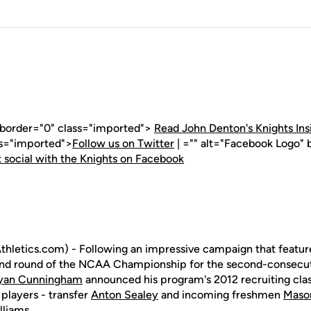
" border="0" class="imported">
Read John Denton's Knights Ins
ss="imported">
Follow us on Twitter
| ="" alt="Facebook Logo" 
 social with the Knights on Facebook
hletics.com) - Following an impressive campaign that featur
ond round of the NCAA Championship for the second-consecut
yan Cunningham
announced his program's 2012 recruiting cl
 players - transfer
Anton Sealey
and incoming freshmen
Mason
lliams
.