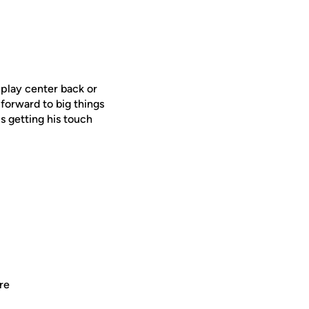
n play center back or
forward to big things
s getting his touch
re