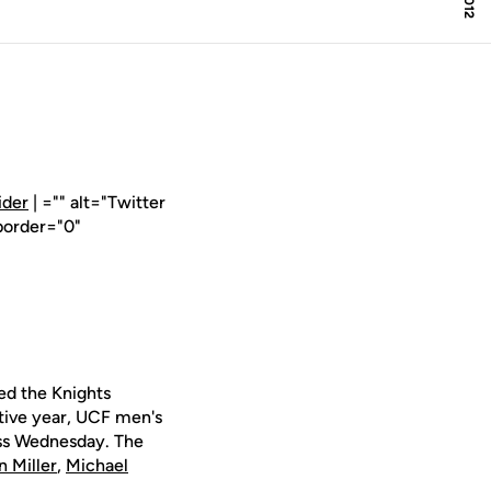
ider
| ="" alt="Twitter
border="0"
ed the Knights
ive year, UCF men's
ass Wednesday. The
 Miller
,
Michael