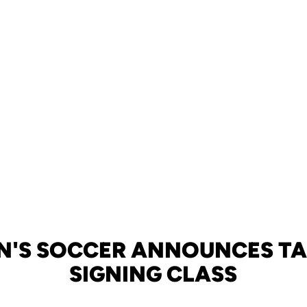
N'S SOCCER ANNOUNCES T
SIGNING CLASS