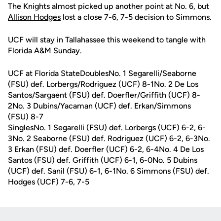
The Knights almost picked up another point at No. 6, but
Allison Hodges
lost a close 7-6, 7-5 decision to Simmons.
UCF will stay in Tallahassee this weekend to tangle with
Florida A&M Sunday.
UCF at Florida StateDoublesNo. 1 Segarelli/Seaborne
(FSU) def. Lorbergs/Rodriguez (UCF) 8-1No. 2 De Los
Santos/Sargaent (FSU) def. Doerfler/Griffith (UCF) 8-
2No. 3 Dubins/Yacaman (UCF) def. Erkan/Simmons
(FSU) 8-7
SinglesNo. 1 Segarelli (FSU) def. Lorbergs (UCF) 6-2, 6-
3No. 2 Seaborne (FSU) def. Rodriguez (UCF) 6-2, 6-3No.
3 Erkan (FSU) def. Doerfler (UCF) 6-2, 6-4No. 4 De Los
Santos (FSU) def. Griffith (UCF) 6-1, 6-0No. 5 Dubins
(UCF) def. Sanil (FSU) 6-1, 6-1No. 6 Simmons (FSU) def.
Hodges (UCF) 7-6, 7-5