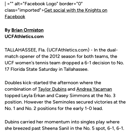
| ="" alt="Facebook Logo" border="0"
class="imported">
Get social with the Knights on
Facebook
By
Brian Ormiston
UCFAthletics.com
TALLAHASSEE, Fla. (UCFAthletics.com) - In the dual-
match opener of the 2012 season for both teams, the
UCF women's tennis team dropped a 6-1 decision to No.
17 Florida State Saturday in Tallahassee.
Doubles kick-started the afternoon where the
combination of
Taylor Dubins
and
Andrea Yacaman
topped Leyla Erkan and Casey Simmons at the No. 3
position. However the Seminoles secured victories at the
No. 1 and No. 2 positions for the early 1-0 lead.
Dubins carried her momentum into singles play where
she breezed past Sheena Sanil in the No. 5 spot, 6-1, 6-1.