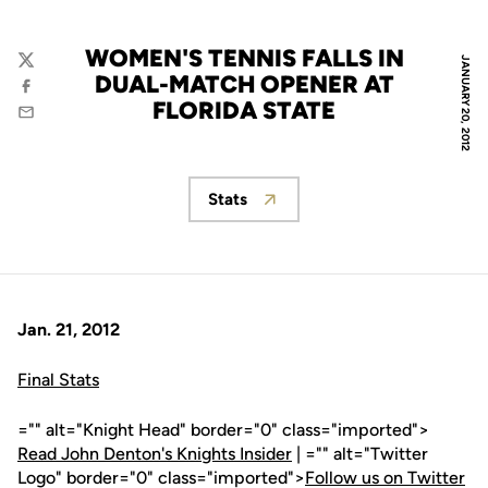
WOMEN'S TENNIS FALLS IN
JANUARY 20, 2012
Twitter
DUAL-MATCH OPENER AT
Facebook
FLORIDA STATE
Email
Stats
Opens in a new window
Jan. 21, 2012
Final Stats
="" alt="Knight Head" border="0" class="imported">
Read John Denton's Knights Insider
| ="" alt="Twitter
Logo" border="0" class="imported">
Follow us on Twitter