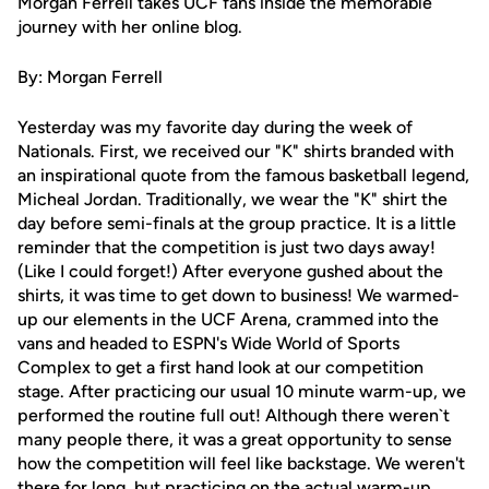
Morgan Ferrell takes UCF fans inside the memorable
journey with her online blog.
By: Morgan Ferrell
Yesterday was my favorite day during the week of
Nationals. First, we received our "K" shirts branded with
an inspirational quote from the famous basketball legend,
Micheal Jordan. Traditionally, we wear the "K" shirt the
day before semi-finals at the group practice. It is a little
reminder that the competition is just two days away!
(Like I could forget!) After everyone gushed about the
shirts, it was time to get down to business! We warmed-
up our elements in the UCF Arena, crammed into the
vans and headed to ESPN's Wide World of Sports
Complex to get a first hand look at our competition
stage. After practicing our usual 10 minute warm-up, we
performed the routine full out! Although there weren`t
many people there, it was a great opportunity to sense
how the competition will feel like backstage. We weren't
there for long, but practicing on the actual warm-up