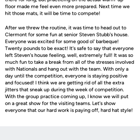
floor made me feel even more prepared. Next time we
hit those mats, it will be time to compete!
After we threw the routine, it was time to head out to
Clermont for some fun at senior Steven Stubb's house.
Everyone was excited for some good ol' barbeque!
Twenty pounds to be exact! It's safe to say that everyone
left Steven's house feeling, well, extremely full! It was so
much fun to take a break from all of the stresses involved
with Nationals and hang out with the team. With only a
day until the competition, everyone is staying positive
and focused! I think we are getting rid of all the extra
jitters that sneak up during the week of competition.
With the group practice coming up, I know we will put
on a great show for the visiting teams. Let's show
everyone that our hard work is paying off, hard hat style!