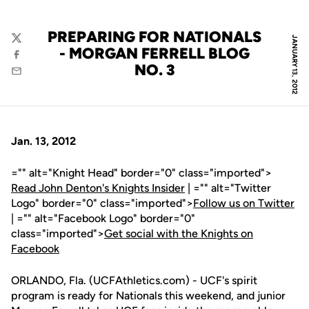
PREPARING FOR NATIONALS
JANUARY 13, 2012
Twitter
- MORGAN FERRELL BLOG
Facebook
NO. 3
Email
Jan. 13, 2012
="" alt="Knight Head" border="0" class="imported">
Read John Denton's Knights Insider
| ="" alt="Twitter
Logo" border="0" class="imported">
Follow us on Twitter
| ="" alt="Facebook Logo" border="0"
class="imported">
Get social with the Knights on
Facebook
ORLANDO, Fla. (UCFAthletics.com) - UCF's spirit
program is ready for Nationals this weekend, and junior