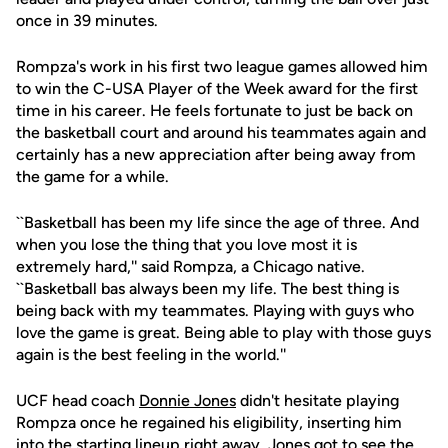
once in 39 minutes.
Rompza's work in his first two league games allowed him
to win the C-USA Player of the Week award for the first
time in his career. He feels fortunate to just be back on
the basketball court and around his teammates again and
certainly has a new appreciation after being away from
the game for a while.
``Basketball has been my life since the age of three. And
when you lose the thing that you love most it is
extremely hard,'' said Rompza, a Chicago native.
``Basketball bas always been my life. The best thing is
being back with my teammates. Playing with guys who
love the game is great. Being able to play with those guys
again is the best feeling in the world.''
UCF head coach
Donnie Jones
didn't hesitate playing
Rompza once he regained his eligibility, inserting him
into the starting lineup right away. Jones got to see the