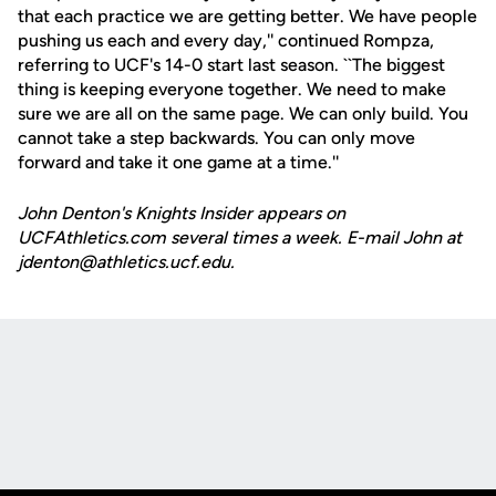
that each practice we are getting better. We have people
pushing us each and every day,'' continued Rompza,
referring to UCF's 14-0 start last season. ``The biggest
thing is keeping everyone together. We need to make
sure we are all on the same page. We can only build. You
cannot take a step backwards. You can only move
forward and take it one game at a time.''
John Denton's Knights Insider appears on
UCFAthletics.com several times a week. E-mail John at
jdenton@athletics.ucf.edu.
Opens in a new window
Opens in a new
Opens in a new window
Opens in a new