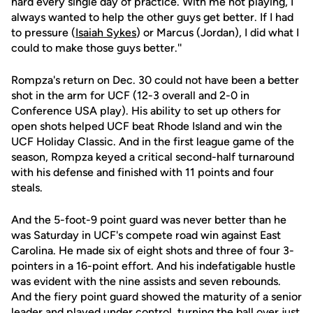
hard every single day of practice. With me not playing, I
always wanted to help the other guys get better. If I had
to pressure (
Isaiah Sykes
) or Marcus (Jordan), I did what I
could to make those guys better.''
Rompza's return on Dec. 30 could not have been a better
shot in the arm for UCF (12-3 overall and 2-0 in
Conference USA play). His ability to set up others for
open shots helped UCF beat Rhode Island and win the
UCF Holiday Classic. And in the first league game of the
season, Rompza keyed a critical second-half turnaround
with his defense and finished with 11 points and four
steals.
And the 5-foot-9 point guard was never better than he
was Saturday in UCF's compete road win against East
Carolina. He made six of eight shots and three of four 3-
pointers in a 16-point effort. And his indefatigable hustle
was evident with the nine assists and seven rebounds.
And the fiery point guard showed the maturity of a senior
leader and played under control, turning the ball over just