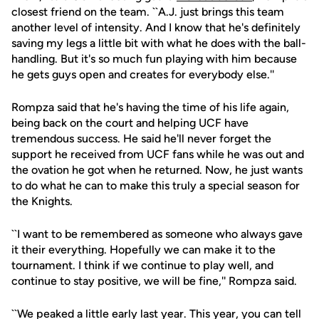
closest friend on the team. ``A.J. just brings this team
another level of intensity. And I know that he's definitely
saving my legs a little bit with what he does with the ball-
handling. But it's so much fun playing with him because
he gets guys open and creates for everybody else.''
Rompza said that he's having the time of his life again,
being back on the court and helping UCF have
tremendous success. He said he'll never forget the
support he received from UCF fans while he was out and
the ovation he got when he returned. Now, he just wants
to do what he can to make this truly a special season for
the Knights.
``I want to be remembered as someone who always gave
it their everything. Hopefully we can make it to the
tournament. I think if we continue to play well, and
continue to stay positive, we will be fine,'' Rompza said.
``We peaked a little early last year. This year, you can tell