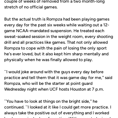
couple of weeks of removed from a two month-long
stretch of no official games.
But the actual truth is Rompza had been playing games
every day for the past six weeks while waiting out a 12-
game NCAA-mandated suspension. He treated each
sweat-soaked session in the weight room, every shooting
drill and all practices like games. That not only allowed
Rompza to cope with the pain of losing the only sport
he's ever loved, but it also kept him sharp mentally and
physically when he was finally allowed to play.
``I would joke around with the guys every day before
practice and tell them that it was game day for me,'' said
Rompza, who will be the starter at point guard
Wednesday night when UCF hosts Houston at 7 p.m.
``You have to look at things on the bright side,'' he
continued. ``I looked at it like I could get more practice. I
always take the positive out of everything and I worked