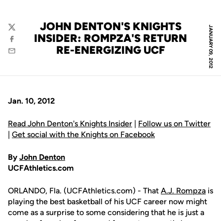
JOHN DENTON'S KNIGHTS
JANUARY 09, 2012
Twitter
INSIDER: ROMPZA'S RETURN
Facebook
RE-ENERGIZING UCF
Email
Jan. 10, 2012
Read John Denton's Knights Insider
|
Follow us on Twitter
|
Get social with the Knights on Facebook
By
John Denton
UCFAthletics.com
ORLANDO, Fla. (UCFAthletics.com) - That
A.J. Rompza
is
playing the best basketball of his UCF career now might
come as a surprise to some considering that he is just a