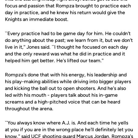
focus and passion that Rompza brought to practice each
day in practice, and he knew his return would give the
Knights an immediate boost.
``Every practice had to be game day for him. He couldn't
do anything about the past; we learn from it, but we don't
live in it,'' Jones said. ``I thought he focused on each day
and the only reward was what he did in practice and it
helped him get better. He's lifted our team.''
Rompza's done that with his energy, his leadership and
his play-making abilities while driving into bigger players
and kicking the ball out to open shooters. And he's also
led with his mouth - players talk about his in-game
screams and a high-pitched voice that can be heard
throughout the arena.
``You always know where A.J. is. And each time he yells
at you if you are in the wrong place he'll definitely let you
know,'' said UCF shooting guard
Marcus Jordan
, Rompza's