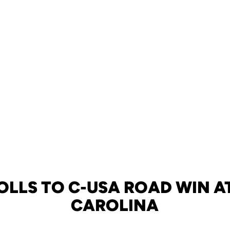
OLLS TO C-USA ROAD WIN A
CAROLINA