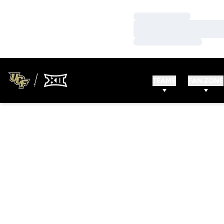
Loading…
Loading…
Loading…
TEAMS
FAN ZONE