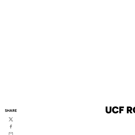
UCF R
SHARE
Twitter
Facebook