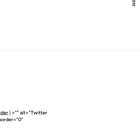
ider
| ="" alt="Twitter
border="0"