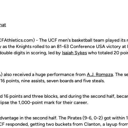
mat
FAthletics.com) - The UCF men's basketball team played it
 as the Knights rolled to an 81-63 Conference USA victory at 
double digits in scoring, led by
Isaiah Sykes
who totaled 20 poin
) also received a huge performance from
A.J. Rompza
. The s
6 points, nine assists, seven boards and five steals.
 16 points and three blocks, and during the second half, beca
ipse the 1,000-point mark for their career.
dvantage in the second half. The Pirates (9-6, 0-2) got within 1
CF responded, getting two buckets from Clanton, a layup fro