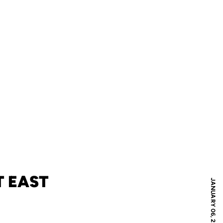
T EAST
JANUARY 06, 2012