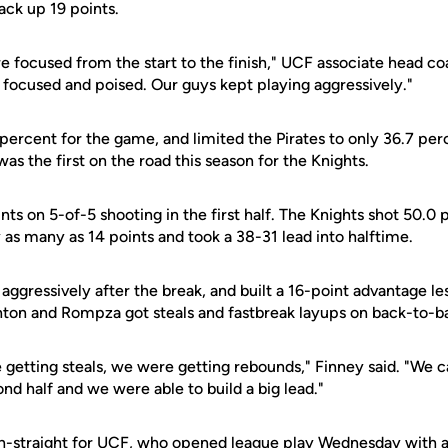
ack up 19 points.
e focused from the start to the finish," UCF associate head c
 focused and poised. Our guys kept playing aggressively."
 percent for the game, and limited the Pirates to only 36.7 pe
was the first on the road this season for the Knights.
s on 5-of-5 shooting in the first half. The Knights shot 50.0 p
 as many as 14 points and took a 38-31 lead into halftime.
ggressively after the break, and built a 16-point advantage le
lanton and Rompza got steals and fastbreak layups on back-to-b
 getting steals, we were getting rebounds," Finney said. "We 
ond half and we were able to build a big lead."
h-straight for UCF, who opened league play Wednesday with a