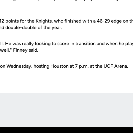
2 points for the Knights, who finished with a 46-29 edge on t
nd double-double of the year.
ll. He was really looking to score in transition and when he play
ell," Finney said.
tion Wednesday, hosting Houston at 7 p.m. at the UCF Arena.
Opens in a new window