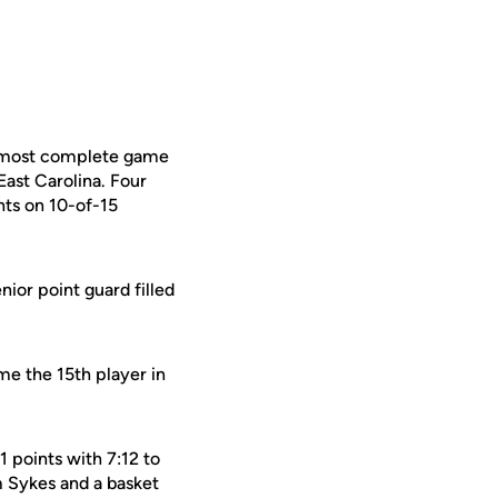
s most complete game
East Carolina. Four
ts on 10-of-15
enior point guard filled
me the 15th player in
1 points with 7:12 to
m Sykes and a basket