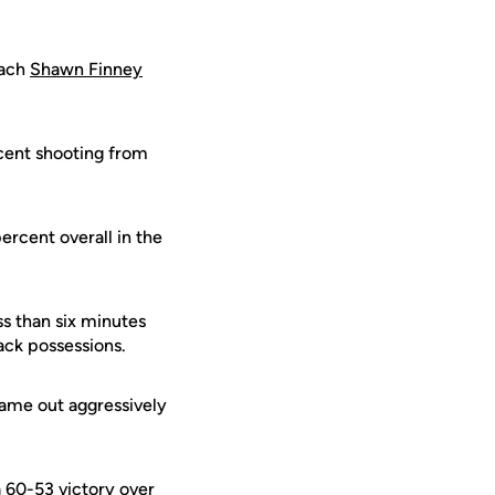
oach
Shawn Finney
rcent shooting from
ercent overall in the
ss than six minutes
ack possessions.
came out aggressively
 60-53 victory over