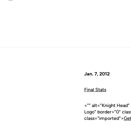
Email
Jan. 7, 2012
Final Stats
="" alt="Knight Head
Logo" border="0" cla
class="imported">
Get