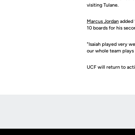
visiting Tulane.
Marcus Jordan
added 1
10 boards for his seco
"Isaiah played very we
our whole team plays w
UCF will return to ac
Opens in a new window