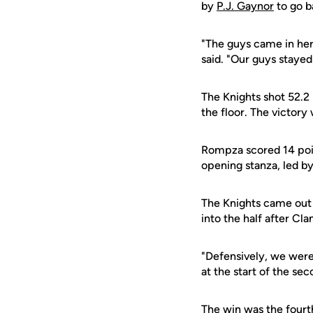
by
P.J. Gaynor
to go b
"The guys came in her
said. "Our guys stayed
The Knights shot 52.2
the floor. The victory 
Rompza scored 14 point
opening stanza, led by
The Knights came out a
into the half after C
"Defensively, we were
at the start of the sec
The win was the fourt