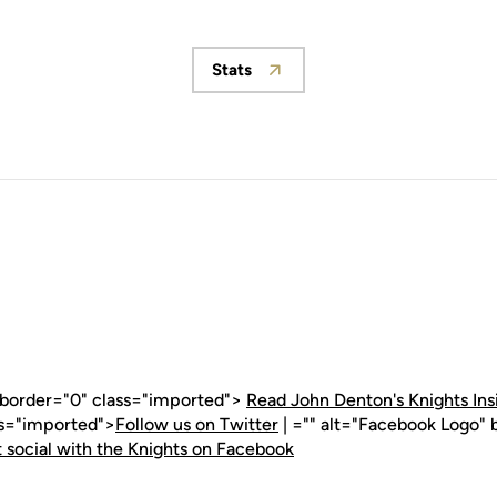
Stats
Opens in a new window
" border="0" class="imported">
Read John Denton's Knights Ins
ss="imported">
Follow us on Twitter
| ="" alt="Facebook Logo" 
 social with the Knights on Facebook