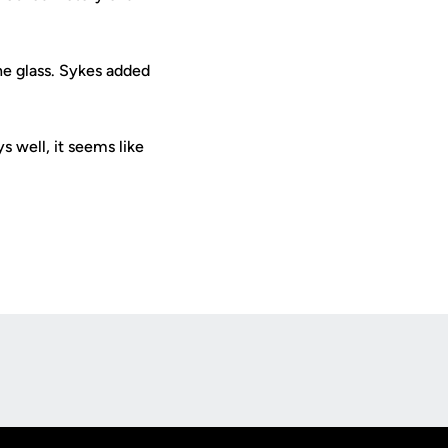
he glass. Sykes added
s well, it seems like
Opens in a new window
Op