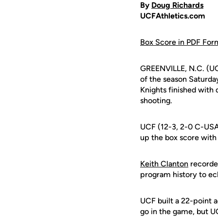
By
Doug Richards
UCFAthletics.com
Box Score in PDF For
GREENVILLE, N.C. (UC
of the season Saturday
Knights finished with 
shooting.
UCF (12-3, 2-0 C-USA
up the box score with 1
Keith Clanton
recorded
program history to ecl
UCF built a 22-point a
go in the game, but U